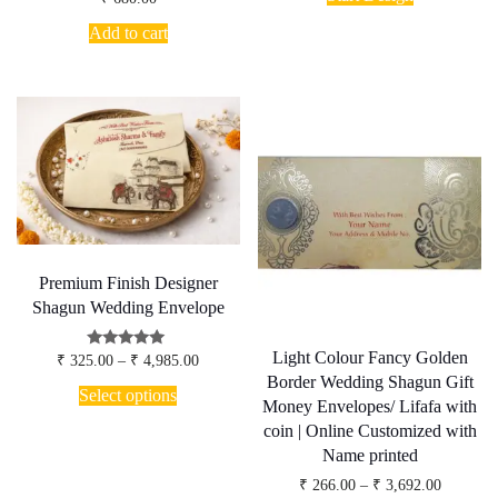
product
through
has
₹ 4,200.
Add to cart
multiple
variants.
The
options
may
be
chosen
on
the
product
page
Premium Finish Designer
Shagun Wedding Envelope
Light Colour Fancy Golden
Price
Rated
₹
325.00
–
₹
4,985.00
5.00
range:
Border Wedding Shagun Gift
This
out of 5
₹ 325.00
Select options
product
Money Envelopes/ Lifafa with
through
has
₹ 4,985.00
coin | Online Customized with
multiple
Name printed
variants.
The
Price
₹
266.00
–
₹
3,692.00