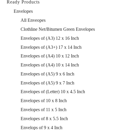
Ready Products
Envelopes
All Enveopes
Clothline Net/Bitumen Green Envelopes
Envelopes of (A3) 12 x 16 Inch
Envelopes of (A3+) 17 x 14 Inch
Envelopes of (A4) 10 x 12 Inch
Envelopes of (A4) 10 x 14 Inch
Envelopes of (A5) 9 x 6 Inch
Envelopes of (A5) 9 x 7 Inch
Envelopes of (Letter) 10 x 4.5 Inch
Envelopes of 10 x 8 Inch
Envelopes of 11 x 5 Inch
Envelopes of 8 x 5.5 Inch
Envelops of 9 x 4 Inch