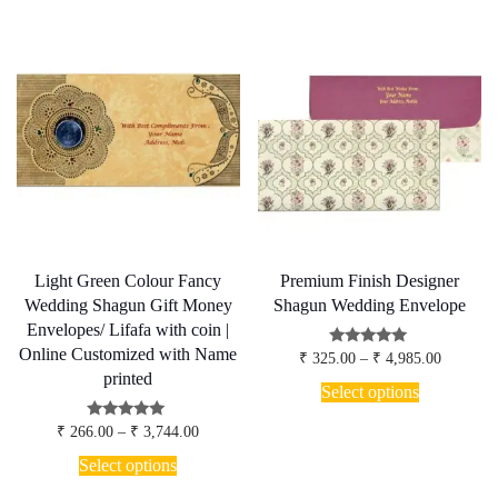
multiple
variants.
The
options
may
be
chosen
on
the
product
page
Light Green Colour Fancy
Premium Finish Designer
Wedding Shagun Gift Money
Shagun Wedding Envelope
Envelopes/ Lifafa with coin |
Online Customized with Name
Price
Rated
₹
325.00
–
₹
4,985.00
4.80
range:
printed
This
out of 5
₹ 325.00
Select options
product
through
has
₹ 4,985.
Price
Rated
₹
266.00
–
₹
3,744.00
multiple
5.00
range:
This
out of 5
variants.
₹ 266.00
Select options
product
through
The
has
₹ 3,744.00