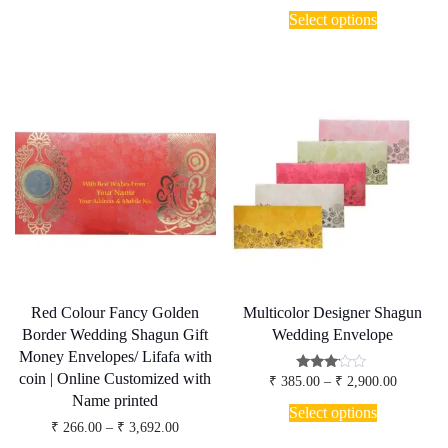
range:
options
This
₹ 266.00
Select options
may
product
through
be
has
₹ 3,692.
chosen
multiple
on
variants.
the
The
product
options
page
may
be
chosen
on
the
product
page
Red Colour Fancy Golden
Multicolor Designer Shagun
Border Wedding Shagun Gift
Wedding Envelope
Money Envelopes/ Lifafa with
coin | Online Customized with
Price
Rated
₹
385.00
–
₹
2,900.00
3.00
range:
Name printed
This
out of
₹ 385.00
Select options
5
product
through
Price
₹
266.00
–
₹
3,692.00
has
₹ 2,900.
range: