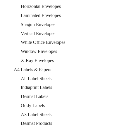
Horizontal Envelopes
Laminated Envelopes
Shagun Envelopes
Vertical Envelopes
White Office Envelopes
Window Envelopes
X-Ray Envelopes
A4 Labels & Papers
All Label Sheets
Indiaprint Labels
Desmat Labels
Oddy Labels
A3 Label Sheets
Desmat Products