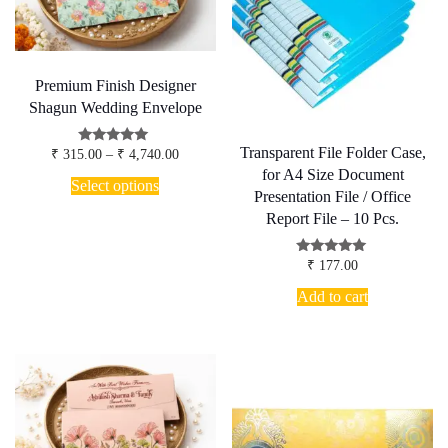
chosen
on
the
product
page
Premium Finish Designer
Shagun Wedding Envelope
Transparent File Folder Case,
Price
Rated
₹
315.00
–
₹
4,740.00
5.00
range:
for A4 Size Document
This
out of 5
₹ 315.00
Select options
product
Presentation File / Office
through
has
₹ 4,740.00
Report File – 10 Pcs.
multiple
variants.
Rated
The
₹
177.00
5.00
options
out of 5
Add to cart
may
be
chosen
on
the
product
page