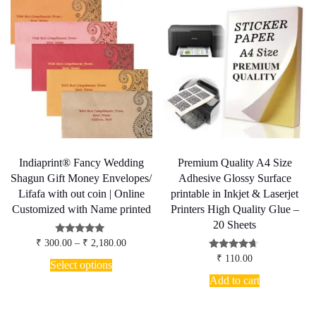
Indiaprint® Fancy Wedding
Premium Quality A4 Size
Shagun Gift Money Envelopes/
Adhesive Glossy Surface
Lifafa with out coin | Online
printable in Inkjet & Laserjet
Customized with Name printed
Printers High Quality Glue –
20 Sheets
Price
Rated
₹
300.00
–
₹
2,180.00
5.00
range:
This
Rated
₹
110.00
out of 5
₹ 300.00
Select options
4.50
product
through
out of 5
Add to cart
has
₹ 2,180.00
multiple
variants.