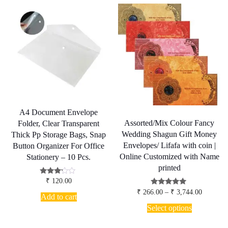
The
options
may
be
chosen
on
the
product
page
A4 Document Envelope
Assorted/Mix Colour Fancy
Folder, Clear Transparent
Wedding Shagun Gift Money
Thick Pp Storage Bags, Snap
Envelopes/ Lifafa with coin |
Button Organizer For Office
Online Customized with Name
Stationery – 10 Pcs.
printed
Rated
₹
120.00
3.00
Price
Rated
₹
266.00
–
₹
3,744.00
out of
Add to cart
5.00
range:
5
This
out of 5
₹ 266.00
Select options
product
through
has
₹ 3,744.