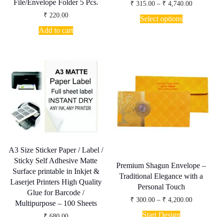
File/Envelope Folder 5 Pcs.
Price
Rated
₹
315.00
–
₹
4,740.00
5.00
range:
This
₹
220.00
out of 5
₹ 315.00
Select options
product
through
Add to cart
has
₹ 4,740.
multiple
variants.
The
options
may
be
chosen
on
the
product
page
A3 Size Sticker Paper / Label /
Sticky Self Adhesive Matte
Premium Shagun Envelope –
Surface printable in Inkjet &
Traditional Elegance with a
Laserjet Printers High Quality
Personal Touch
Glue for Barcode /
Price
₹
300.00
–
₹
4,200.00
Multipurpose – 100 Sheets
range:
This
₹ 300.00
Start Design
₹
680.00