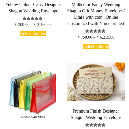
Yellow Colour Carry Designer
Multicolor Fancy Wedding
Shagun Wedding Envelope
Shagun Gift Money Envelopes/
Lifafa with coin | Online
Customized with Name printed
Price
Rated
₹
300.00
–
₹
2,180.00
5.00
range:
This
out of 5
₹ 300.00
Select options
product
Price
Rated
through
₹
750.00
–
₹
6,215.00
5.00
has
range:
₹ 2,180.00
This
out of 5
₹ 750.00
Select options
multiple
product
through
variants.
has
₹ 6,215.
The
multiple
options
variants.
may
The
be
options
chosen
may
on
be
the
chosen
product
on
page
the
product
page
Premium Finish Designer
Shagun Wedding Envelope