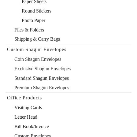
Paper Sheets
Round Stickers
Photo Paper
Files & Folders
Shipping & Carry Bags
Custom Shagun Envelopes
Coin Shagun Envelopes
Exclusive Shagun Envelopes
Standard Shagun Envelopes
Premium Shagun Envelopes
Office Products
Visiting Cards
Letter Head
Bill Book/Invoice
Custom Envelopes