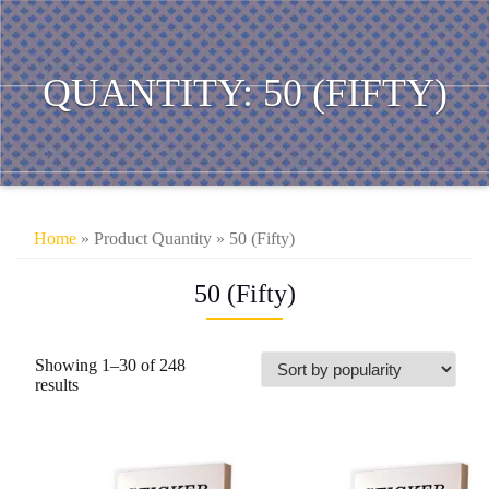
QUANTITY:
50 (FIFTY)
Home
» Product Quantity » 50 (Fifty)
50 (Fifty)
Showing 1–30 of 248
Sorted
results
by
popularity