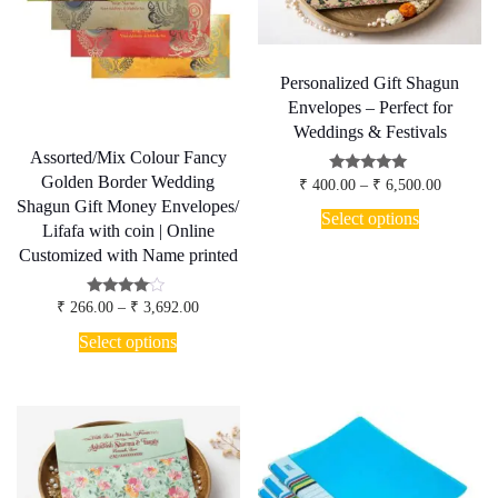
chosen
chosen
on
on
the
the
product
product
page
page
Personalized Gift Shagun
Envelopes – Perfect for
Weddings & Festivals
Assorted/Mix Colour Fancy
Golden Border Wedding
Price
Rated
₹
400.00
–
₹
6,500.00
5.00
range:
Shagun Gift Money Envelopes/
This
out of 5
₹ 400.00
Select options
product
Lifafa with coin | Online
through
has
₹ 6,500.
Customized with Name printed
multiple
variants.
Price
Rated
The
₹
266.00
–
₹
3,692.00
3.80
range:
options
This
out of 5
₹ 266.00
Select options
may
product
through
be
has
₹ 3,692.00
chosen
multiple
on
variants.
the
The
product
options
page
may
be