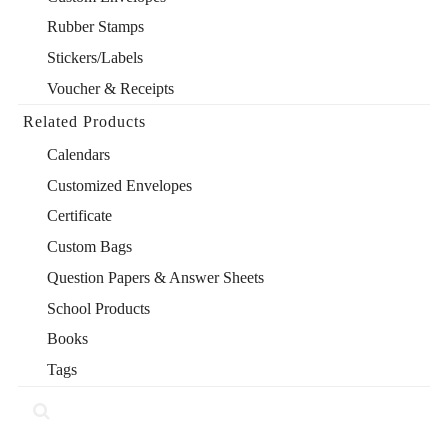
Rubber Stamps
Stickers/Labels
Voucher & Receipts
Related Products
Calendars
Customized Envelopes
Certificate
Custom Bags
Question Papers & Answer Sheets
School Products
Books
Tags