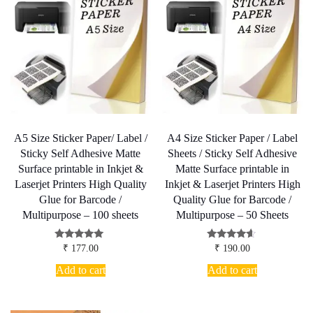
A5 Size Sticker Paper/ Label /
A4 Size Sticker Paper / Label
Sticky Self Adhesive Matte
Sheets / Sticky Self Adhesive
Surface printable in Inkjet &
Matte Surface printable in
Laserjet Printers High Quality
Inkjet & Laserjet Printers High
Glue for Barcode /
Quality Glue for Barcode /
Multipurpose – 100 sheets
Multipurpose – 50 Sheets
Rated
Rated
₹
177.00
₹
190.00
4.83
4.38
out of 5
out of 5
Add to cart
Add to cart