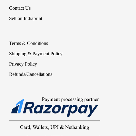
Contact Us
Sell on Indiaprint
Terms & Conditions
Shipping & Payment Policy
Privacy Policy
Refunds/Cancellations