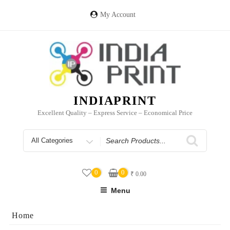
Skip
to
My Account
content
INDIAPRINT
Excellent Quality – Express Service – Economical Price
Search
for
0
0
₹
0.00
Menu
Home