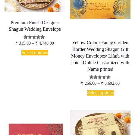
Premium Finish Designer
Shagun Wedding Envelope
Yellow Colour Fancy Golden
Price
Rated
₹
315.00
–
₹
4,740.00
4.75
range:
Border Wedding Shagun Gift
This
out of 5
₹ 315.00
Select options
product
Money Envelopes/ Lifafa with
through
has
₹ 4,740.00
coin | Online Customized with
multiple
Name printed
variants.
The
options
Price
Rated
₹
266.00
–
₹
3,692.00
5.00
may
range:
This
out of 5
₹ 266.00
Select options
be
product
through
chosen
has
₹ 3,692.
on
multiple
the
variants.
product
The
page
options
may
be