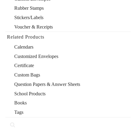
Rubber Stamps
Stickers/Labels
Voucher & Receipts
Related Products
Calendars
Customized Envelopes
Certificate
Custom Bags
Question Papers & Answer Sheets
School Products
Books
Tags