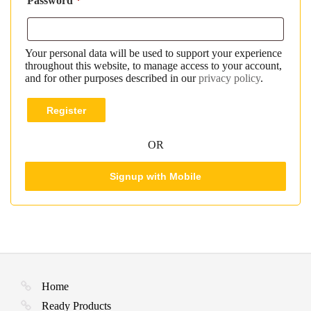
Password
*
Your personal data will be used to support your experience
throughout this website, to manage access to your account,
and for other purposes described in our
privacy policy
.
Register
OR
Signup with Mobile
Home
Ready Products