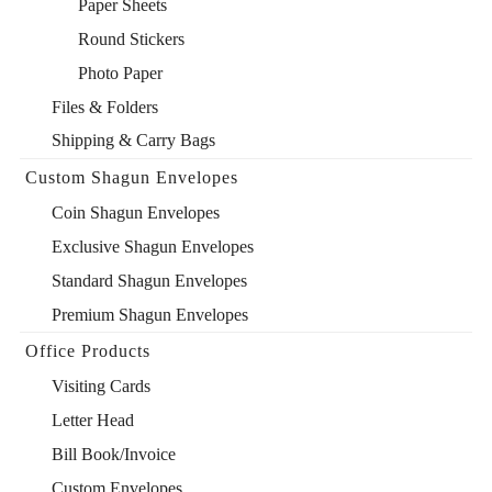
Paper Sheets
Round Stickers
Photo Paper
Files & Folders
Shipping & Carry Bags
Custom Shagun Envelopes
Coin Shagun Envelopes
Exclusive Shagun Envelopes
Standard Shagun Envelopes
Premium Shagun Envelopes
Office Products
Visiting Cards
Letter Head
Bill Book/Invoice
Custom Envelopes