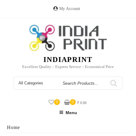
Skip
to
My Account
content
INDIAPRINT
Excellent Quality – Express Service – Economical Price
Search
for
0
0
₹
0.00
Menu
Home