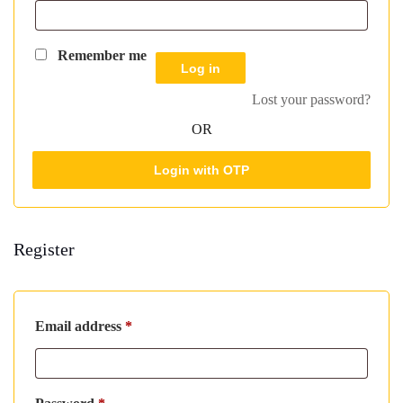
Remember me
Log in
Lost your password?
OR
Login with OTP
Register
Required
Email address
*
Required