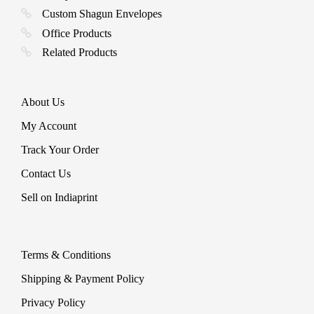
Custom Shagun Envelopes
Office Products
Related Products
About Us
My Account
Track Your Order
Contact Us
Sell on Indiaprint
Terms & Conditions
Shipping & Payment Policy
Privacy Policy