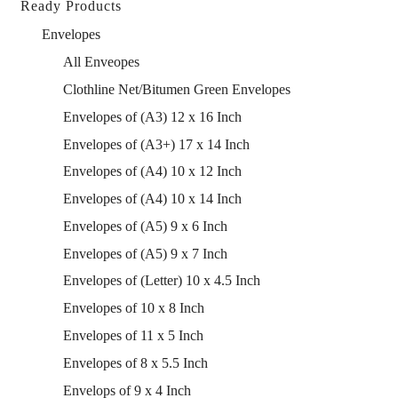
Ready Products
Envelopes
All Enveopes
Clothline Net/Bitumen Green Envelopes
Envelopes of (A3) 12 x 16 Inch
Envelopes of (A3+) 17 x 14 Inch
Envelopes of (A4) 10 x 12 Inch
Envelopes of (A4) 10 x 14 Inch
Envelopes of (A5) 9 x 6 Inch
Envelopes of (A5) 9 x 7 Inch
Envelopes of (Letter) 10 x 4.5 Inch
Envelopes of 10 x 8 Inch
Envelopes of 11 x 5 Inch
Envelopes of 8 x 5.5 Inch
Envelops of 9 x 4 Inch