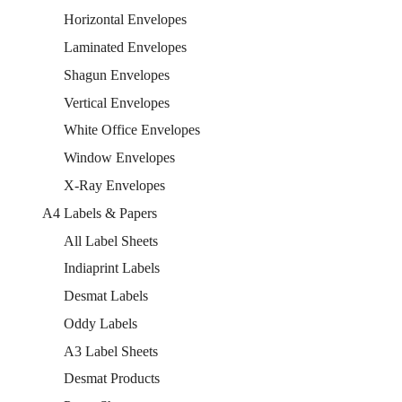
Horizontal Envelopes
Laminated Envelopes
Shagun Envelopes
Vertical Envelopes
White Office Envelopes
Window Envelopes
X-Ray Envelopes
A4 Labels & Papers
All Label Sheets
Indiaprint Labels
Desmat Labels
Oddy Labels
A3 Label Sheets
Desmat Products