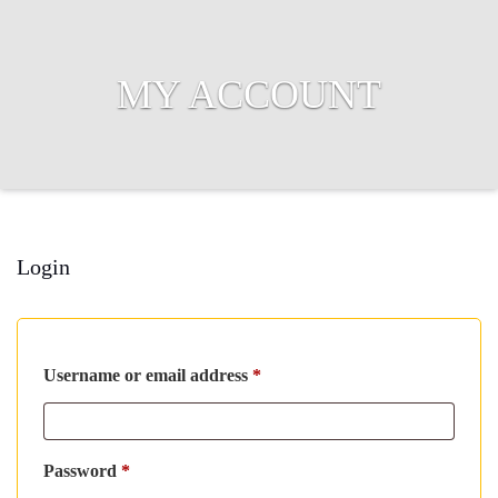
MY ACCOUNT
Login
Required
Username or email address
*
Required
Password
*