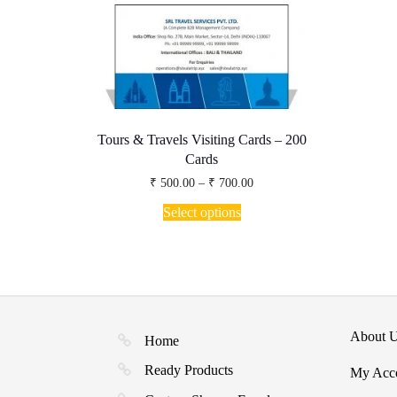
page
Tours & Travels Visiting Cards – 200
Cards
Price
₹
500.00
–
₹
700.00
range:
This
₹ 500.00
Select options
product
through
has
₹ 700.00
multiple
variants.
The
options
may
About 
be
Home
chosen
Ready Products
My Acc
on
the