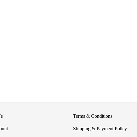
product
page
Us
Terms & Conditions
ount
Shipping & Payment Policy