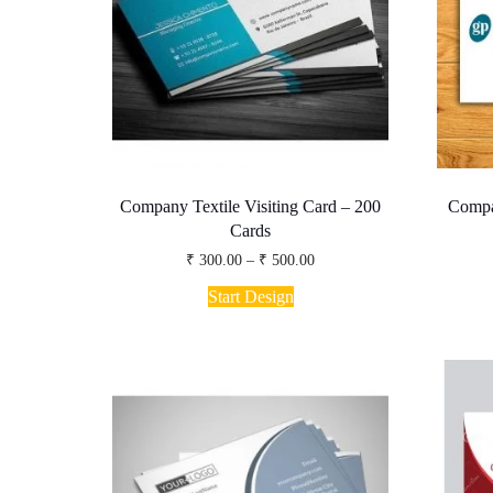
the
product
page
Company Textile Visiting Card – 200
Compa
Cards
Price
₹
300.00
–
₹
500.00
range:
This
₹ 300.00
Start Design
product
through
has
₹ 500.00
multiple
variants.
The
options
may
be
chosen