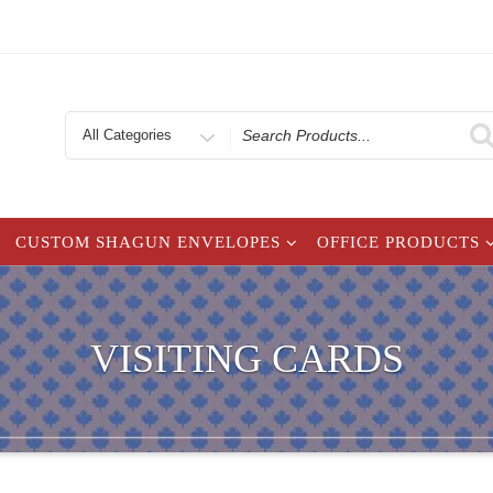
Search
for
CUSTOM SHAGUN ENVELOPES
OFFICE PRODUCTS
VISITING CARDS