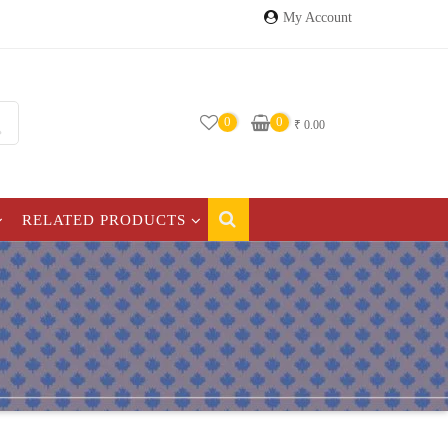
My Account
0
0
₹
0.00
RELATED PRODUCTS