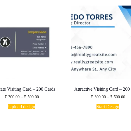
te Visiting Card – 200 Cards
Attractive Visiting Card – 200
Price
Pri
₹
300.00
–
₹
500.00
₹
300.00
–
₹
500.00
range:
ran
This
This
₹ 300.00
₹ 3
Upload design
Start Design
product
produ
through
thr
has
has
₹ 500.00
₹ 5
multiple
multip
variants.
varian