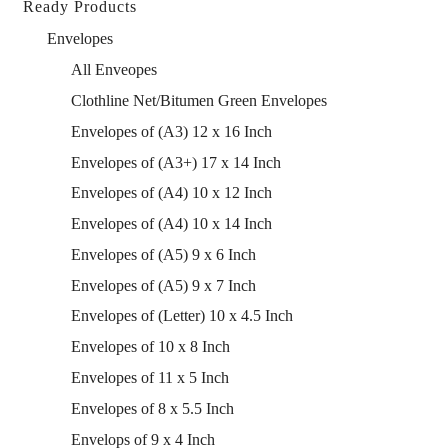
Ready Products
Envelopes
All Enveopes
Clothline Net/Bitumen Green Envelopes
Envelopes of (A3) 12 x 16 Inch
Envelopes of (A3+) 17 x 14 Inch
Envelopes of (A4) 10 x 12 Inch
Envelopes of (A4) 10 x 14 Inch
Envelopes of (A5) 9 x 6 Inch
Envelopes of (A5) 9 x 7 Inch
Envelopes of (Letter) 10 x 4.5 Inch
Envelopes of 10 x 8 Inch
Envelopes of 11 x 5 Inch
Envelopes of 8 x 5.5 Inch
Envelops of 9 x 4 Inch