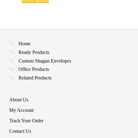
Select options
product
through
has
₹ 770.00
multiple
variants.
The
options
may
be
Home
chosen
Ready Products
on
the
Custom Shagun Envelopes
product
Office Products
page
Related Products
About Us
My Account
Track Your Order
Contact Us