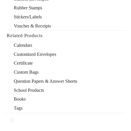
Rubber Stamps
Stickers/Labels
Voucher & Receipts
Related Products
Calendars
Customized Envelopes
Certificate
Custom Bags
Question Papers & Answer Sheets
School Products
Books
Tags