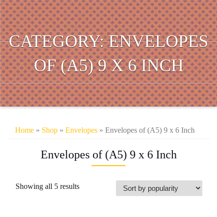
CATEGORY:
ENVELOPES
OF (A5) 9 X 6 INCH
Home
»
Shop
»
Envelopes
» Envelopes of (A5) 9 x 6 Inch
Envelopes of (A5) 9 x 6 Inch
Sorted
Showing all 5 results
by
popularity