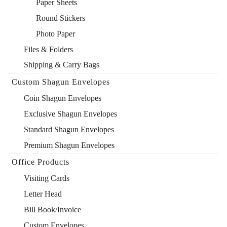
Paper Sheets
Round Stickers
Photo Paper
Files & Folders
Shipping & Carry Bags
Custom Shagun Envelopes
Coin Shagun Envelopes
Exclusive Shagun Envelopes
Standard Shagun Envelopes
Premium Shagun Envelopes
Office Products
Visiting Cards
Letter Head
Bill Book/Invoice
Custom Envelopes