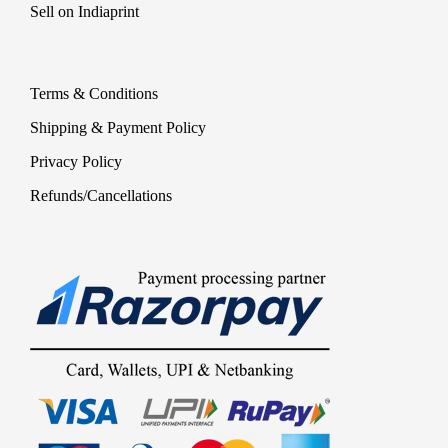
Sell on Indiaprint
Terms & Conditions
Shipping & Payment Policy
Privacy Policy
Refunds/Cancellations