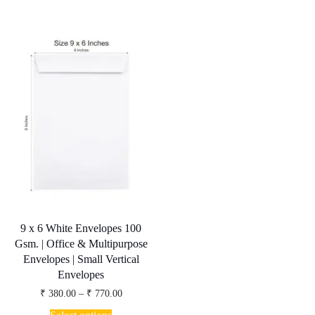
variants.
multiple
The
variants.
options
The
may
options
be
may
chosen
be
on
chosen
the
on
product
the
page
product
page
9 x 6 White Envelopes 100
Gsm. | Office & Multipurpose
Envelopes | Small Vertical
Envelopes
Price
₹
380.00
–
₹
770.00
range:
This
₹ 380.00