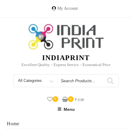
Skip
to
My Account
content
INDIAPRINT
Excellent Quality – Express Service – Economical Price
Search
for
0
0
₹
0.00
Menu
Home