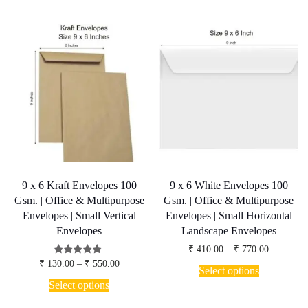
has
₹ 770.00
The
multiple
options
variants.
may
The
be
options
chosen
may
on
be
the
chosen
product
on
page
the
product
page
9 x 6 Kraft Envelopes 100
9 x 6 White Envelopes 100
Gsm. | Office & Multipurpose
Gsm. | Office & Multipurpose
Envelopes | Small Vertical
Envelopes | Small Horizontal
Envelopes
Landscape Envelopes
Price
₹
410.00
–
₹
770.00
range:
Price
Rated
₹
130.00
–
₹
550.00
This
₹ 410.00
Select options
5.00
range:
product
This
through
out of 5
₹ 130.00
Select options
has
₹ 770.00
product
through
multiple
has
₹ 550.00