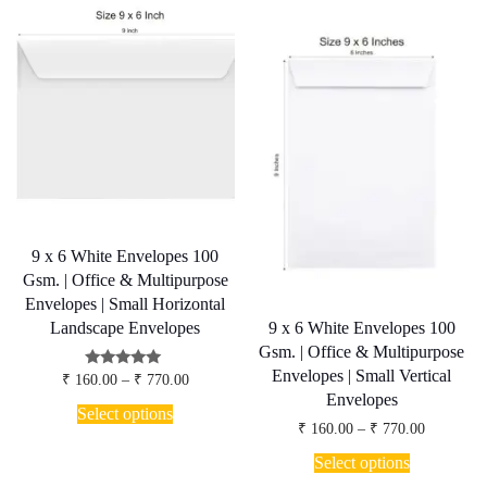
9 x 6 White Envelopes 100
Gsm. | Office & Multipurpose
Envelopes | Small Horizontal
9 x 6 White Envelopes 100
Landscape Envelopes
Gsm. | Office & Multipurpose
Envelopes | Small Vertical
Price
Rated
₹
160.00
–
₹
770.00
5.00
range:
Envelopes
This
out of 5
₹ 160.00
Select options
product
through
Price
₹
160.00
–
₹
770.00
has
₹ 770.00
range:
This
₹ 160.00
multiple
Select options
product
through
variants.