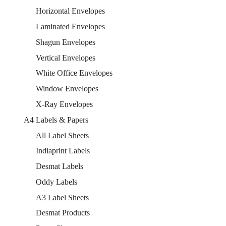
Horizontal Envelopes
Laminated Envelopes
Shagun Envelopes
Vertical Envelopes
White Office Envelopes
Window Envelopes
X-Ray Envelopes
A4 Labels & Papers
All Label Sheets
Indiaprint Labels
Desmat Labels
Oddy Labels
A3 Label Sheets
Desmat Products