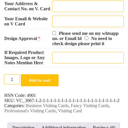
Your Addrress &
Contact No. on V. Card
Your Email & Website
on V Card
Please send me on my whtsapp
Design Approval
*
no. or Email Id
No need to
check design please print it
If Required Product
Images, Logo or Any
Notes Mention Here
Company
Add to cart
Visiting
Card
-
HSN Code:
4901
200
SKU:
VC_3067-1-2-1-1-1-1-1-1-1-1-1-1-1-1-1-1-1-1-1-1-1-1-2
Cards
Categories:
Business Visiting Cards
,
Fancy Visiting Cards
,
quantity
Professional's Visiting Cards
,
Visiting Card
Description
Additional information
Reviews (0)