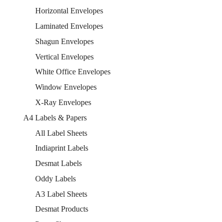
Horizontal Envelopes
Laminated Envelopes
Shagun Envelopes
Vertical Envelopes
White Office Envelopes
Window Envelopes
X-Ray Envelopes
A4 Labels & Papers
All Label Sheets
Indiaprint Labels
Desmat Labels
Oddy Labels
A3 Label Sheets
Desmat Products