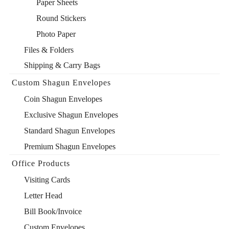
Paper Sheets
Round Stickers
Photo Paper
Files & Folders
Shipping & Carry Bags
Custom Shagun Envelopes
Coin Shagun Envelopes
Exclusive Shagun Envelopes
Standard Shagun Envelopes
Premium Shagun Envelopes
Office Products
Visiting Cards
Letter Head
Bill Book/Invoice
Custom Envelopes