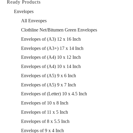
Ready Products
Envelopes
All Enveopes
Clothline Net/Bitumen Green Envelopes
Envelopes of (A3) 12 x 16 Inch
Envelopes of (A3+) 17 x 14 Inch
Envelopes of (A4) 10 x 12 Inch
Envelopes of (A4) 10 x 14 Inch
Envelopes of (A5) 9 x 6 Inch
Envelopes of (A5) 9 x 7 Inch
Envelopes of (Letter) 10 x 4.5 Inch
Envelopes of 10 x 8 Inch
Envelopes of 11 x 5 Inch
Envelopes of 8 x 5.5 Inch
Envelops of 9 x 4 Inch