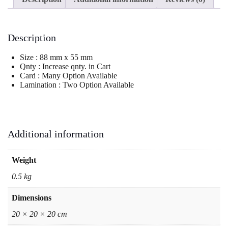
Description
Size : 88 mm x 55 mm
Qnty : Increase qnty. in Cart
Card : Many Option Available
Lamination : Two Option Available
Additional information
Weight
0.5 kg
Dimensions
20 × 20 × 20 cm