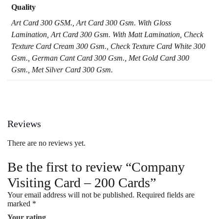
Quality
Art Card 300 GSM., Art Card 300 Gsm. With Gloss
Lamination, Art Card 300 Gsm. With Matt Lamination, Check
Texture Card Cream 300 Gsm., Check Texture Card White 300
Gsm., German Cant Card 300 Gsm., Met Gold Card 300
Gsm., Met Silver Card 300 Gsm.
Reviews
There are no reviews yet.
Be the first to review “Company
Visiting Card – 200 Cards”
Your email address will not be published.
Required fields are
marked
*
Your rating