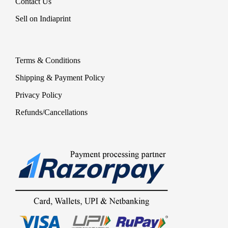
Contact Us
Sell on Indiaprint
Terms & Conditions
Shipping & Payment Policy
Privacy Policy
Refunds/Cancellations