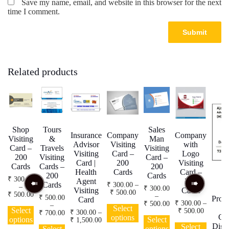
Save my name, email, and website in this browser for the next
time I comment.
Related products
Shop
Tours
Sales
Insurance
Company
Company
Visiting
&
Man
Advisor
Visiting
with
Card –
Travels
Visiting
Visiting
Card –
Logo
200
Visiting
Card –
Card |
200
Visiting
Cards
Cards –
200
Health
Cards
Card –
200
Cards
₹
300.00
Agent
200
Cards
₹
300.00
–
–
₹
300.00
Visiting
Cards
Price
₹
500.00
Price
₹
500.00
–
₹
500.00
Profe
Card
range:
range:
This
Price
₹
300.00
–
₹
500.00
This
–
₹ 300.00
Select
₹ 300.00
Select
Price
range:
₹
500.00
product
Price
₹
300.00
–
₹
700.00
product
This
through
Car
options
through
range:
₹ 300.00
options
Select
Price
range:
₹
1,500.00
has
This
₹ 500.00
has
This
product
₹ 500.00
₹ 300.0
Digit
Select
through
range:
₹ 500.00
Select
options