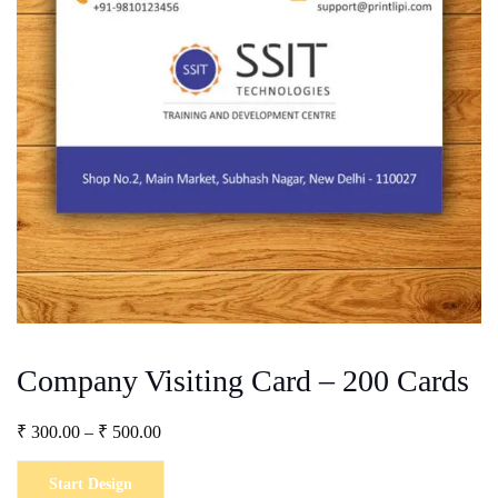
Company Visiting Card – 200 Cards
Price
₹
300.00
–
₹
500.00
range:
₹ 300.00
Start Design
through