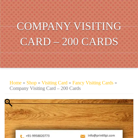
COMPANY VISITING
CARD – 200 CARDS
Home
»
Shop
»
Visiting Card
»
Fancy Visiting Cards
»
Company Visiting Card – 200 Cards