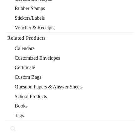
Rubber Stamps
Stickers/Labels
Voucher & Receipts
Related Products
Calendars
Customized Envelopes
Certificate
Custom Bags
Question Papers & Answer Sheets
School Products
Books
Tags