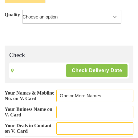
₹ 500.00
Quality
Check
Your Names & Mobilne
No. on V. Card
Your Buiness Name on
V. Card
Your Deals in Contant
on V. Card