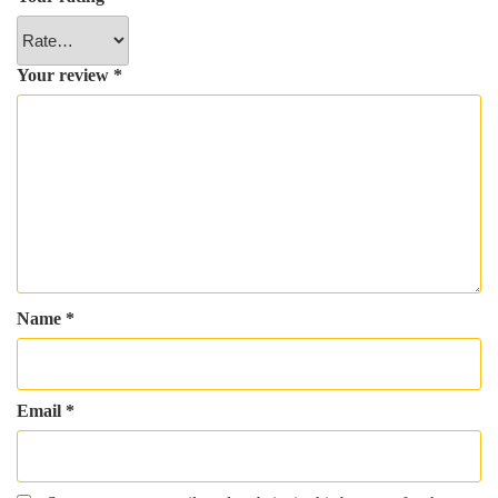
Your review
*
Name
*
Email
*