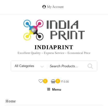
Skip
to
My Account
content
INDIAPRINT
Excellent Quality – Express Service – Economical Price
Search
for
0
0
₹
0.00
Menu
Home