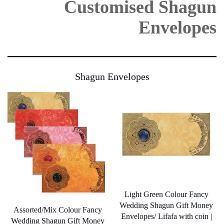
Customised Shagun
be
be
chosen
chosen
on
Envelopes
on
the
the
product
product
page
page
Shagun Envelopes
Light Green Colour Fancy
Wedding Shagun Gift Money
Assorted/Mix Colour Fancy
Envelopes/ Lifafa with coin |
Wedding Shagun Gift Money