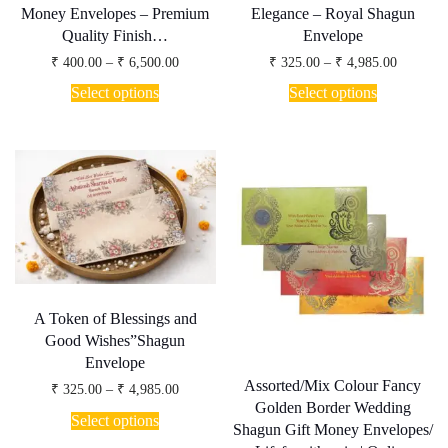
Money Envelopes – Premium
Elegance – Royal Shagun
Quality Finish…
Envelope
Price
Price
₹
400.00
–
₹
6,500.00
₹
325.00
–
₹
4,985.00
range:
range:
This
This
₹ 400.00
₹ 325.00
Select options
Select options
product
product
through
through
has
has
₹ 6,500.00
₹ 4,985.
multiple
multiple
variants.
variants.
The
The
options
options
may
may
be
be
chosen
chosen
on
on
the
the
product
product
page
page
A Token of Blessings and
Good Wishes”Shagun
Envelope
Assorted/Mix Colour Fancy
Price
₹
325.00
–
₹
4,985.00
range:
Golden Border Wedding
This
₹ 325.00
Select options
product
Shagun Gift Money Envelopes/
through
has