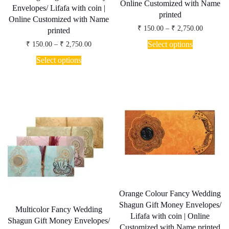
Online Customized with Name
Envelopes/ Lifafa with coin |
printed
Online Customized with Name
Price
₹
150.00
–
₹
2,750.00
printed
range:
This
₹ 150.00
Price
Select options
₹
150.00
–
₹
2,750.00
product
through
range:
This
has
₹ 2,750.
₹ 150.00
Select options
product
through
multiple
has
₹ 2,750.00
variants.
multiple
The
variants.
options
The
may
options
be
may
chosen
be
on
chosen
the
on
product
the
page
product
page
Orange Colour Fancy Wedding
Shagun Gift Money Envelopes/
Multicolor Fancy Wedding
Lifafa with coin | Online
Shagun Gift Money Envelopes/
Customized with Name printed