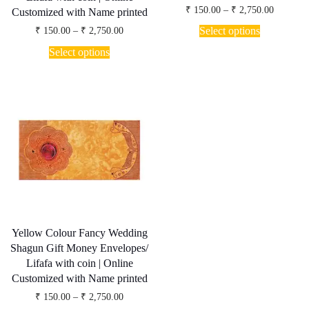
Price
₹
150.00
–
₹
2,750.00
Customized with Name printed
range:
This
₹ 150.00
Price
Select options
₹
150.00
–
₹
2,750.00
product
through
range:
This
has
₹ 2,750.
₹ 150.00
Select options
product
through
multiple
has
₹ 2,750.00
variants.
multiple
The
variants.
options
The
may
options
be
may
chosen
be
on
chosen
the
on
product
the
page
product
page
Yellow Colour Fancy Wedding
Shagun Gift Money Envelopes/
Lifafa with coin | Online
Customized with Name printed
Price
₹
150.00
–
₹
2,750.00
range: