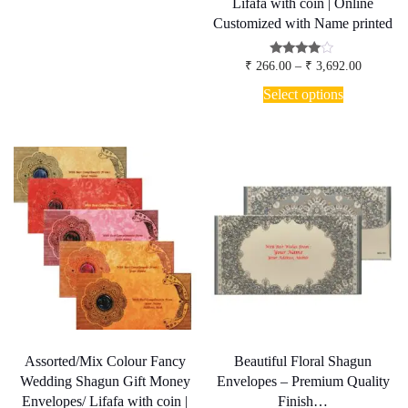
₹ 4,985.00
Lifafa with coin | Online
multiple
Customized with Name printed
variants.
The
options
Price
Rated
₹
266.00
–
₹
3,692.00
3.80
range:
may
This
out of 5
₹ 266.00
Select options
be
product
through
chosen
has
₹ 3,692.
on
multiple
the
variants.
product
The
page
options
may
be
chosen
on
the
product
page
Assorted/Mix Colour Fancy
Beautiful Floral Shagun
Wedding Shagun Gift Money
Envelopes – Premium Quality
Envelopes/ Lifafa with coin |
Finish…