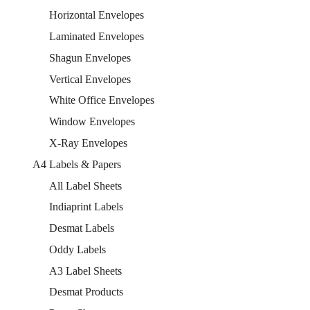
Horizontal Envelopes
Laminated Envelopes
Shagun Envelopes
Vertical Envelopes
White Office Envelopes
Window Envelopes
X-Ray Envelopes
A4 Labels & Papers
All Label Sheets
Indiaprint Labels
Desmat Labels
Oddy Labels
A3 Label Sheets
Desmat Products