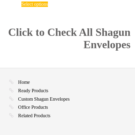
This
₹ 150.00
Select options
product
through
has
₹ 2,750.00
multiple
variants.
The
Click to Check All Shagun
options
may
Envelopes
be
chosen
on
the
product
page
Home
Ready Products
Custom Shagun Envelopes
Office Products
Related Products