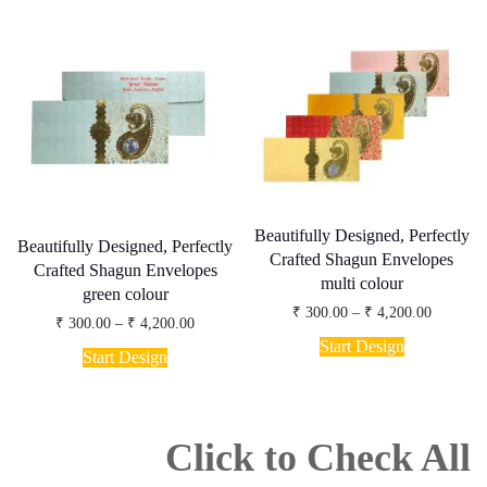
variants.
multiple
The
variants.
options
The
may
options
be
may
chosen
be
on
chosen
the
on
product
the
page
product
page
Beautifully Designed, Perfectly
Beautifully Designed, Perfectly
Crafted Shagun Envelopes
Crafted Shagun Envelopes
multi colour
green colour
Price
₹
300.00
–
₹
4,200.00
Price
₹
300.00
–
₹
4,200.00
range:
This
range:
₹ 300.00
Start Design
This
₹ 300.00
product
Start Design
through
product
through
has
₹ 4,200.
has
₹ 4,200.00
multiple
multiple
variants.
variants.
The
The
Click to Check All
options
options
may
may