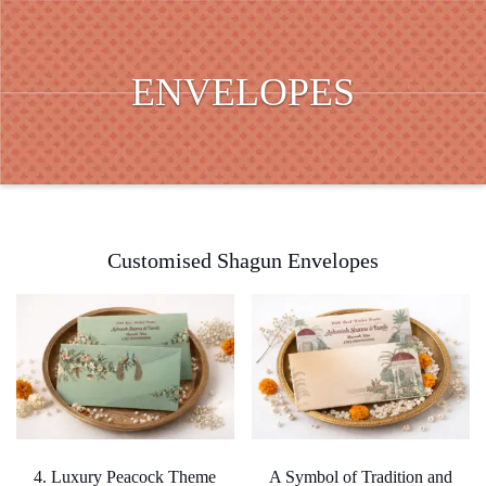
ENVELOPES
Customised Shagun Envelopes
4. Luxury Peacock Theme
A Symbol of Tradition and