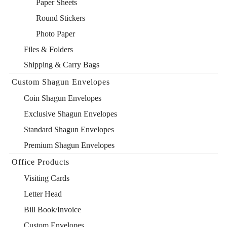
Paper Sheets
Round Stickers
Photo Paper
Files & Folders
Shipping & Carry Bags
Custom Shagun Envelopes
Coin Shagun Envelopes
Exclusive Shagun Envelopes
Standard Shagun Envelopes
Premium Shagun Envelopes
Office Products
Visiting Cards
Letter Head
Bill Book/Invoice
Custom Envelopes