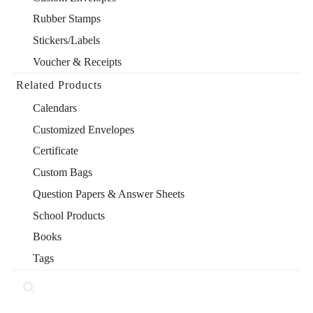
Rubber Stamps
Stickers/Labels
Voucher & Receipts
Related Products
Calendars
Customized Envelopes
Certificate
Custom Bags
Question Papers & Answer Sheets
School Products
Books
Tags