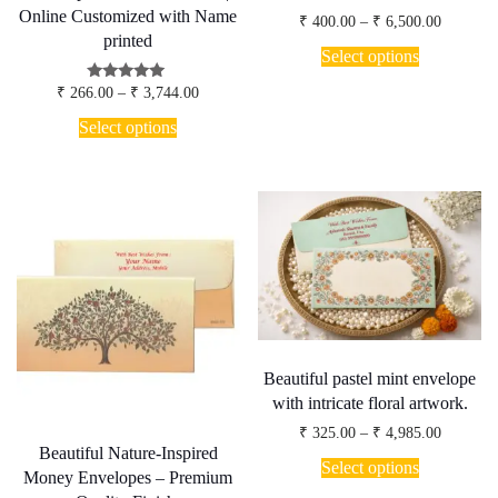
Online Customized with Name
Price
₹
400.00
–
₹
6,500.00
range:
printed
This
₹ 400.00
Select options
product
through
has
₹ 6,500.
Price
Rated
₹
266.00
–
₹
3,744.00
multiple
5.00
range:
This
out of 5
variants.
₹ 266.00
Select options
product
through
The
has
₹ 3,744.00
options
multiple
may
variants.
be
The
chosen
options
on
may
the
be
product
chosen
page
on
the
product
page
Beautiful pastel mint envelope
with intricate floral artwork.
Price
₹
325.00
–
₹
4,985.00
range:
Beautiful Nature-Inspired
This
₹ 325.00
Select options
product
Money Envelopes – Premium
through
has