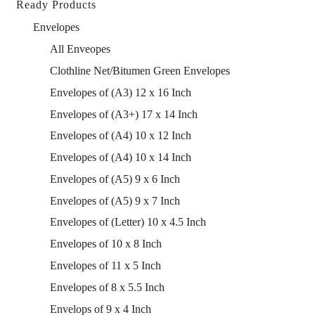
Ready Products
Envelopes
All Enveopes
Clothline Net/Bitumen Green Envelopes
Envelopes of (A3) 12 x 16 Inch
Envelopes of (A3+) 17 x 14 Inch
Envelopes of (A4) 10 x 12 Inch
Envelopes of (A4) 10 x 14 Inch
Envelopes of (A5) 9 x 6 Inch
Envelopes of (A5) 9 x 7 Inch
Envelopes of (Letter) 10 x 4.5 Inch
Envelopes of 10 x 8 Inch
Envelopes of 11 x 5 Inch
Envelopes of 8 x 5.5 Inch
Envelops of 9 x 4 Inch