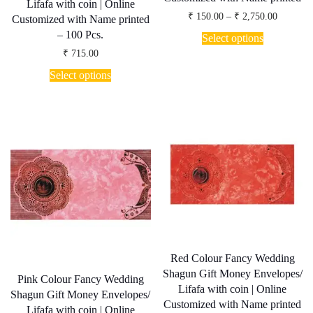
Lifafa with coin | Online
Price
₹
150.00
–
₹
2,750.00
Customized with Name printed
range:
This
– 100 Pcs.
₹ 150.00
Select options
product
through
₹
715.00
has
₹ 2,750.
multiple
Select options
variants.
The
options
may
be
chosen
on
the
product
page
Red Colour Fancy Wedding
Shagun Gift Money Envelopes/
Pink Colour Fancy Wedding
Lifafa with coin | Online
Shagun Gift Money Envelopes/
Customized with Name printed
Lifafa with coin | Online