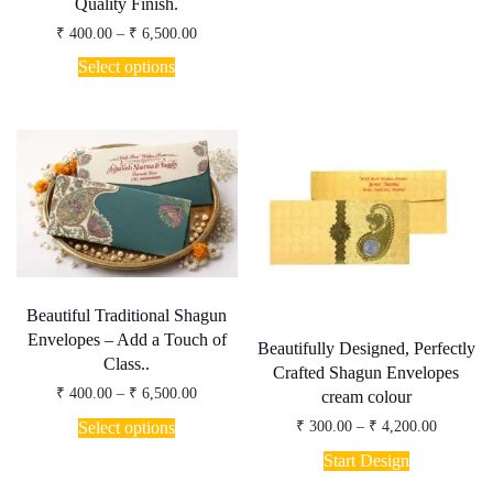
₹ 4,985.
Quality Finish.
multiple
Price
₹
400.00
–
₹
6,500.00
variants.
range:
This
The
₹ 400.00
Select options
product
options
through
has
may
₹ 6,500.00
multiple
be
variants.
chosen
The
on
options
the
may
product
be
page
chosen
on
the
product
page
Beautiful Traditional Shagun
Envelopes – Add a Touch of
Beautifully Designed, Perfectly
Class..
Crafted Shagun Envelopes
Price
₹
400.00
–
₹
6,500.00
cream colour
range:
This
₹ 400.00
Price
Select options
₹
300.00
–
₹
4,200.00
product
through
range:
This
has
₹ 6,500.00
₹ 300.00
Start Design
product
through
multiple
has
₹ 4,200.