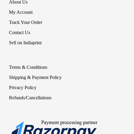
About Us
My Account
Track Your Order
Contact Us
Sell on Indiaprint
Terms & Conditions
Shipping & Payment Policy
Privacy Policy
Refunds/Cancellations