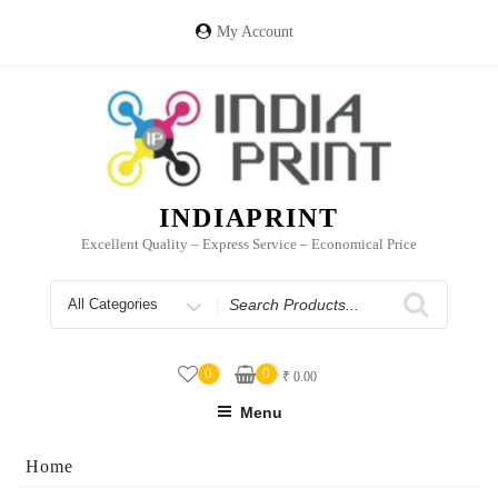
Skip
to
My Account
content
INDIAPRINT
Excellent Quality – Express Service – Economical Price
Search
for
0
0
₹
0.00
Menu
Home