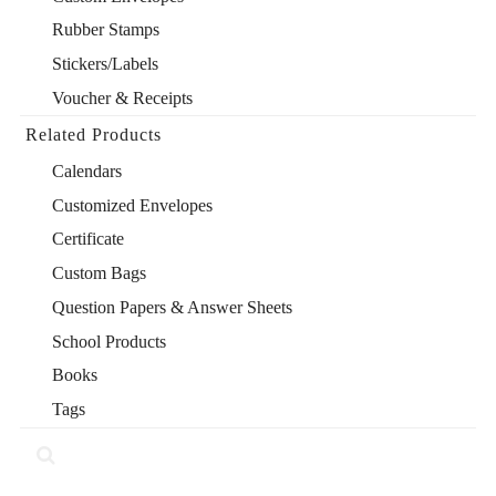
Rubber Stamps
Stickers/Labels
Voucher & Receipts
Related Products
Calendars
Customized Envelopes
Certificate
Custom Bags
Question Papers & Answer Sheets
School Products
Books
Tags