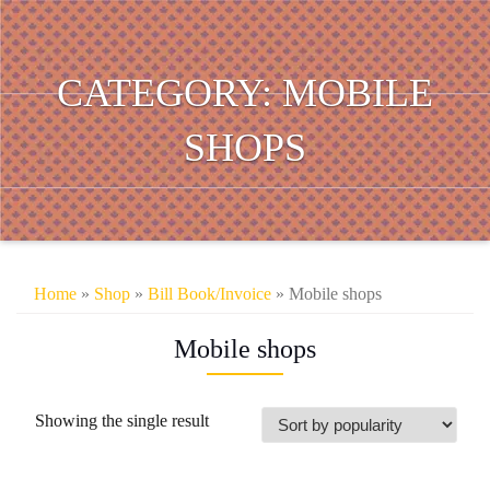
CATEGORY:
MOBILE
SHOPS
Home
»
Shop
»
Bill Book/Invoice
» Mobile shops
Mobile shops
Showing the single result