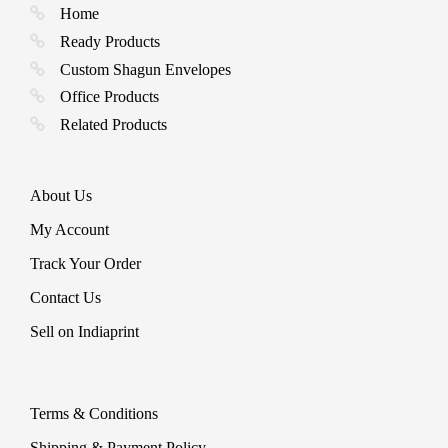
be
Home
chosen
Ready Products
on
the
Custom Shagun Envelopes
product
Office Products
page
Related Products
About Us
My Account
Track Your Order
Contact Us
Sell on Indiaprint
Terms & Conditions
Shipping & Payment Policy