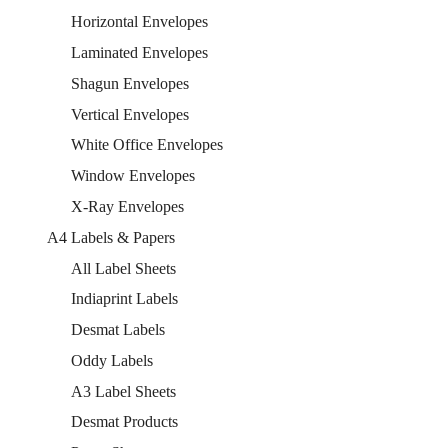
Horizontal Envelopes
Laminated Envelopes
Shagun Envelopes
Vertical Envelopes
White Office Envelopes
Window Envelopes
X-Ray Envelopes
A4 Labels & Papers
All Label Sheets
Indiaprint Labels
Desmat Labels
Oddy Labels
A3 Label Sheets
Desmat Products