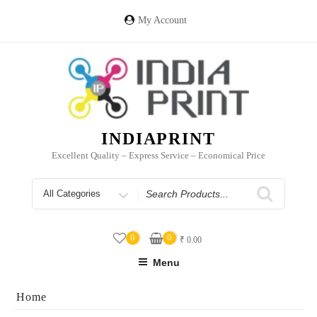
Skip
to
My Account
content
INDIAPRINT
Excellent Quality – Express Service – Economical Price
Search
for
0
0
₹
0.00
Menu
Home