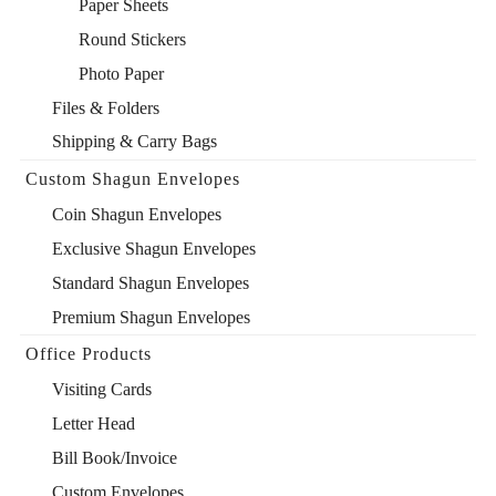
Paper Sheets
Round Stickers
Photo Paper
Files & Folders
Shipping & Carry Bags
Custom Shagun Envelopes
Coin Shagun Envelopes
Exclusive Shagun Envelopes
Standard Shagun Envelopes
Premium Shagun Envelopes
Office Products
Visiting Cards
Letter Head
Bill Book/Invoice
Custom Envelopes