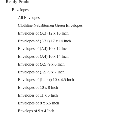
Ready Products
Envelopes
All Enveopes
Clothline Net/Bitumen Green Envelopes
Envelopes of (A3) 12 x 16 Inch
Envelopes of (A3+) 17 x 14 Inch
Envelopes of (A4) 10 x 12 Inch
Envelopes of (A4) 10 x 14 Inch
Envelopes of (A5) 9 x 6 Inch
Envelopes of (A5) 9 x 7 Inch
Envelopes of (Letter) 10 x 4.5 Inch
Envelopes of 10 x 8 Inch
Envelopes of 11 x 5 Inch
Envelopes of 8 x 5.5 Inch
Envelops of 9 x 4 Inch