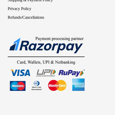
Privacy Policy
Refunds/Cancellations