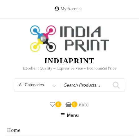
Skip
to
My Account
content
INDIAPRINT
Excellent Quality – Express Service – Economical Price
Search
for
0
0
₹
0.00
Menu
Home