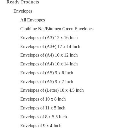
Ready Products
Envelopes
All Enveopes
Clothline Net/Bitumen Green Envelopes
Envelopes of (A3) 12 x 16 Inch
Envelopes of (A3+) 17 x 14 Inch
Envelopes of (A4) 10 x 12 Inch
Envelopes of (A4) 10 x 14 Inch
Envelopes of (A5) 9 x 6 Inch
Envelopes of (A5) 9 x 7 Inch
Envelopes of (Letter) 10 x 4.5 Inch
Envelopes of 10 x 8 Inch
Envelopes of 11 x 5 Inch
Envelopes of 8 x 5.5 Inch
Envelops of 9 x 4 Inch