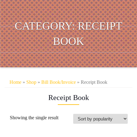
CATEGORY:
RECEIPT
BOOK
Home
»
Shop
»
Bill Book/Invoice
» Receipt Book
Receipt Book
Showing the single result