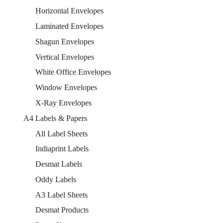
Horizontal Envelopes
Laminated Envelopes
Shagun Envelopes
Vertical Envelopes
White Office Envelopes
Window Envelopes
X-Ray Envelopes
A4 Labels & Papers
All Label Sheets
Indiaprint Labels
Desmat Labels
Oddy Labels
A3 Label Sheets
Desmat Products