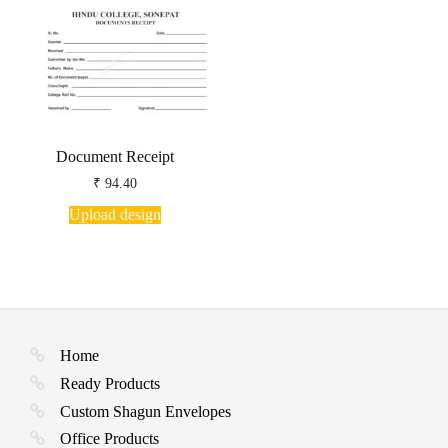
Document Receipt
₹
94.40
Upload design
Home
Ready Products
Custom Shagun Envelopes
Office Products