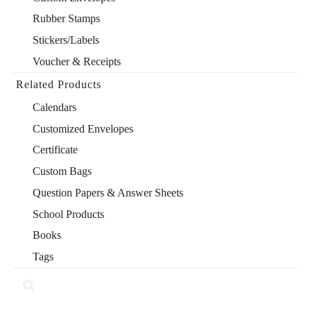
Rubber Stamps
Stickers/Labels
Voucher & Receipts
Related Products
Calendars
Customized Envelopes
Certificate
Custom Bags
Question Papers & Answer Sheets
School Products
Books
Tags