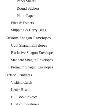
Paper Sheets
Round Stickers
Photo Paper
Files & Folders
Shipping & Carry Bags
Custom Shagun Envelopes
Coin Shagun Envelopes
Exclusive Shagun Envelopes
Standard Shagun Envelopes
Premium Shagun Envelopes
Office Products
Visiting Cards
Letter Head
Bill Book/Invoice
Custom Envelopes