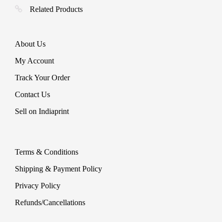
Related Products
About Us
My Account
Track Your Order
Contact Us
Sell on Indiaprint
Terms & Conditions
Shipping & Payment Policy
Privacy Policy
Refunds/Cancellations