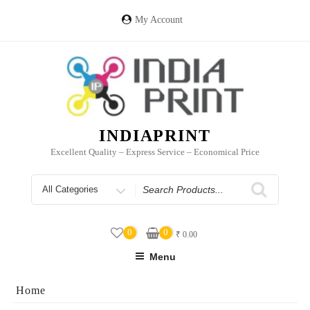
Skip
to
My Account
content
INDIAPRINT
Excellent Quality – Express Service – Economical Price
Search
for
0
0
₹
0.00
Menu
Home