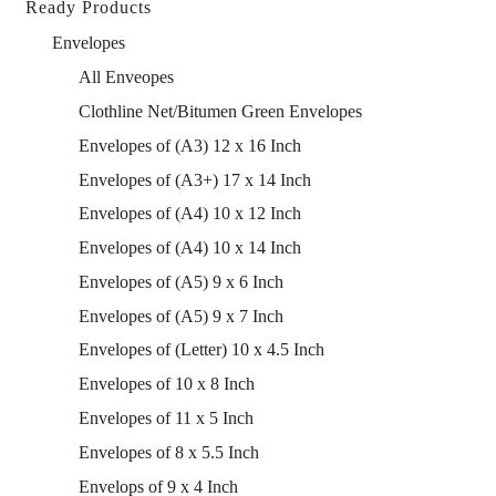
Ready Products
Envelopes
All Enveopes
Clothline Net/Bitumen Green Envelopes
Envelopes of (A3) 12 x 16 Inch
Envelopes of (A3+) 17 x 14 Inch
Envelopes of (A4) 10 x 12 Inch
Envelopes of (A4) 10 x 14 Inch
Envelopes of (A5) 9 x 6 Inch
Envelopes of (A5) 9 x 7 Inch
Envelopes of (Letter) 10 x 4.5 Inch
Envelopes of 10 x 8 Inch
Envelopes of 11 x 5 Inch
Envelopes of 8 x 5.5 Inch
Envelops of 9 x 4 Inch