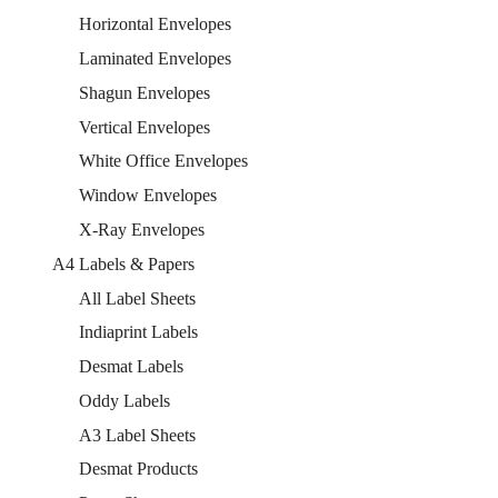
Horizontal Envelopes
Laminated Envelopes
Shagun Envelopes
Vertical Envelopes
White Office Envelopes
Window Envelopes
X-Ray Envelopes
A4 Labels & Papers
All Label Sheets
Indiaprint Labels
Desmat Labels
Oddy Labels
A3 Label Sheets
Desmat Products