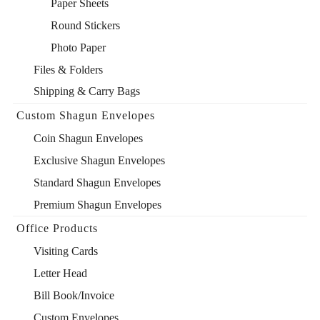
Paper Sheets
Round Stickers
Photo Paper
Files & Folders
Shipping & Carry Bags
Custom Shagun Envelopes
Coin Shagun Envelopes
Exclusive Shagun Envelopes
Standard Shagun Envelopes
Premium Shagun Envelopes
Office Products
Visiting Cards
Letter Head
Bill Book/Invoice
Custom Envelopes