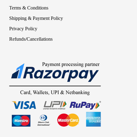
Terms & Conditions
Shipping & Payment Policy
Privacy Policy
Refunds/Cancellations