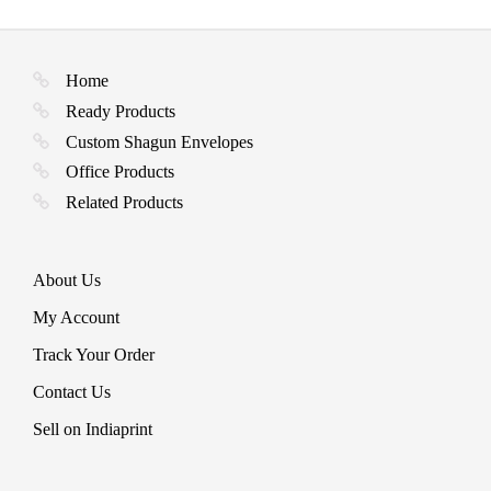
Home
Ready Products
Custom Shagun Envelopes
Office Products
Related Products
About Us
My Account
Track Your Order
Contact Us
Sell on Indiaprint