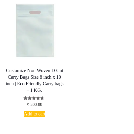
Customize Non Woven D Cut
Carry Bags Size 8 inch x 10
inch | Eco Friendly Carry bags
– 1 KG.
Rated
₹
200.00
4.50
out of 5
Add to cart