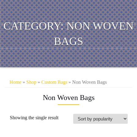
CATEGORY:
NON WOVEN
BAGS
Home
»
Shop
»
Custom Bags
» Non Woven Bags
Non Woven Bags
Showing the single result