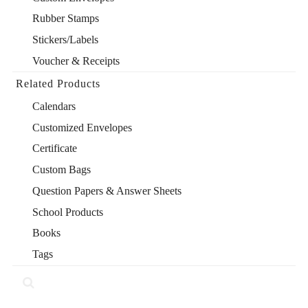
Rubber Stamps
Stickers/Labels
Voucher & Receipts
Related Products
Calendars
Customized Envelopes
Certificate
Custom Bags
Question Papers & Answer Sheets
School Products
Books
Tags