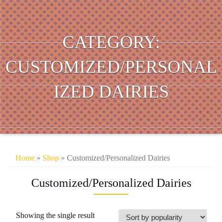
CATEGORY:
CUSTOMIZED/PERSONAL
IZED DAIRIES
Home
»
Shop
» Customized/Personalized Dairies
Customized/Personalized Dairies
Showing the single result