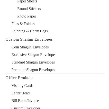
Paper Sheets
Round Stickers
Photo Paper
Files & Folders
Shipping & Carry Bags
Custom Shagun Envelopes
Coin Shagun Envelopes
Exclusive Shagun Envelopes
Standard Shagun Envelopes
Premium Shagun Envelopes
Office Products
Visiting Cards
Letter Head
Bill Book/Invoice
Custom Envelopes