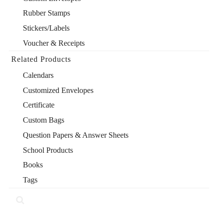
Rubber Stamps
Stickers/Labels
Voucher & Receipts
Related Products
Calendars
Customized Envelopes
Certificate
Custom Bags
Question Papers & Answer Sheets
School Products
Books
Tags