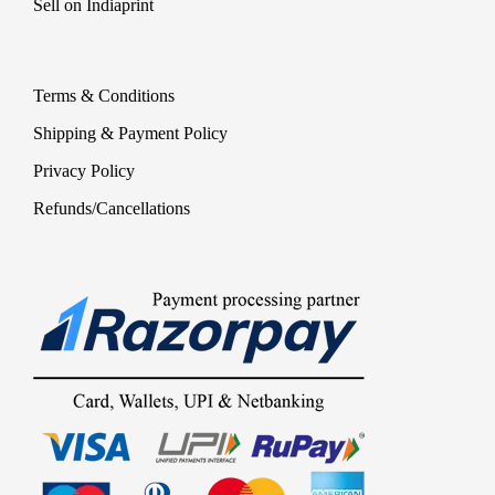
Sell on Indiaprint
Terms & Conditions
Shipping & Payment Policy
Privacy Policy
Refunds/Cancellations