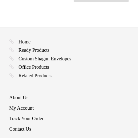
Home
Ready Products
Custom Shagun Envelopes
Office Products
Related Products
About Us
My Account
Track Your Order
Contact Us