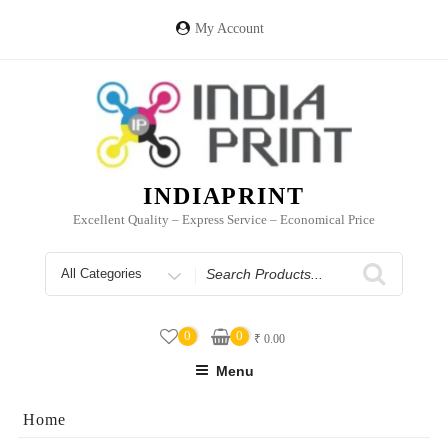
Skip
to
My Account
content
INDIAPRINT
Excellent Quality – Express Service – Economical Price
Search
for
0
0
₹
0.00
Menu
Home