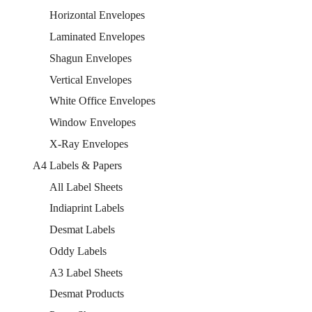
Horizontal Envelopes
Laminated Envelopes
Shagun Envelopes
Vertical Envelopes
White Office Envelopes
Window Envelopes
X-Ray Envelopes
A4 Labels & Papers
All Label Sheets
Indiaprint Labels
Desmat Labels
Oddy Labels
A3 Label Sheets
Desmat Products