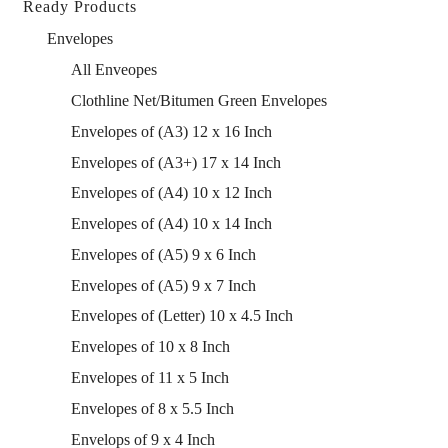
Ready Products
Envelopes
All Enveopes
Clothline Net/Bitumen Green Envelopes
Envelopes of (A3) 12 x 16 Inch
Envelopes of (A3+) 17 x 14 Inch
Envelopes of (A4) 10 x 12 Inch
Envelopes of (A4) 10 x 14 Inch
Envelopes of (A5) 9 x 6 Inch
Envelopes of (A5) 9 x 7 Inch
Envelopes of (Letter) 10 x 4.5 Inch
Envelopes of 10 x 8 Inch
Envelopes of 11 x 5 Inch
Envelopes of 8 x 5.5 Inch
Envelops of 9 x 4 Inch