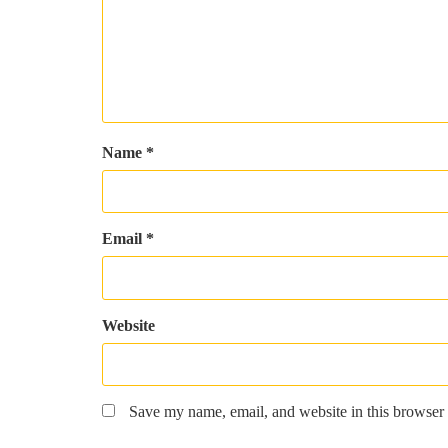
Name
*
Email
*
Website
Save my name, email, and website in this browser 