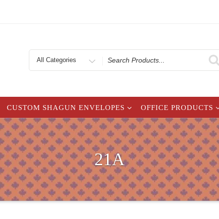
Search
for
CUSTOM SHAGUN ENVELOPES
OFFICE PRODUCTS
21A