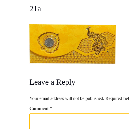
21a
Leave a Reply
Your email address will not be published.
Required fie
Comment
*