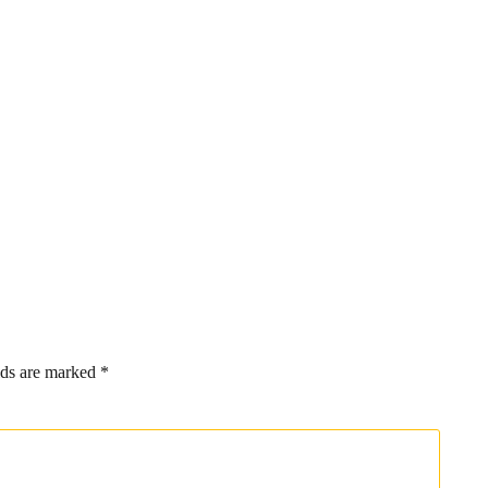
lds are marked
*