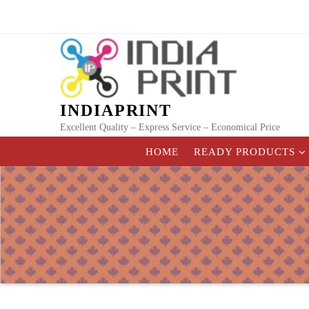
Skip
to
content
INDIAPRINT
Excellent Quality – Express Service – Economical Price
HOME
READY PRODUCTS