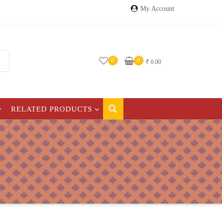
My Account
0
0
₹
0.00
RELATED PRODUCTS