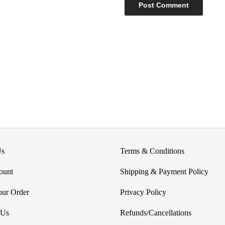
Us
Terms & Conditions
ount
Shipping & Payment Policy
our Order
Privacy Policy
 Us
Refunds/Cancellations