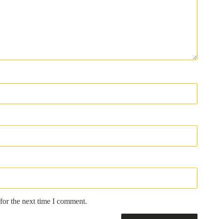
for the next time I comment.