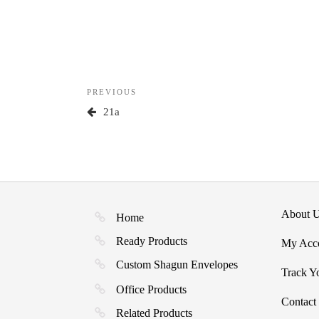
Post
Previous
PREVIOUS
navigation
Post
21a
About 
Home
Ready Products
My Acc
Custom Shagun Envelopes
Track Y
Office Products
Contact
Related Products