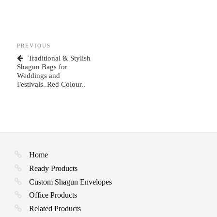
Post
Previous
PREVIOUS
navigation
Post
Traditional & Stylish
Shagun Bags for
Weddings and
Festivals..Red Colour..
Home
Ready Products
Custom Shagun Envelopes
Office Products
Related Products