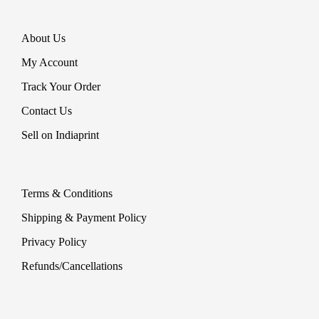
About Us
My Account
Track Your Order
Contact Us
Sell on Indiaprint
Terms & Conditions
Shipping & Payment Policy
Privacy Policy
Refunds/Cancellations