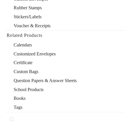
Rubber Stamps
Stickers/Labels
Voucher & Receipts
Related Products
Calendars
Customized Envelopes
Certificate
Custom Bags
Question Papers & Answer Sheets
School Products
Books
Tags