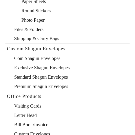
Paper Sheets
Round Stickers
Photo Paper
Files & Folders
Shipping & Carry Bags
Custom Shagun Envelopes
Coin Shagun Envelopes
Exclusive Shagun Envelopes
Standard Shagun Envelopes
Premium Shagun Envelopes
Office Products
Visiting Cards
Letter Head
Bill Book/Invoice
Custom Envelopes