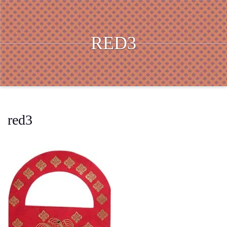
RED3
red3