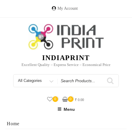
Skip
to
My Account
content
INDIAPRINT
Excellent Quality – Express Service – Economical Price
Search
for
0
0
₹
0.00
Menu
Home