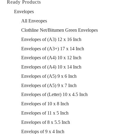
Ready Products
Envelopes
All Enveopes
Clothline Net/Bitumen Green Envelopes
Envelopes of (A3) 12 x 16 Inch
Envelopes of (A3+) 17 x 14 Inch
Envelopes of (A4) 10 x 12 Inch
Envelopes of (A4) 10 x 14 Inch
Envelopes of (A5) 9 x 6 Inch
Envelopes of (A5) 9 x 7 Inch
Envelopes of (Letter) 10 x 4.5 Inch
Envelopes of 10 x 8 Inch
Envelopes of 11 x 5 Inch
Envelopes of 8 x 5.5 Inch
Envelops of 9 x 4 Inch