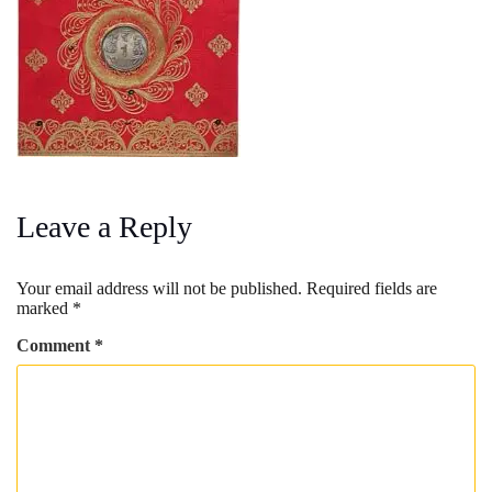
Leave a Reply
Your email address will not be published.
Required fields are
marked
*
Comment
*