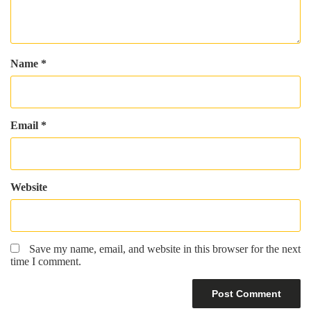
Name
*
Email
*
Website
Save my name, email, and website in this browser for the next
time I comment.