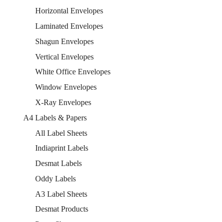
Horizontal Envelopes
Laminated Envelopes
Shagun Envelopes
Vertical Envelopes
White Office Envelopes
Window Envelopes
X-Ray Envelopes
A4 Labels & Papers
All Label Sheets
Indiaprint Labels
Desmat Labels
Oddy Labels
A3 Label Sheets
Desmat Products