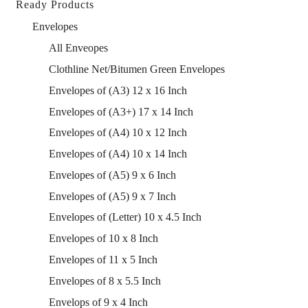
Ready Products
Envelopes
All Enveopes
Clothline Net/Bitumen Green Envelopes
Envelopes of (A3) 12 x 16 Inch
Envelopes of (A3+) 17 x 14 Inch
Envelopes of (A4) 10 x 12 Inch
Envelopes of (A4) 10 x 14 Inch
Envelopes of (A5) 9 x 6 Inch
Envelopes of (A5) 9 x 7 Inch
Envelopes of (Letter) 10 x 4.5 Inch
Envelopes of 10 x 8 Inch
Envelopes of 11 x 5 Inch
Envelopes of 8 x 5.5 Inch
Envelops of 9 x 4 Inch