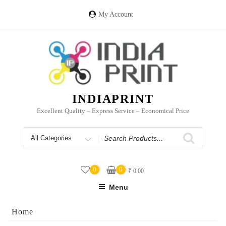
Skip
to
My Account
content
INDIAPRINT
Excellent Quality – Express Service – Economical Price
Search
for
0
0
₹
0.00
Menu
Home