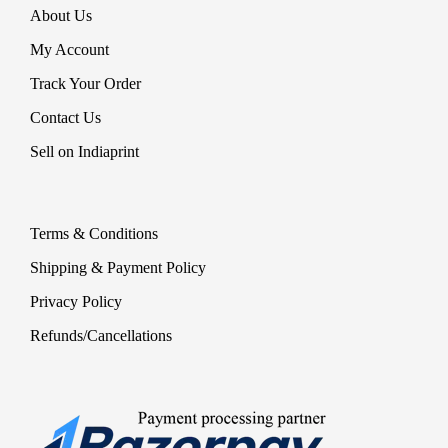
About Us
My Account
Track Your Order
Contact Us
Sell on Indiaprint
Terms & Conditions
Shipping & Payment Policy
Privacy Policy
Refunds/Cancellations