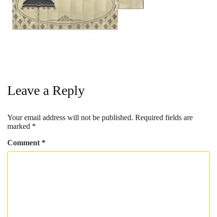
Leave a Reply
Your email address will not be published.
Required fields are
marked
*
Comment
*