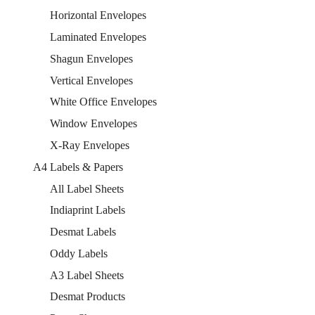
Horizontal Envelopes
Laminated Envelopes
Shagun Envelopes
Vertical Envelopes
White Office Envelopes
Window Envelopes
X-Ray Envelopes
A4 Labels & Papers
All Label Sheets
Indiaprint Labels
Desmat Labels
Oddy Labels
A3 Label Sheets
Desmat Products