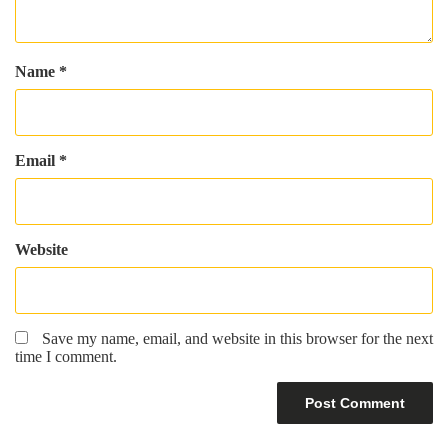
Name
*
Email
*
Website
Save my name, email, and website in this browser for the next
time I comment.