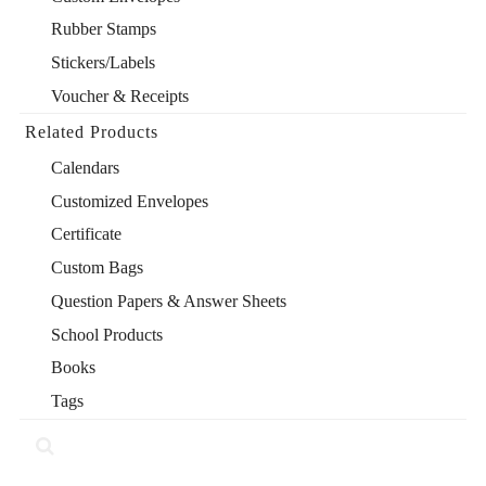
Rubber Stamps
Stickers/Labels
Voucher & Receipts
Related Products
Calendars
Customized Envelopes
Certificate
Custom Bags
Question Papers & Answer Sheets
School Products
Books
Tags