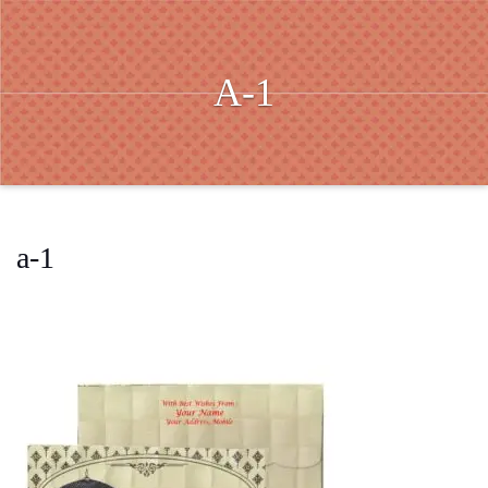
A-1
a-1