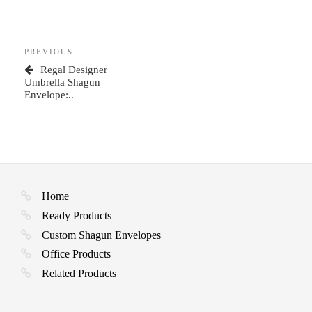
Post
Previous
PREVIOUS
navigation
Post
Regal Designer
Umbrella Shagun
Envelope:..
Home
Ready Products
Custom Shagun Envelopes
Office Products
Related Products