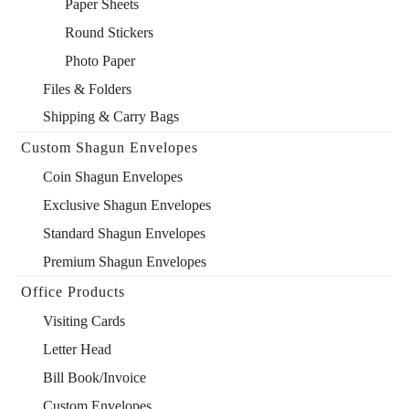
Paper Sheets
Round Stickers
Photo Paper
Files & Folders
Shipping & Carry Bags
Custom Shagun Envelopes
Coin Shagun Envelopes
Exclusive Shagun Envelopes
Standard Shagun Envelopes
Premium Shagun Envelopes
Office Products
Visiting Cards
Letter Head
Bill Book/Invoice
Custom Envelopes