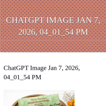
CHATGPT IMAGE JAN 7,
2026, 04_01_54 PM
ChatGPT Image Jan 7, 2026,
04_01_54 PM