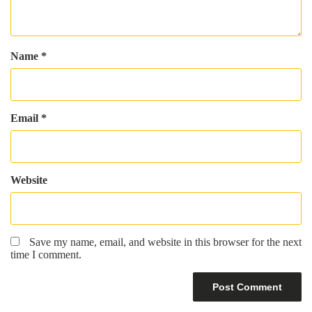
Name
*
Email
*
Website
Save my name, email, and website in this browser for the next
time I comment.