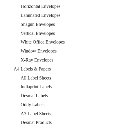
Horizontal Envelopes
Laminated Envelopes
Shagun Envelopes
Vertical Envelopes
White Office Envelopes
Window Envelopes
X-Ray Envelopes
A4 Labels & Papers
All Label Sheets
Indiaprint Labels
Desmat Labels
Oddy Labels
A3 Label Sheets
Desmat Products