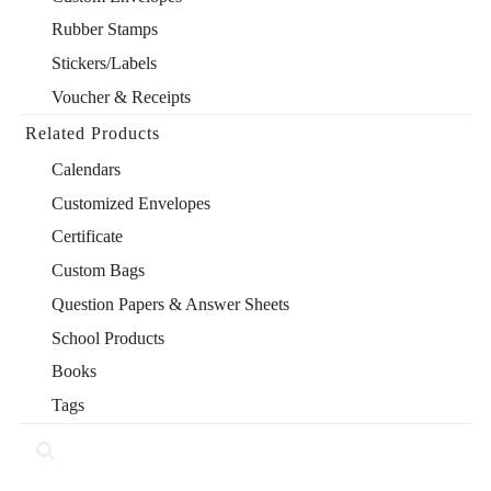
Rubber Stamps
Stickers/Labels
Voucher & Receipts
Related Products
Calendars
Customized Envelopes
Certificate
Custom Bags
Question Papers & Answer Sheets
School Products
Books
Tags