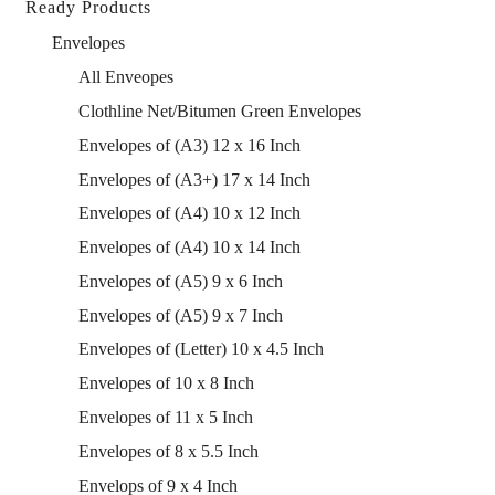
Ready Products
Envelopes
All Enveopes
Clothline Net/Bitumen Green Envelopes
Envelopes of (A3) 12 x 16 Inch
Envelopes of (A3+) 17 x 14 Inch
Envelopes of (A4) 10 x 12 Inch
Envelopes of (A4) 10 x 14 Inch
Envelopes of (A5) 9 x 6 Inch
Envelopes of (A5) 9 x 7 Inch
Envelopes of (Letter) 10 x 4.5 Inch
Envelopes of 10 x 8 Inch
Envelopes of 11 x 5 Inch
Envelopes of 8 x 5.5 Inch
Envelops of 9 x 4 Inch