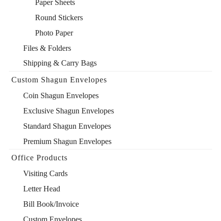
Paper Sheets
Round Stickers
Photo Paper
Files & Folders
Shipping & Carry Bags
Custom Shagun Envelopes
Coin Shagun Envelopes
Exclusive Shagun Envelopes
Standard Shagun Envelopes
Premium Shagun Envelopes
Office Products
Visiting Cards
Letter Head
Bill Book/Invoice
Custom Envelopes