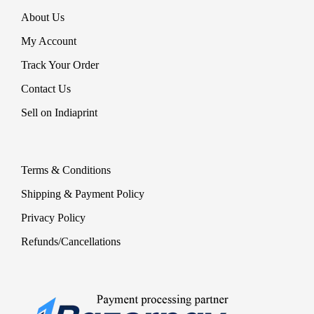
About Us
My Account
Track Your Order
Contact Us
Sell on Indiaprint
Terms & Conditions
Shipping & Payment Policy
Privacy Policy
Refunds/Cancellations