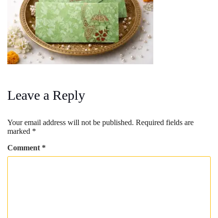
Leave a Reply
Your email address will not be published.
Required fields are
marked
*
Comment
*