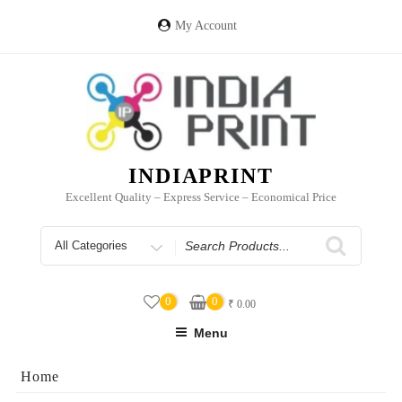
Skip
to
My Account
content
INDIAPRINT
Excellent Quality – Express Service – Economical Price
Search
for
0
0
₹
0.00
Menu
Home