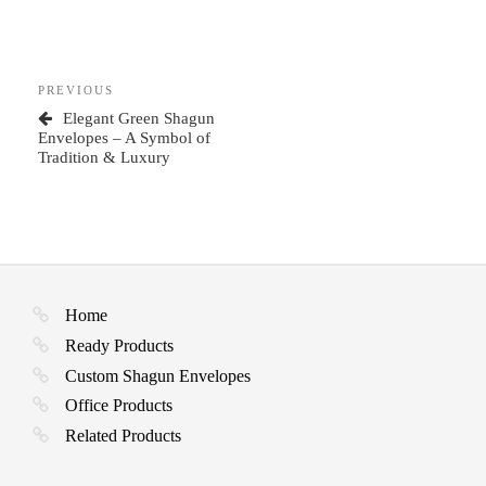
Post
Previous
PREVIOUS
navigation
Post
Elegant Green Shagun
Envelopes – A Symbol of
Tradition & Luxury
Home
Ready Products
Custom Shagun Envelopes
Office Products
Related Products