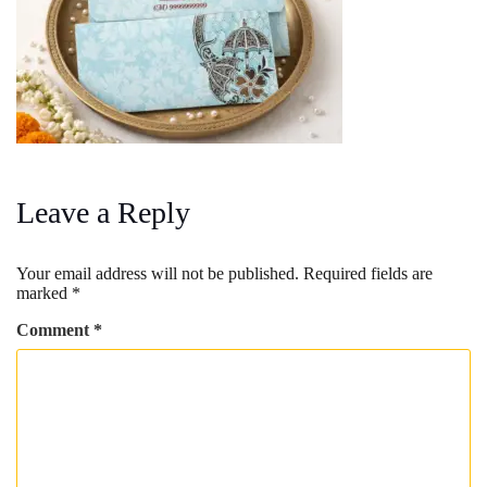
Leave a Reply
Your email address will not be published.
Required fields are
marked
*
Comment
*