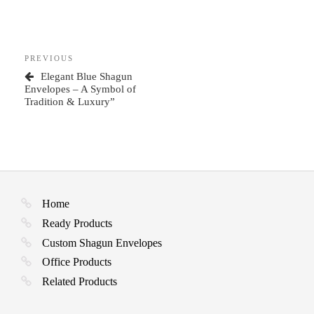
Post
Previous
PREVIOUS
navigation
Post
Elegant Blue Shagun
Envelopes – A Symbol of
Tradition & Luxury”
Home
Ready Products
Custom Shagun Envelopes
Office Products
Related Products