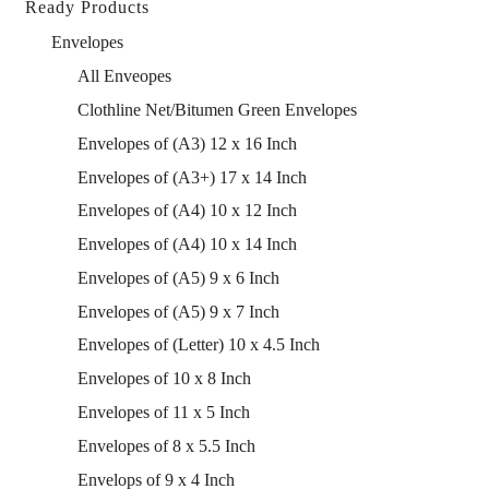
Ready Products
Envelopes
All Enveopes
Clothline Net/Bitumen Green Envelopes
Envelopes of (A3) 12 x 16 Inch
Envelopes of (A3+) 17 x 14 Inch
Envelopes of (A4) 10 x 12 Inch
Envelopes of (A4) 10 x 14 Inch
Envelopes of (A5) 9 x 6 Inch
Envelopes of (A5) 9 x 7 Inch
Envelopes of (Letter) 10 x 4.5 Inch
Envelopes of 10 x 8 Inch
Envelopes of 11 x 5 Inch
Envelopes of 8 x 5.5 Inch
Envelops of 9 x 4 Inch