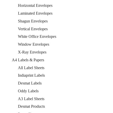
Horizontal Envelopes
Laminated Envelopes
Shagun Envelopes
Vertical Envelopes
White Office Envelopes
Window Envelopes
X-Ray Envelopes
A4 Labels & Papers
All Label Sheets
Indiaprint Labels
Desmat Labels
Oddy Labels
A3 Label Sheets
Desmat Products