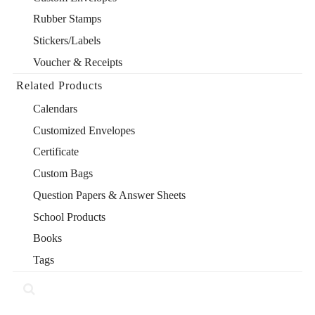
Rubber Stamps
Stickers/Labels
Voucher & Receipts
Related Products
Calendars
Customized Envelopes
Certificate
Custom Bags
Question Papers & Answer Sheets
School Products
Books
Tags