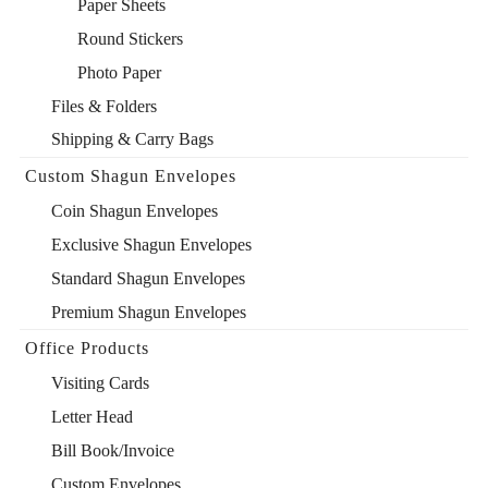
Paper Sheets
Round Stickers
Photo Paper
Files & Folders
Shipping & Carry Bags
Custom Shagun Envelopes
Coin Shagun Envelopes
Exclusive Shagun Envelopes
Standard Shagun Envelopes
Premium Shagun Envelopes
Office Products
Visiting Cards
Letter Head
Bill Book/Invoice
Custom Envelopes