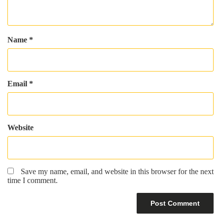
Name
*
Email
*
Website
Save my name, email, and website in this browser for the next
time I comment.