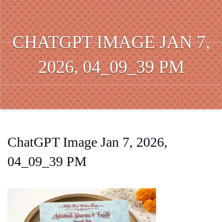
CHATGPT IMAGE JAN 7,
2026, 04_09_39 PM
ChatGPT Image Jan 7, 2026,
04_09_39 PM