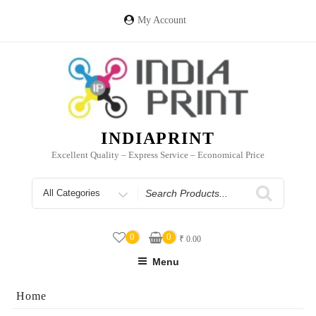
Skip
to
My Account
content
INDIAPRINT
Excellent Quality – Express Service – Economical Price
Search
for
0
0
₹
0.00
Menu
Home