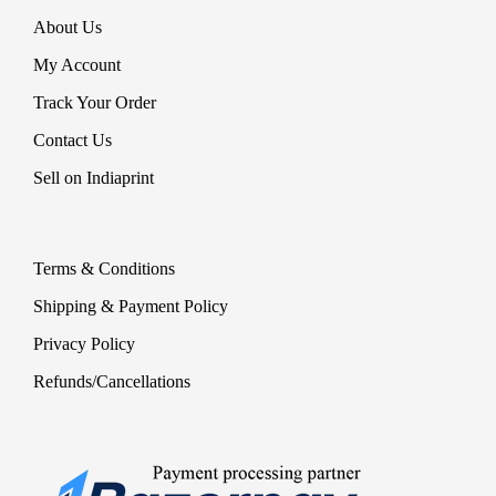
About Us
My Account
Track Your Order
Contact Us
Sell on Indiaprint
Terms & Conditions
Shipping & Payment Policy
Privacy Policy
Refunds/Cancellations