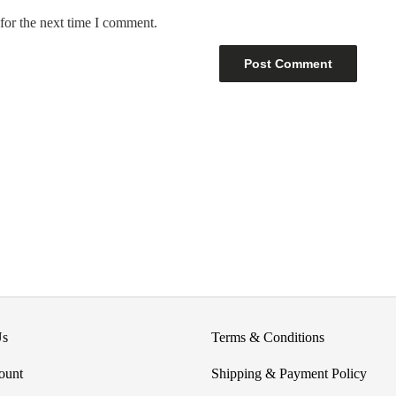
for the next time I comment.
Us
Terms & Conditions
ount
Shipping & Payment Policy