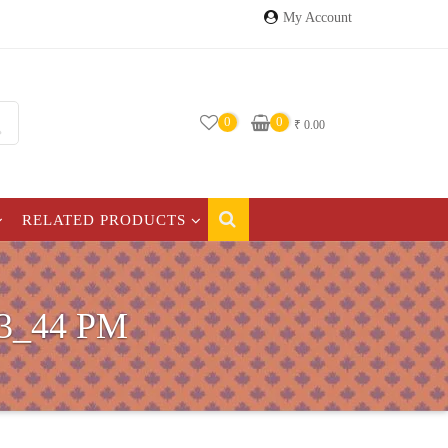
My Account
0
0
₹
0.00
RELATED PRODUCTS
3_44 PM