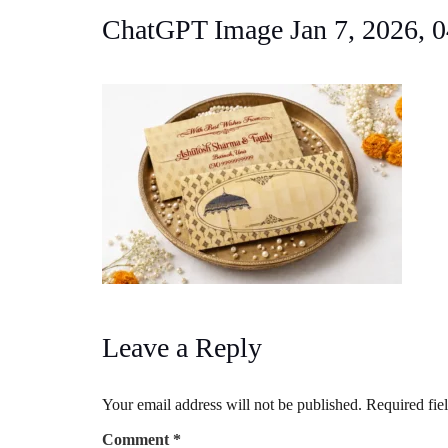
ChatGPT Image Jan 7, 2026,
Leave a Reply
Your email address will not be published.
Required fie
Comment
*