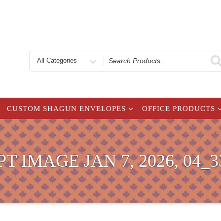
Search
for
CUSTOM SHAGUN ENVELOPES
OFFICE PRODUCTS
T IMAGE JAN 7, 2026, 04_3