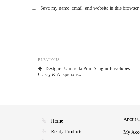
Save my name, email, and website in this browser 
Post
Previous
PREVIOUS
navigation
Post
Designer Umbrella Print Shagun Envelopes –
Classy & Auspicious..
About 
Home
Ready Products
My Acc