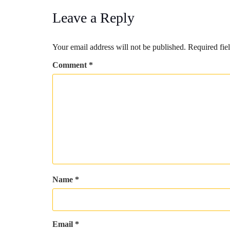
Leave a Reply
Your email address will not be published.
Required fie
Comment
*
Name
*
Email
*