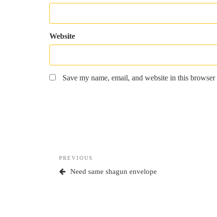
Website
Save my name, email, and website in this browser 
Post
Previous
PREVIOUS
navigation
Post
Need same shagun envelope