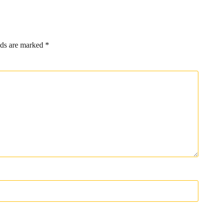
lds are marked
*