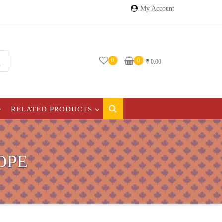
My Account
0
0
₹
0.00
RELATED PRODUCTS
OPE