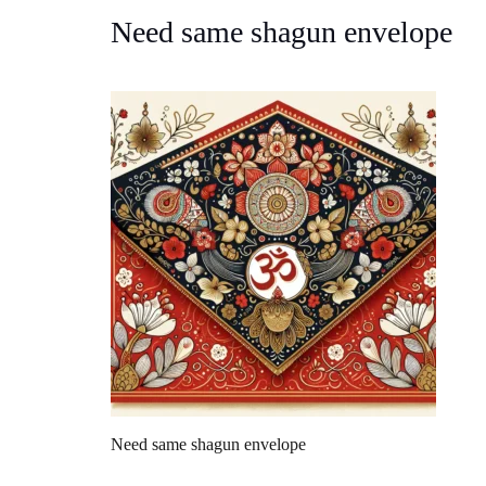
Need same shagun envelope
Need same shagun envelope