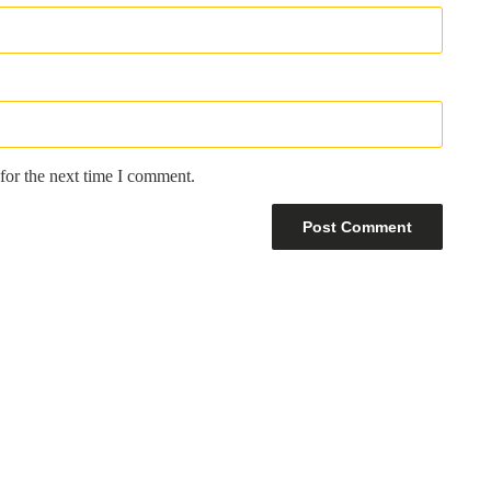
for the next time I comment.