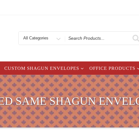
Search
for
CUSTOM SHAGUN ENVELOPES
OFFICE PRODUCTS
ED SAME SHAGUN ENVEL