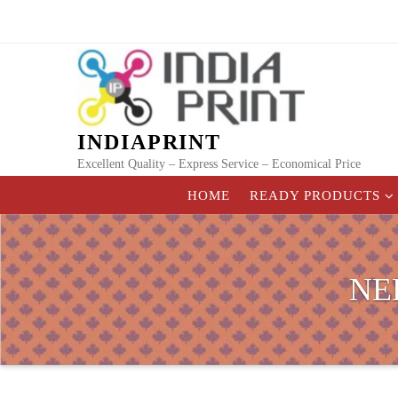
Skip
to
content
INDIAPRINT
Excellent Quality – Express Service – Economical Price
HOME
READY PRODUCTS
NE