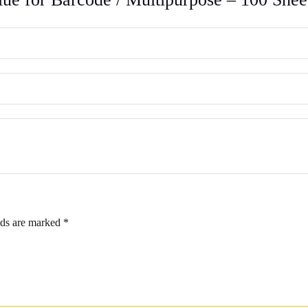
100
Sheets
quantity
lds are marked
*