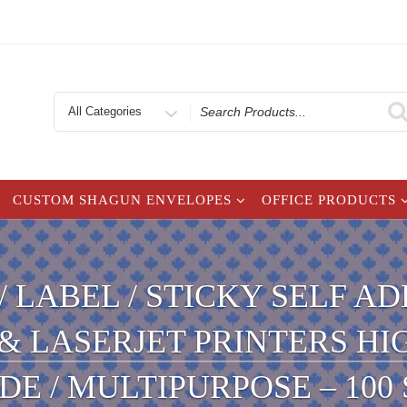
Search
for
CUSTOM SHAGUN ENVELOPES
OFFICE PRODUCTS
 / LABEL / STICKY SELF 
 & LASERJET PRINTERS H
E / MULTIPURPOSE – 100