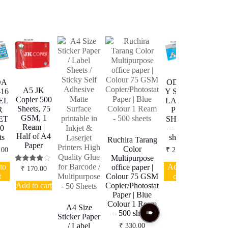
DA
ODDA
ODDA
A5 JK
-16
Y ST-48
Y ST-21
Copier 500
EL
LABEL
LABEL
Sheets, 75
R
PER
PER
GSM, 1
ET
SHEET
SHEET
Ream |
00
– 100
– 100
Half of A4
ts
sheets
sheets
Ruchira Tarang
Paper
Color
.00
₹
270.00
₹
270.00
Multipurpose
to
Add to
Add to
office paper |
Rated
₹
170.00
3.80
t
cart
cart
Colour 75 GSM
out of 5
Add to cart
Copier/Photostat
Paper | Blue
Colour 1 Ream
A4 Size
– 500 sheets
Sticker Paper
/ Label
₹
330.00