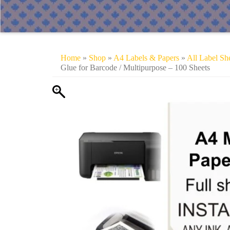
Home
»
Shop
»
A4 Labels & Papers
»
All Label Sh
Glue for Barcode / Multipurpose – 100 Sheets