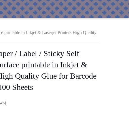
e printable in Inkjet & Laserjet Printers High Quality
per / Label / Sticky Self
rface printable in Inkjet &
 High Quality Glue for Barcode
100 Sheets
ews)