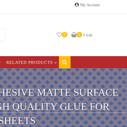
My Account
0
0
₹
0.00
RELATED PRODUCTS
ADHESIVE MATTE SURFACE
IGH QUALITY GLUE FOR
 SHEETS