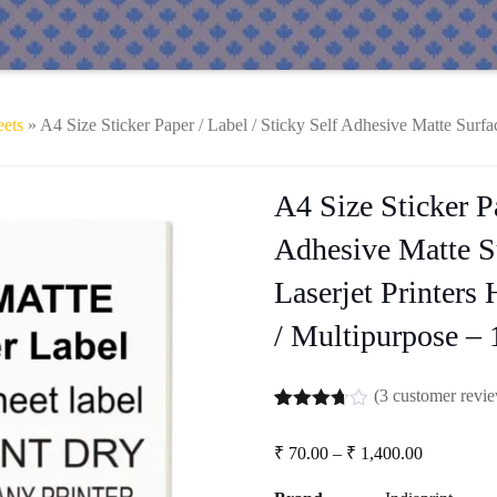
eets
» A4 Size Sticker Paper / Label / Sticky Self Adhesive Matte Surfac
A4 Size Sticker Pa
Adhesive Matte Su
Laserjet Printers
/ Multipurpose – 
(
3
customer revi
Rated
3
3.67
out
Price
₹
70.00
–
₹
1,400.00
of 5
range:
based
₹ 70.00
on