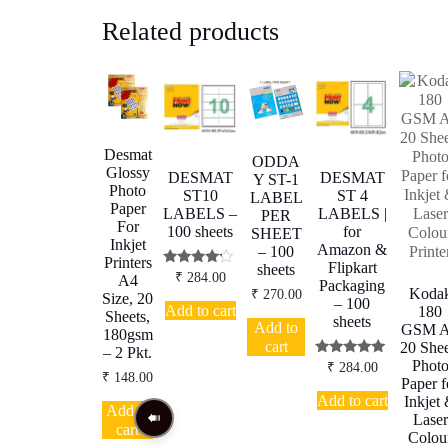
Related products
Desmat
ODDA
Glossy
DESMAT
DESMAT
Y ST-1
Photo
ST10
ST 4
LABEL
Paper
LABELS –
LABELS |
PER
For
100 sheets
for
SHEET
Inkjet
Amazon &
– 100
Printers
Flipkart
sheets
Rated
₹
284.00
A4
Packaging
4.00
Koda
₹
270.00
Size, 20
out of 5
– 100
Add to cart
180
Sheets,
sheets
Add to
GSM 
180gsm
cart
20 Shee
– 2 Pkt.
Phot
Rated
₹
284.00
₹
148.00
5.00
Paper f
out of 5
Add to cart
Inkjet
Add to
Laser
cart
Colou