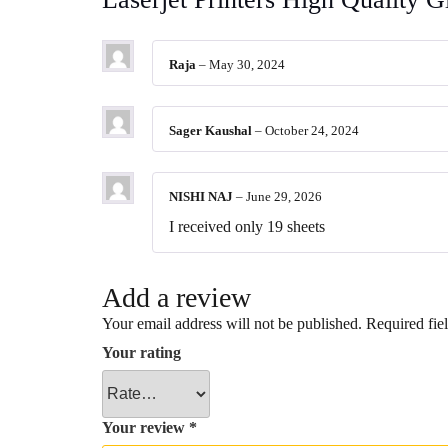
Raja
–
May 30, 2024
Sager Kaushal
–
October 24, 2024
NISHI NAJ
–
June 29, 2026
I received only 19 sheets
Add a review
Your email address will not be published.
Required fie
Your rating
Your review
*