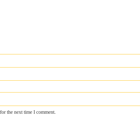
for the next time I comment.