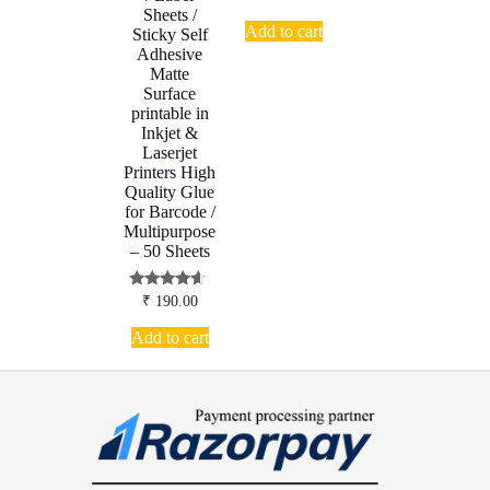
Sheets /
Add to cart
Sticky Self
Adhesive
Matte
Surface
printable in
Inkjet &
Laserjet
Printers High
Quality Glue
for Barcode /
Multipurpose
– 50 Sheets
Rated
₹
190.00
4.38
out of 5
Add to cart