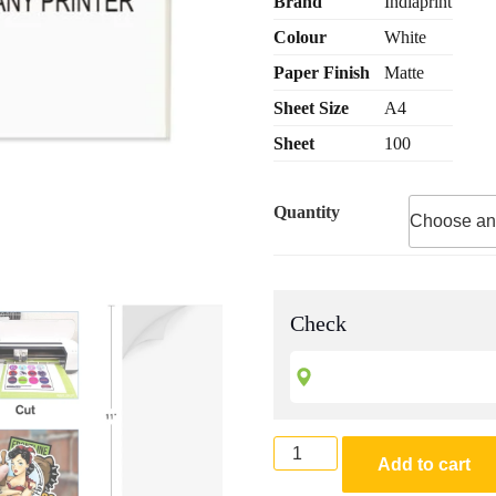
Brand
Indiaprint
custome
through
r
Colour
White
₹ 1,400.0
ratings
Paper Finish
Matte
Sheet Size
A4
Sheet
100
Quantity
Check
A4
Add to cart
Size
Sticker