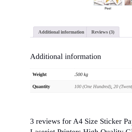
Additional information
Reviews (3)
Additional information
Weight
.500 kg
Quantity
100 (One Hundred)
,
20 (Twent
3 reviews for
A4 Size Sticker Pa
Laserjet Printers High Quality G