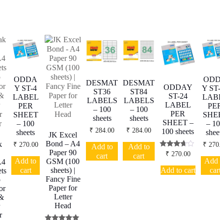
ODDA
OD
DESMAT
DESMAT
ODDAY
Y ST-4
Y ST
ST36
ST84
ST-24
LABEL
LAB
LABELS
LABELS
LABEL
PER
PE
– 100
– 100
PER
SHEET
SHE
sheets
sheets
SHEET –
– 100
– 1
₹
284.00
₹
284.00
100 sheets
sheets
shee
JK Excel
Bond – A4
k
₹
270.00
₹
270
Add to
Add to
Paper 90
Rated
₹
270.00
cart
cart
3.50
Add to
Add 
GSM (100
A4
out of 5
Add to cart
cart
car
sheets) |
ts
Fancy Fine
o
Paper for
or
Letter
 &
Head
r