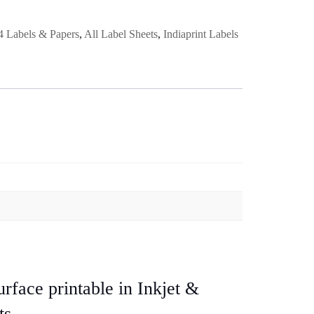
 Labels & Papers
,
All Label Sheets
,
Indiaprint Labels
rface printable in Inkjet &
ts