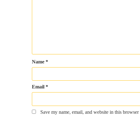
Name
*
Email
*
Save my name, email, and website in this browser 