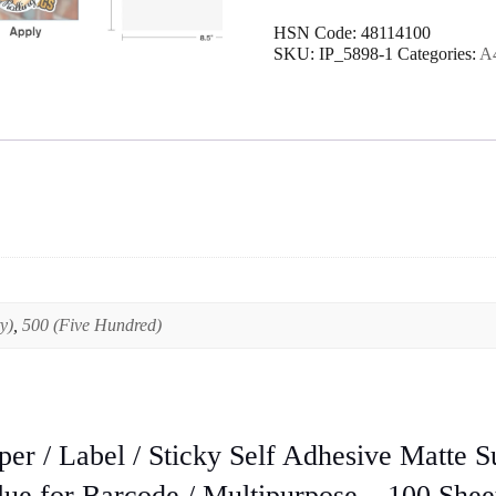
Paper
HSN Code:
48114100
/
SKU:
IP_5898-1
Categories:
A4
Label
/
Sticky
Self
Adhesive
Matte
Surface
printable
in
Inkjet
&
Laserjet
Printers
y)
,
500 (Five Hundred)
High
Quality
Glue
for
Barcode
/
per / Label / Sticky Self Adhesive Matte Su
Multipurpose
–
lue for Barcode / Multipurpose – 100 Shee