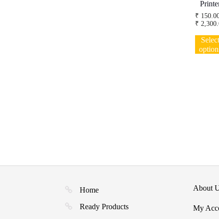
Printe
₹
150.0
₹
2,300.
Selec
option
About 
Home
Ready Products
My Acc