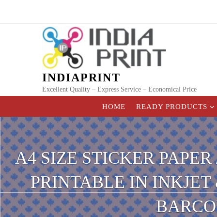
Skip
to
content
INDIAPRINT
Excellent Quality – Express Service – Economical Price
HOME
READY PRODUCTS
A4 SIZE STICKER PAPER
PRINTABLE IN INKJET
BARCOD