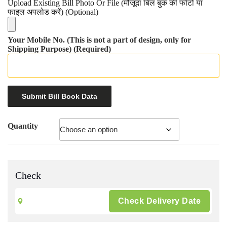
Upload Existing Bill Photo Or File (मौजूदा बिल बुक की फोटो या
फाइल अपलोड करें) (Optional)
Your Mobile No. (This is not a part of design, only for
Shipping Purpose) (Required)
Quantity
Check