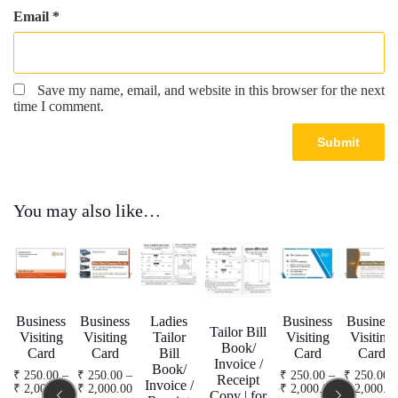
Email
*
Save my name, email, and website in this browser for the next
time I comment.
You may also like…
Business
Business
Ladies
Business
Business
Tailor Bill
Visiting
Visiting
Tailor
Visiting
Visiting
Book/
Card
Card
Bill
Card
Card
Invoice /
Book/
₹
250.00
–
₹
250.00
–
₹
250.00
–
₹
250.00
Receipt
Invoice /
Price
Price
Price
₹
2,000.00
₹
2,000.00
₹
2,000.00
₹
2,000.0
Copy | for