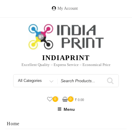
Skip
to
My Account
content
INDIAPRINT
Excellent Quality – Express Service – Economical Price
Search
for
0
0
₹
0.00
Menu
Home