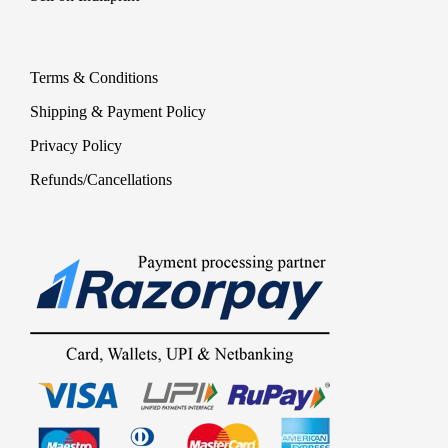
Terms & Conditions
Shipping & Payment Policy
Privacy Policy
Refunds/Cancellations