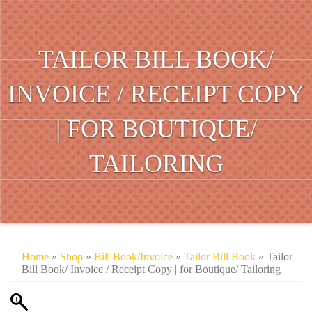
TAILOR BILL BOOK/
INVOICE / RECEIPT COPY
| FOR BOUTIQUE/
TAILORING
Home
»
Shop
»
Bill Book/Invoice
»
Tailor Bill Book
» Tailor
Bill Book/ Invoice / Receipt Copy | for Boutique/ Tailoring