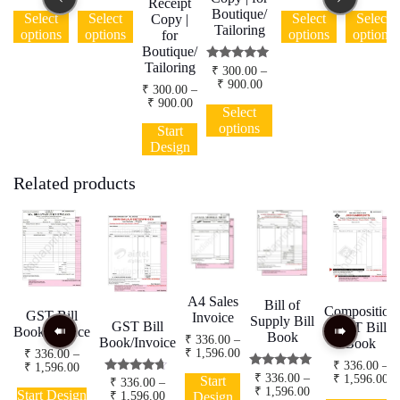
Receipt
range:
range:
range:
This
This
This
Boutique/
₹ 250.00
₹ 250.00
₹ 250.00
Select
Select
Select
Select
Copy |
product
product
product
Tailoring
through
through
through
options
options
options
options
for
has
has
has
₹ 2,000.00
₹ 2,000.00
₹ 2,000.00
Boutique/
multiple
multiple
multiple
Tailoring
Rated
₹
300.00
–
variants.
variants.
variants.
5.00
Price
₹
900.00
The
The
The
₹
300.00
–
out of 5
range:
Price
This
₹
900.00
options
options
options
₹ 300.00
Select
range:
product
may
may
This
may
through
options
₹ 300.00
Start
has
₹ 900.00
be
be
product
be
through
Design
multiple
chosen
chosen
has
chosen
₹ 900.00
variants.
on
on
multiple
on
Related products
The
the
the
variants.
the
options
product
product
The
product
may
page
page
options
page
be
may
chosen
be
on
chosen
the
on
product
the
A4 Sales
Bill of
Composition
page
product
GST Bill
Invoice
Supply Bill
GST Bill
GST Bill
page
Book/Invoice
Book
₹
336.00
–
Book/Invoice
Book
Price
₹
1,596.00
₹
336.00
–
₹
336.00
–
range:
Price
₹
1,596.00
This
Rated
₹
336.00
–
Pr
₹
1,596.00
₹ 336.00
range:
Start
Rated
₹
336.00
–
This
product
5.00
Price
₹
1,596.00
ra
through
4.43
₹ 336.00
Start Design
Price
₹
1,596.00
Design
out of 5