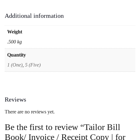
Additional information
Weight
.500 kg
Quantity
1 (One)
,
5 (Five)
Reviews
There are no reviews yet.
Be the first to review “Tailor Bill
Book/ Invoice / Receipt Copy | for