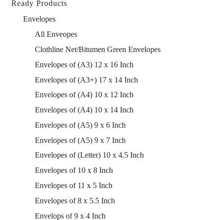
Ready Products
Envelopes
All Enveopes
Clothline Net/Bitumen Green Envelopes
Envelopes of (A3) 12 x 16 Inch
Envelopes of (A3+) 17 x 14 Inch
Envelopes of (A4) 10 x 12 Inch
Envelopes of (A4) 10 x 14 Inch
Envelopes of (A5) 9 x 6 Inch
Envelopes of (A5) 9 x 7 Inch
Envelopes of (Letter) 10 x 4.5 Inch
Envelopes of 10 x 8 Inch
Envelopes of 11 x 5 Inch
Envelopes of 8 x 5.5 Inch
Envelops of 9 x 4 Inch