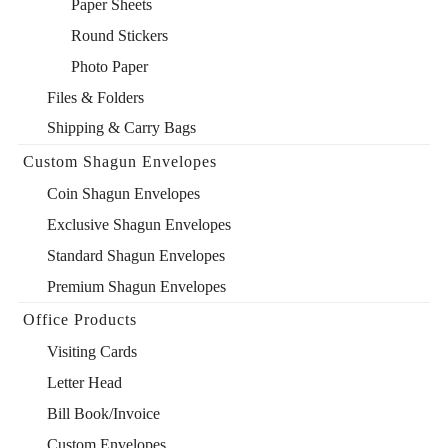
Paper Sheets
Round Stickers
Photo Paper
Files & Folders
Shipping & Carry Bags
Custom Shagun Envelopes
Coin Shagun Envelopes
Exclusive Shagun Envelopes
Standard Shagun Envelopes
Premium Shagun Envelopes
Office Products
Visiting Cards
Letter Head
Bill Book/Invoice
Custom Envelopes