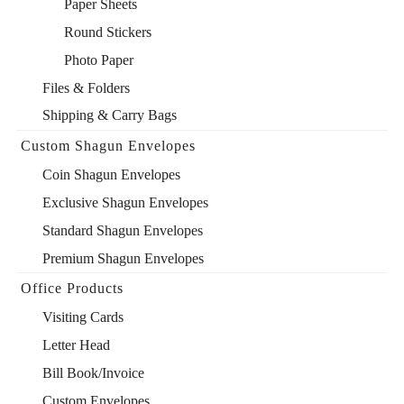
Paper Sheets
Round Stickers
Photo Paper
Files & Folders
Shipping & Carry Bags
Custom Shagun Envelopes
Coin Shagun Envelopes
Exclusive Shagun Envelopes
Standard Shagun Envelopes
Premium Shagun Envelopes
Office Products
Visiting Cards
Letter Head
Bill Book/Invoice
Custom Envelopes