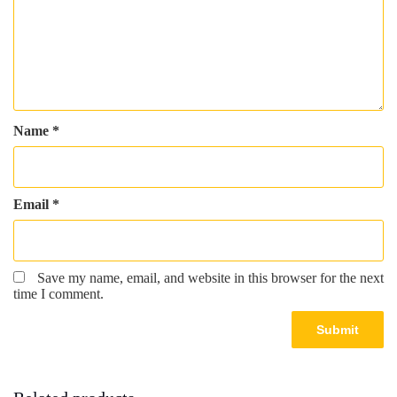
Name
*
Email
*
Save my name, email, and website in this browser for the next
time I comment.