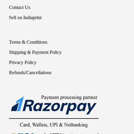
Contact Us
Sell on Indiaprint
Terms & Conditions
Shipping & Payment Policy
Privacy Policy
Refunds/Cancellations