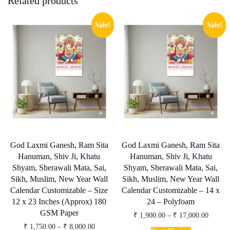
Related products
Sale!
Sale!
God Laxmi Ganesh, Ram Sita
God Laxmi Ganesh, Ram Sita
Hanuman, Shiv Ji, Khatu
Hanuman, Shiv Ji, Khatu
Shyam, Sherawali Mata, Sai,
Shyam, Sherawali Mata, Sai,
Sikh, Muslim, New Year Wall
Sikh, Muslim, New Year Wall
Calendar Customizable – Size
Calendar Customizable – 14 x
12 x 23 Inches (Approx) 180
24 – Polyfoam
GSM Paper
Price
₹
1,900.00
–
₹
17,000.00
range:
This
Price
₹
1,750.00
–
₹
8,000.00