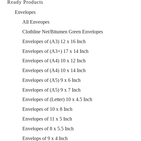
Ready Products
Envelopes
All Enveopes
Clothline Net/Bitumen Green Envelopes
Envelopes of (A3) 12 x 16 Inch
Envelopes of (A3+) 17 x 14 Inch
Envelopes of (A4) 10 x 12 Inch
Envelopes of (A4) 10 x 14 Inch
Envelopes of (A5) 9 x 6 Inch
Envelopes of (A5) 9 x 7 Inch
Envelopes of (Letter) 10 x 4.5 Inch
Envelopes of 10 x 8 Inch
Envelopes of 11 x 5 Inch
Envelopes of 8 x 5.5 Inch
Envelops of 9 x 4 Inch