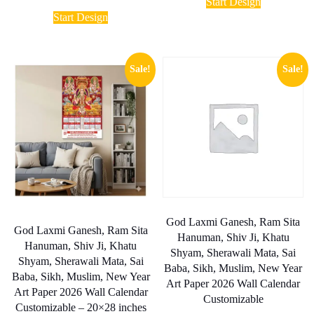
₹ 1,90
Start Design
range:
product
This
throug
₹ 1,750.00
Start Design
has
₹ 17,0
product
through
multiple
has
₹ 8,000.00
variants.
multiple
The
variants.
Sale!
Sale!
options
The
may
options
be
may
chosen
be
on
chosen
the
on
product
the
page
product
page
God Laxmi Ganesh, Ram Sita
God Laxmi Ganesh, Ram Sita
Hanuman, Shiv Ji, Khatu
Hanuman, Shiv Ji, Khatu
Shyam, Sherawali Mata, Sai
Shyam, Sherawali Mata, Sai
Baba, Sikh, Muslim, New Year
Baba, Sikh, Muslim, New Year
Art Paper 2026 Wall Calendar
Art Paper 2026 Wall Calendar
Customizable
Customizable – 20×28 inches