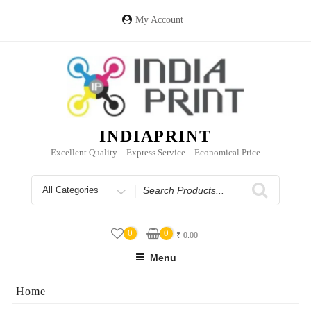
Skip
to
My Account
content
INDIAPRINT
Excellent Quality – Express Service – Economical Price
Search
for
0
0
₹
0.00
Menu
Home