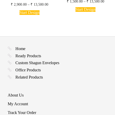
Price
₹
1,500.00
–
₹
13,500.00
Price
₹
2,900.00
–
₹
13,500.00
range:
This
range:
₹ 1,50
Start Design
This
product
₹ 2,900.00
Start Design
throug
product
through
has
₹ 13,5
has
₹ 13,500.00
multiple
multiple
variants.
variants.
The
The
options
options
may
may
be
be
chosen
Home
chosen
on
Ready Products
on
the
the
product
Custom Shagun Envelopes
product
page
Office Products
page
Related Products
About Us
My Account
Track Your Order