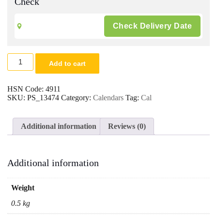
Check
Ganesh
Add to cart
Poly
Foam
New
HSN Code:
4911
Year
SKU:
PS_13474
Category:
Calendars
Tag:
Cal
Calendar
2026
|
Additional information
Reviews (0)
Size
14x24
-
200
Additional information
Quantity
quantity
Weight
0.5 kg