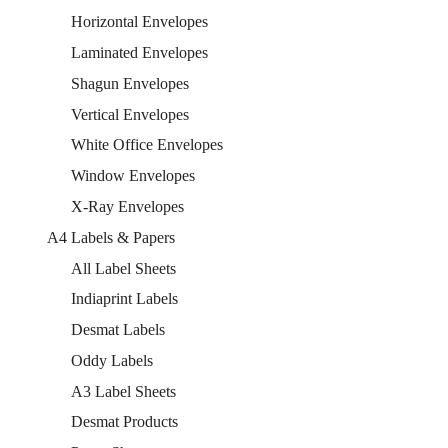
Horizontal Envelopes
Laminated Envelopes
Shagun Envelopes
Vertical Envelopes
White Office Envelopes
Window Envelopes
X-Ray Envelopes
A4 Labels & Papers
All Label Sheets
Indiaprint Labels
Desmat Labels
Oddy Labels
A3 Label Sheets
Desmat Products