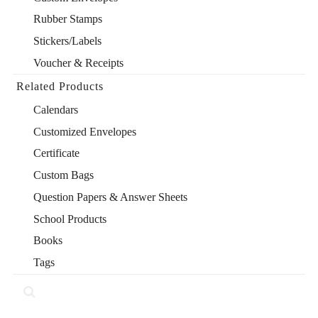
Rubber Stamps
Stickers/Labels
Voucher & Receipts
Related Products
Calendars
Customized Envelopes
Certificate
Custom Bags
Question Papers & Answer Sheets
School Products
Books
Tags