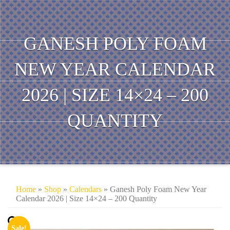
GANESH POLY FOAM
NEW YEAR CALENDAR
2026 | SIZE 14×24 – 200
QUANTITY
Home
»
Shop
»
Calendars
» Ganesh Poly Foam New Year
Calendar 2026 | Size 14×24 – 200 Quantity
Sale!