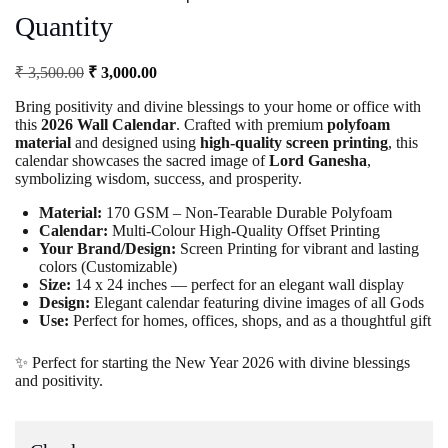
Quantity
Original
Current
₹
3,500.00
₹
3,000.00
price
price
Bring positivity and divine blessings to your home or office with
was:
is:
this
2026 Wall Calendar
. Crafted with premium
polyfoam
₹ 3,500.00.
₹ 3,000.00.
material
and designed using
high-quality screen printing
, this
calendar showcases the sacred image of
Lord Ganesha
,
symbolizing wisdom, success, and prosperity.
Material:
170 GSM – Non-Tearable Durable Polyfoam
Calendar:
Multi-Colour High-Quality Offset Printing
Your Brand/Design:
Screen Printing for vibrant and lasting
colors (Customizable)
Size:
14 x 24 inches — perfect for an elegant wall display
Design:
Elegant calendar featuring divine images of all Gods
Use:
Perfect for homes, offices, shops, and as a thoughtful gift
✨ Perfect for starting the New Year 2026 with divine blessings
and positivity.