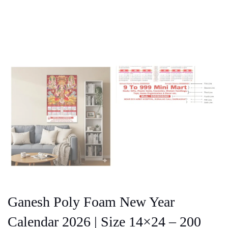
Ganesh Poly Foam New Year
Calendar 2026 | Size 14×24 – 200