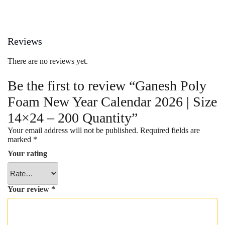
Reviews
There are no reviews yet.
Be the first to review “Ganesh Poly
Foam New Year Calendar 2026 | Size
14×24 – 200 Quantity”
Your email address will not be published.
Required fields are
marked
*
Your rating
Your review
*