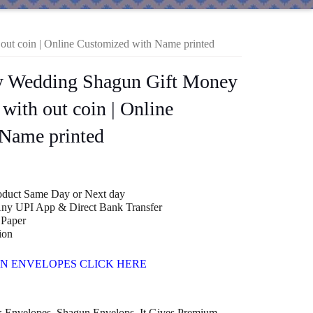
out coin | Online Customized with Name printed
cy Wedding Shagun Gift Money
 with out coin | Online
Name printed
roduct Same Day or Next day
ny UPI App & Direct Bank Transfer
Paper
00
ion
N ENVELOPES CLICK HERE
k Envelopes, Shagun Envelops, It Gives Premium