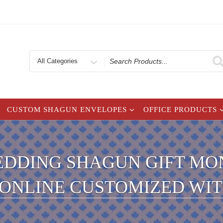
Search
for
CUSTOM SHAGUN ENVELOPES
OFFICE PRODUCTS
EDDING SHAGUN GIFT MON
| ONLINE CUSTOMIZED WI