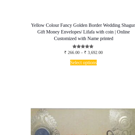
Yellow Colour Fancy Golden Border Wedding Shagu
Gift Money Envelopes/ Lifafa with coin | Online
Customized with Name printed
Price
Rated
₹
266.00
–
₹
3,692.00
5.00
range:
This
out of 5
₹ 266.00
Select options
product
through
has
₹ 3,692.00
multiple
variants.
The
options
may
be
chosen
on
the
product
page