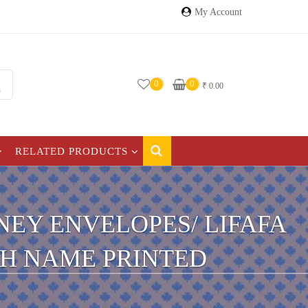
My Account
0
0
₹
0.00
RELATED PRODUCTS
EY ENVELOPES/ LIFAFA
TH NAME PRINTED