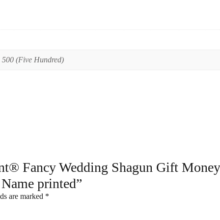
,
500 (Five Hundred)
print® Fancy Wedding Shagun Gift Money
 Name printed”
lds are marked
*