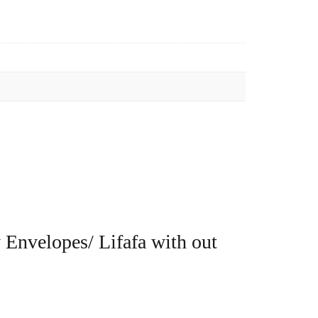
 Envelopes/ Lifafa with out