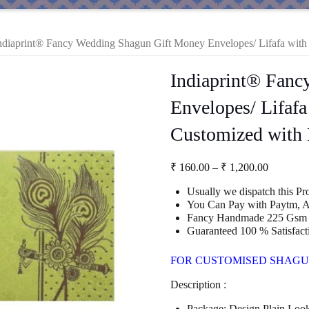
ndiaprint® Fancy Wedding Shagun Gift Money Envelopes/ Lifafa with 
Indiaprint® Fan
Envelopes/ Lifafa
Customized with 
Price
₹
160.00
–
₹
1,200.00
range:
Usually we dispatch this P
₹ 160.00
You Can Pay with Paytm, A
through
Fancy Handmade 225 Gsm 
₹ 1,200.
Guaranteed 100 % Satisfact
FOR CUSTOMISED SHAGU
Description :
Package: Design Plain Loo