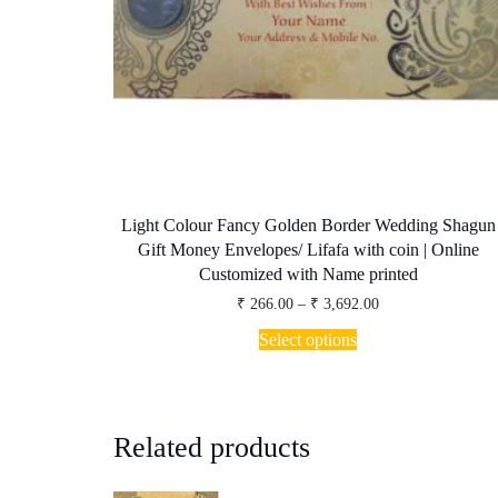
Light Colour Fancy Golden Border Wedding Shagun
Gift Money Envelopes/ Lifafa with coin | Online
Customized with Name printed
Price
₹
266.00
–
₹
3,692.00
range:
This
₹ 266.00
Select options
product
through
has
₹ 3,692.00
multiple
variants.
The
Related products
options
may