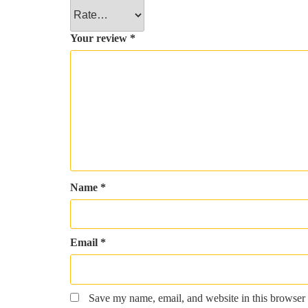
Your review
*
Name
*
Email
*
Save my name, email, and website in this browser 