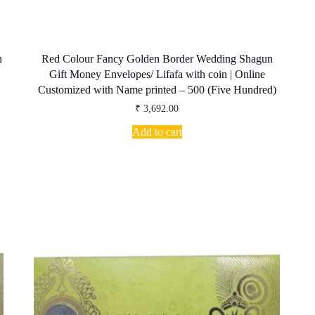
n
Red Colour Fancy Golden Border Wedding Shagun
Gift Money Envelopes/ Lifafa with coin | Online
Customized with Name printed – 500 (Five Hundred)
₹
3,692.00
Add to cart