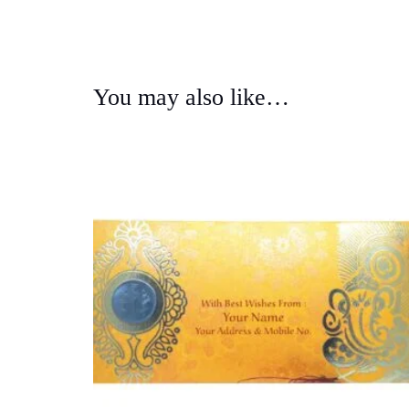
You may also like…