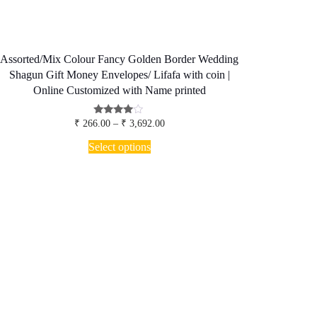
Assorted/Mix Colour Fancy Golden Border Wedding
Shagun Gift Money Envelopes/ Lifafa with coin |
Online Customized with Name printed
Price
Rated
₹
266.00
–
₹
3,692.00
3.80
range:
This
out of 5
₹ 266.00
Select options
product
through
has
₹ 3,692.00
multiple
variants.
The
options
may
be
chosen
on
the
product
page