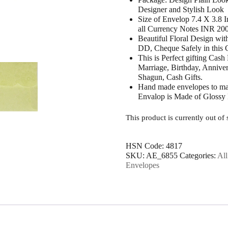
Designer and Stylish Look
Size of Envelop 7.4 X 3.8 
all Currency Notes INR 20
Beautiful Floral Design wi
DD, Cheque Safely in this
This is Perfect gifting Cash
Marriage, Birthday, Annive
Shagun, Cash Gifts.
Hand made envelopes to mak
Envalop is Made of Glossy
This product is currently out of
HSN Code:
4817
SKU:
AE_6855
Categories:
Al
Envelopes