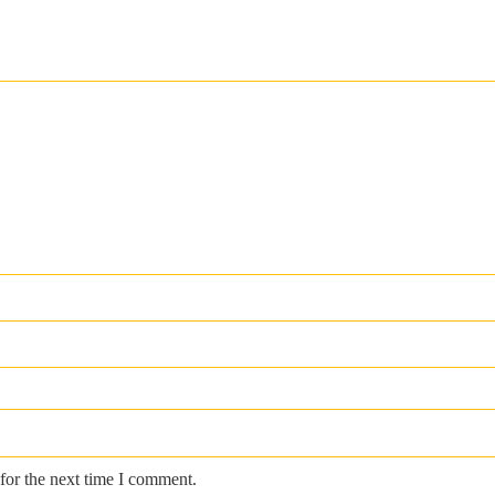
for the next time I comment.