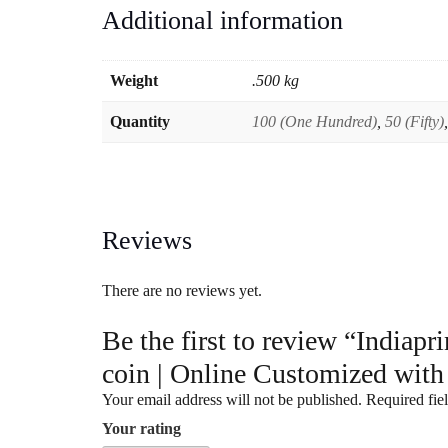
Additional information
Weight
.500 kg
Quantity
100 (One Hundred)
,
50 (Fifty)
Reviews
There are no reviews yet.
Be the first to review “India
coin | Online Customized with
Your email address will not be published.
Required fie
Your rating