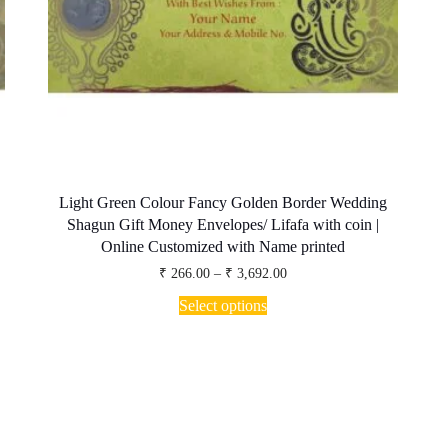
Light Green Colour Fancy Golden Border Wedding
Shagun Gift Money Envelopes/ Lifafa with coin |
Online Customized with Name printed
Price
₹
266.00
–
₹
3,692.00
range:
This
₹ 266.00
Select options
product
through
has
₹ 3,692.00
multiple
variants.
The
options
may