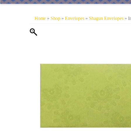
Home
»
Shop
»
Envelopes
»
Shagun Envelopes
» I