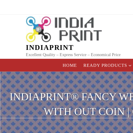
Skip
to
content
INDIAPRINT
Excellent Quality – Express Service – Economical Price
HOME
READY PRODUCTS
INDIAPRINT® FANCY W
WITH OUT COIN 