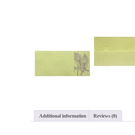
Additional information
Reviews (0)