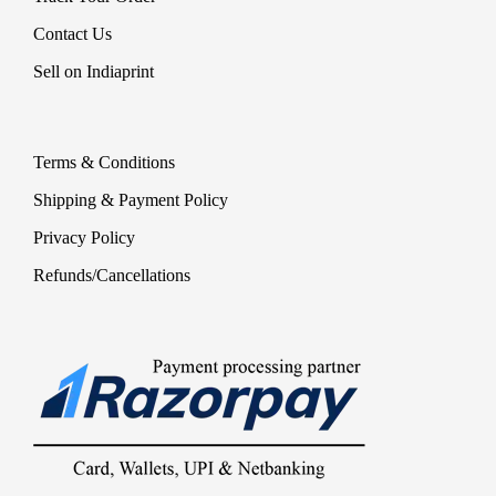
Contact Us
Sell on Indiaprint
Terms & Conditions
Shipping & Payment Policy
Privacy Policy
Refunds/Cancellations