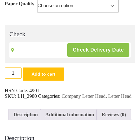
Paper Quality
Check
Customised
Add to cart
Company
Office
Letter
HSN Code:
4901
Head/Pad
SKU:
LH_2980
Categories:
Company Letter Head
,
Letter Head
A4
Size
Bond/Dio
Description
Additional information
Reviews (0)
Paper
|
Digital
Multi
Description
Colour