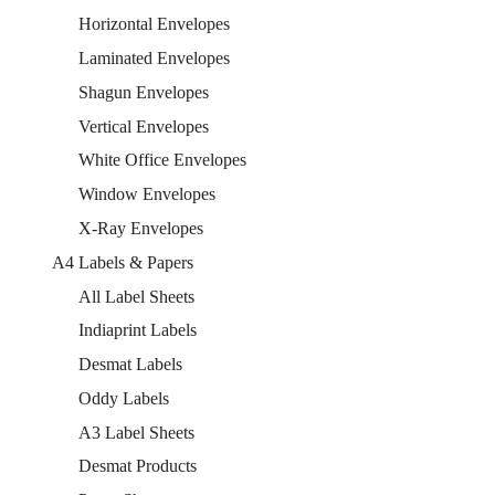
Horizontal Envelopes
Laminated Envelopes
Shagun Envelopes
Vertical Envelopes
White Office Envelopes
Window Envelopes
X-Ray Envelopes
A4 Labels & Papers
All Label Sheets
Indiaprint Labels
Desmat Labels
Oddy Labels
A3 Label Sheets
Desmat Products