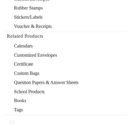
Rubber Stamps
Stickers/Labels
Voucher & Receipts
Related Products
Calendars
Customized Envelopes
Certificate
Custom Bags
Question Papers & Answer Sheets
School Products
Books
Tags