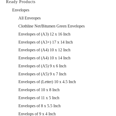
Ready Products
Envelopes
All Enveopes
Clothline Net/Bitumen Green Envelopes
Envelopes of (A3) 12 x 16 Inch
Envelopes of (A3+) 17 x 14 Inch
Envelopes of (A4) 10 x 12 Inch
Envelopes of (A4) 10 x 14 Inch
Envelopes of (A5) 9 x 6 Inch
Envelopes of (A5) 9 x 7 Inch
Envelopes of (Letter) 10 x 4.5 Inch
Envelopes of 10 x 8 Inch
Envelopes of 11 x 5 Inch
Envelopes of 8 x 5.5 Inch
Envelops of 9 x 4 Inch