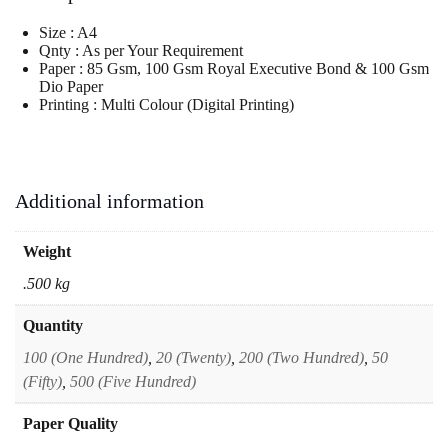
Letter
Head
Size : A4
-
Qnty : As per Your Requirement
003
Paper : 85 Gsm, 100 Gsm Royal Executive Bond & 100 Gsm
quantity
Dio Paper
Printing : Multi Colour (Digital Printing)
Additional information
Weight
.500 kg
Quantity
100 (One Hundred)
,
20 (Twenty)
,
200 (Two Hundred)
,
50
(Fifty)
,
500 (Five Hundred)
Paper Quality