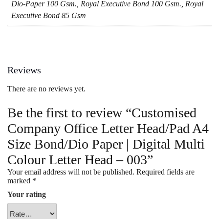
Dio-Paper 100 Gsm., Royal Executive Bond 100 Gsm., Royal
Executive Bond 85 Gsm
Reviews
There are no reviews yet.
Be the first to review “Customised
Company Office Letter Head/Pad A4
Size Bond/Dio Paper | Digital Multi
Colour Letter Head – 003”
Your email address will not be published.
Required fields are
marked
*
Your rating