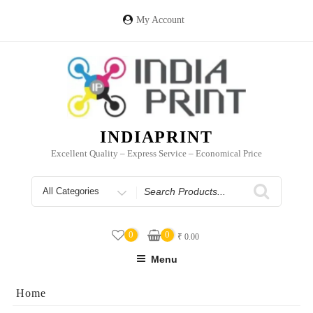
Skip
to
My Account
content
INDIAPRINT
Excellent Quality – Express Service – Economical Price
Search
for
0
0
₹
0.00
Menu
Home