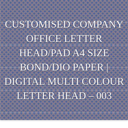
CUSTOMISED COMPANY
OFFICE LETTER
HEAD/PAD A4 SIZE
BOND/DIO PAPER |
DIGITAL MULTI COLOUR
LETTER HEAD – 003