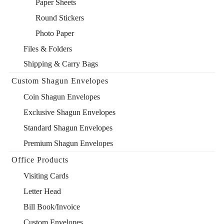
Paper Sheets
Round Stickers
Photo Paper
Files & Folders
Shipping & Carry Bags
Custom Shagun Envelopes
Coin Shagun Envelopes
Exclusive Shagun Envelopes
Standard Shagun Envelopes
Premium Shagun Envelopes
Office Products
Visiting Cards
Letter Head
Bill Book/Invoice
Custom Envelopes