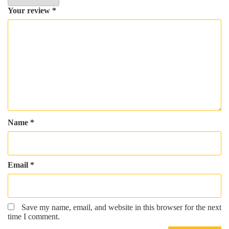
Your review
*
Name
*
Email
*
Save my name, email, and website in this browser for the next
time I comment.