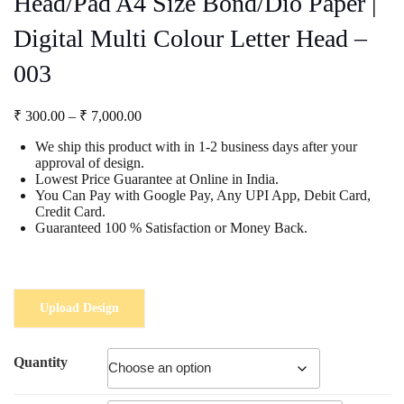
Head/Pad A4 Size Bond/Dio Paper |
Digital Multi Colour Letter Head –
003
Price
₹
300.00
–
₹
7,000.00
range:
We ship this product with in 1-2 business days after your
₹ 300.00
approval of design.
through
Lowest Price Guarantee at Online in India.
₹ 7,000.00
You Can Pay with Google Pay, Any UPI App, Debit Card,
Credit Card.
Guaranteed 100 % Satisfaction or Money Back.
Upload Design
Quantity