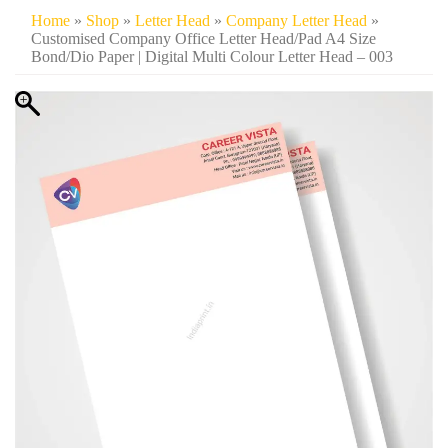
Home
»
Shop
»
Letter Head
»
Company Letter Head
»
Customised Company Office Letter Head/Pad A4 Size
Bond/Dio Paper | Digital Multi Colour Letter Head – 003