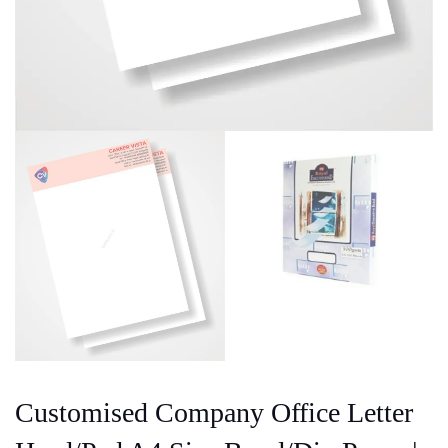
Customised Company Office Letter