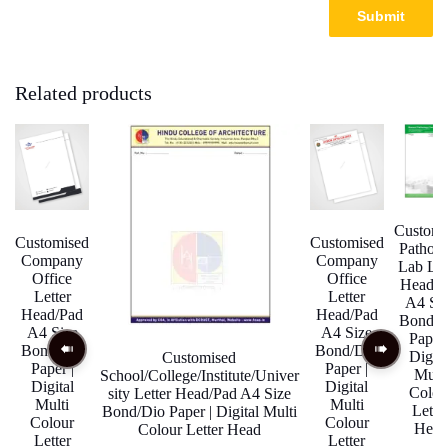
Related products
Customi
Customised
Customised
Pathol
Company
Company
Lab Let
Office
Office
Head/P
Letter
Letter
A4 Si
Head/Pad
Head/Pad
Bond/D
A4 Size
A4 Size
Paper 
Bond/Dio
Bond/Dio
Digita
Customised
Paper |
Paper |
Multi
School/College/Institute/Univer
Digital
Digital
Colou
sity Letter Head/Pad A4 Size
Multi
Multi
Lette
Bond/Dio Paper | Digital Multi
Colour
Colour
Head
Colour Letter Head
Letter
Letter