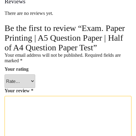
Reviews
There are no reviews yet.
Be the first to review “Exam. Paper
Printing | A5 Question Paper | Half
of A4 Question Paper Test”
Your email address will not be published.
Required fields are
marked
*
Your rating
Your review
*