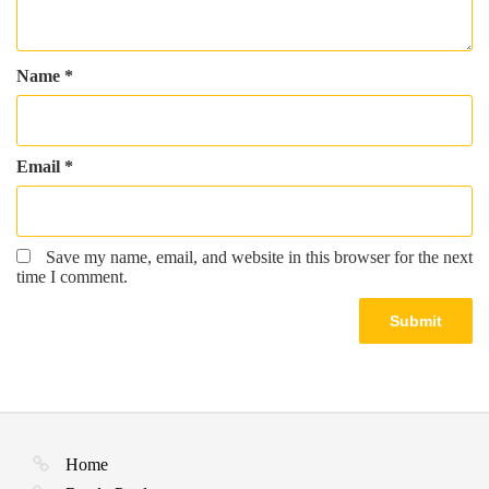
Name
*
Email
*
Save my name, email, and website in this browser for the next
time I comment.
Home