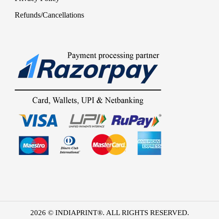
Refunds/Cancellations
2026 © INDIAPRINT®. ALL RIGHTS RESERVED.