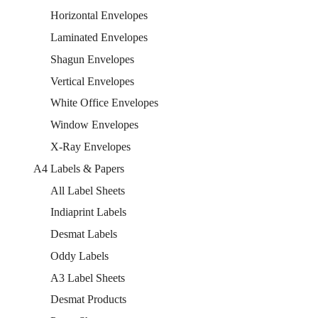
Horizontal Envelopes
Laminated Envelopes
Shagun Envelopes
Vertical Envelopes
White Office Envelopes
Window Envelopes
X-Ray Envelopes
A4 Labels & Papers
All Label Sheets
Indiaprint Labels
Desmat Labels
Oddy Labels
A3 Label Sheets
Desmat Products