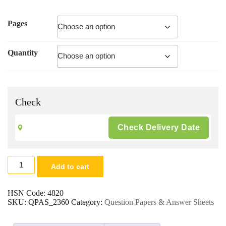
Pages
Quantity
Check
Exam.
Add to cart
Paper
Printing
|
HSN Code:
4820
A5
SKU:
QPAS_2360
Category:
Question Papers & Answer Sheets
Question
Paper
|