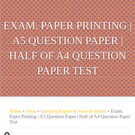
EXAM. PAPER PRINTING |
A5 QUESTION PAPER |
HALF OF A4 QUESTION
PAPER TEST
Home
»
Shop
»
Question Papers & Answer Sheets
» Exam.
Paper Printing | A5 Question Paper | Half of A4 Question Paper
Test