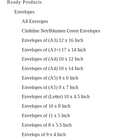
Ready Products
Envelopes
All Enveopes
Clothline Net/Bitumen Green Envelopes
Envelopes of (A3) 12 x 16 Inch
Envelopes of (A3+) 17 x 14 Inch
Envelopes of (A4) 10 x 12 Inch
Envelopes of (A4) 10 x 14 Inch
Envelopes of (A5) 9 x 6 Inch
Envelopes of (A5) 9 x 7 Inch
Envelopes of (Letter) 10 x 4.5 Inch
Envelopes of 10 x 8 Inch
Envelopes of 11 x 5 Inch
Envelopes of 8 x 5.5 Inch
Envelops of 9 x 4 Inch