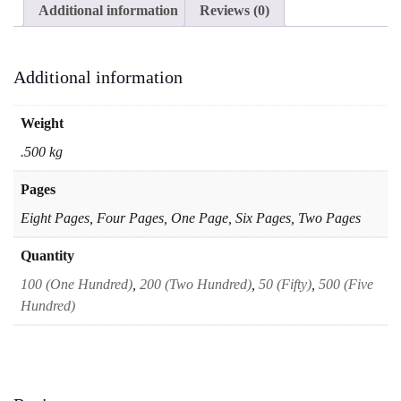
Additional information
Reviews (0)
Half
of
A4
Question
Additional information
Paper
Test
quantity
Weight
.500 kg
Pages
Eight Pages, Four Pages, One Page, Six Pages, Two Pages
Quantity
100 (One Hundred)
,
200 (Two Hundred)
,
50 (Fifty)
,
500 (Five
Hundred)