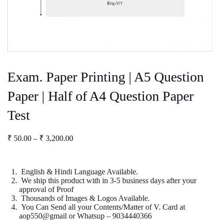
Exam. Paper Printing | A5 Question
Paper | Half of A4 Question Paper
Test
Price
₹
50.00
–
₹
3,200.00
range:
₹ 50.00
through
English & Hindi Language Available.
₹ 3,200.00
We ship this product with in 3-5 business days after your
approval of Proof
Thousands of Images & Logos Available.
You Can Send all your Contents/Matter of V. Card at
aop550@gmail or Whatsup – 9034440366