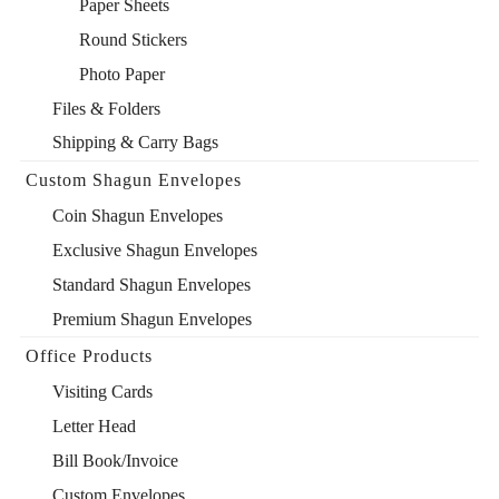
Paper Sheets
Round Stickers
Photo Paper
Files & Folders
Shipping & Carry Bags
Custom Shagun Envelopes
Coin Shagun Envelopes
Exclusive Shagun Envelopes
Standard Shagun Envelopes
Premium Shagun Envelopes
Office Products
Visiting Cards
Letter Head
Bill Book/Invoice
Custom Envelopes