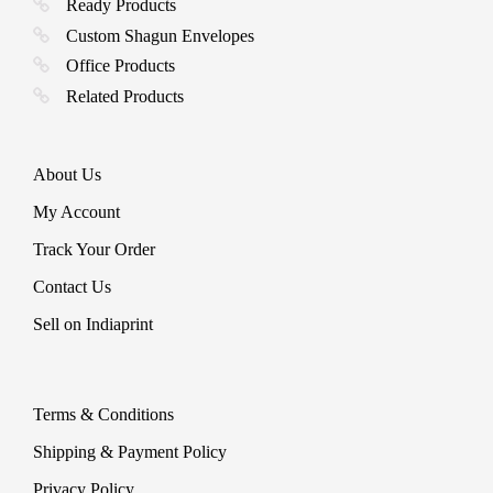
Ready Products
Custom Shagun Envelopes
Office Products
Related Products
About Us
My Account
Track Your Order
Contact Us
Sell on Indiaprint
Terms & Conditions
Shipping & Payment Policy
Privacy Policy