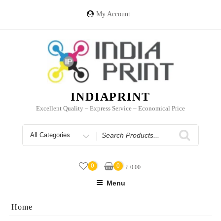
Skip
to
My Account
content
INDIAPRINT
Excellent Quality – Express Service – Economical Price
Search
for
0
0
₹
0.00
Menu
Home