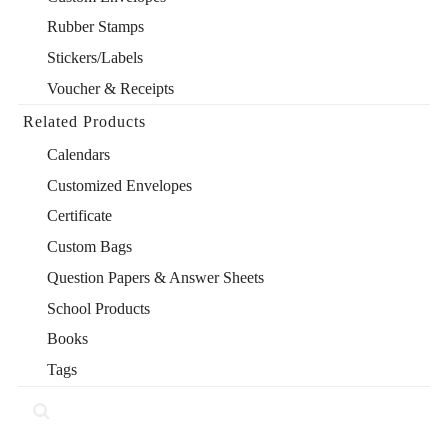
Rubber Stamps
Stickers/Labels
Voucher & Receipts
Related Products
Calendars
Customized Envelopes
Certificate
Custom Bags
Question Papers & Answer Sheets
School Products
Books
Tags