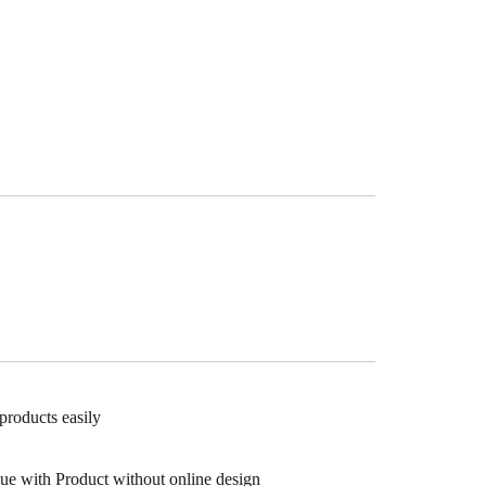
products easily
gue with Product without online design