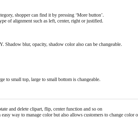
tegory, shopper can find it by pressing ‘More button’.
ype of alignment such as left, center, right or justified.
Y. Shadow blur, opacity, shadow color also can be changeable.
arge to small top, large to small bottom is changeable.
ate and delete clipart, flip, center function and so on
an easy way to manage color but also allows customers to change color o