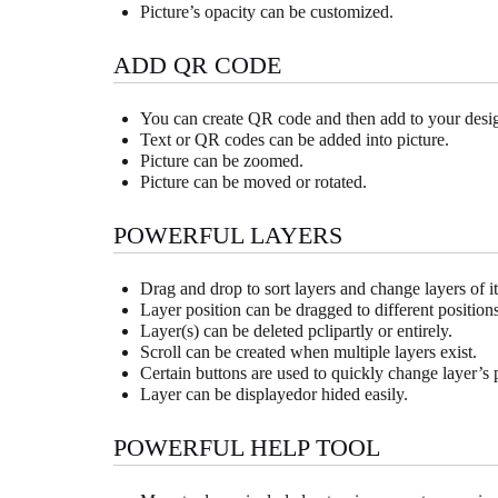
Picture’s opacity can be customized.
ADD QR CODE
You can create QR code and then add to your desi
Text or QR codes can be added into picture.
Picture can be zoomed.
Picture can be moved or rotated.
POWERFUL LAYERS
Drag and drop to sort layers and change layers of i
Layer position can be dragged to different positions
Layer(s) can be deleted pclipartly or entirely.
Scroll can be created when multiple layers exist.
Certain buttons are used to quickly change layer’s 
Layer can be displayedor hided easily.
POWERFUL HELP TOOL