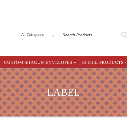
Search
for
CUSTOM SHAGUN ENVELOPES
OFFICE PRODUCTS
LABEL