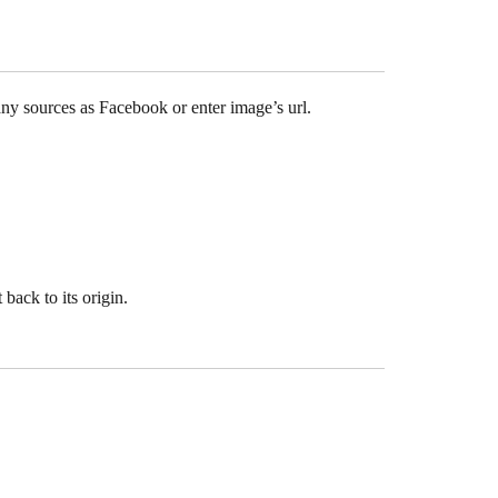
any sources as Facebook or enter image’s url.
 back to its origin.