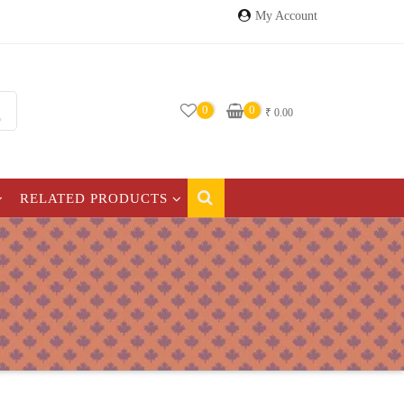
My Account
0
0
₹
0.00
RELATED PRODUCTS