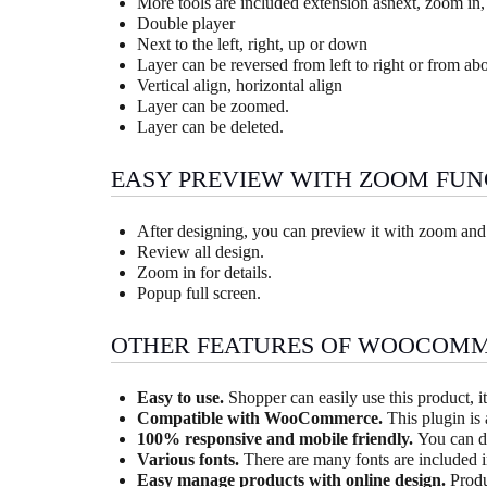
More tools are included extension asnext, zoom in,
Double player
Next to the left, right, up or down
Layer can be reversed from left to right or from ab
Vertical align, horizontal align
Layer can be zoomed.
Layer can be deleted.
EASY PREVIEW WITH ZOOM FUN
After designing, you can preview it with zoom and
Review all design.
Zoom in for details.
Popup full screen.
OTHER FEATURES OF WOOCOMM
Easy to use.
Shopper can easily use this product, it
Compatible with WooCommerce.
This plugin is
100% responsive and mobile friendly.
You can d
Various fonts.
There are many fonts are included i
Easy manage products with online design.
Produ