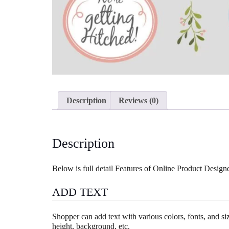
Description
Reviews (0)
Description
Below is full detail Features of Online Product Desi
ADD TEXT
Shopper can add text with various colors, fonts, and size
height, background, etc.