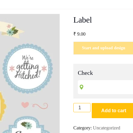
Label
₹
9.00
Start and upload design
Check
Label
Add to cart
quantity
Category:
Uncategorized