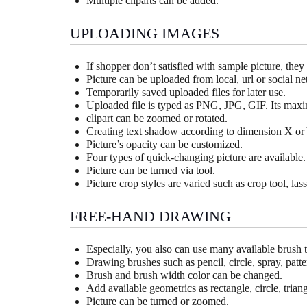
Multiple cliparts can be added.
UPLOADING IMAGES
If shopper don’t satisfied with sample picture, the
Picture can be uploaded from local, url or social 
Temporarily saved uploaded files for later use.
Uploaded file is typed as PNG, JPG, GIF. Its maxi
clipart can be zoomed or rotated.
Creating text shadow according to dimension X or 
Picture’s opacity can be customized.
Four types of quick-changing picture are available.
Picture can be turned via tool.
Picture crop styles are varied such as crop tool, lass
FREE-HAND DRAWING
Especially, you also can use many available brush 
Drawing brushes such as pencil, circle, spray, patter
Brush and brush width color can be changed.
Add available geometrics as rectangle, circle, trian
Picture can be turned or zoomed.