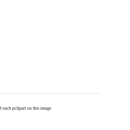
f each pclipart on this image