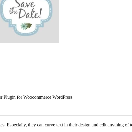
gner Plugin for Woocommerce WordPress
s. Especially, they can curve text in their design and edit anything of te