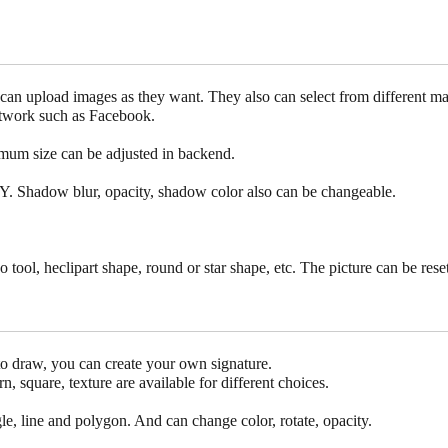
y can upload images as they want. They also can select from different m
network such as Facebook.
mum size can be adjusted in backend.
Y. Shadow blur, opacity, shadow color also can be changeable.
o tool, heclipart shape, round or star shape, etc. The picture can be reset
to draw, you can create your own signature.
n, square, texture are available for different choices.
gle, line and polygon. And can change color, rotate, opacity.