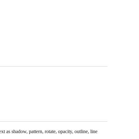
xt as shadow, pattern, rotate, opacity, outline, line