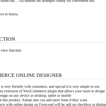
 zoom out… All buttons are arranged clearly for convenient use.
ove to below.
CTION
 view function
ERCE ONLINE DESIGNER
 is very friendly with customers, and special it is very simple to use.
 an extension of WooCommerce plugin that allows your users to design 
esign on any device as desktop, tablet or mobile
n this product. Admin also can add more fonts if they want
cts with online design on Front-end will be add on checkbox to distin