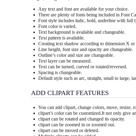
Any text and font are available for your choice.
There are plenty of fonts being included in Font Ca
Font style includes italic, bold, underline with full t
Font color is varied.
Text background is available and changeable.
Text pattern is available.
Creating text shadow according to dimension X or 
Line height, font size and opacity are changeable.
Outline’s color and size are changeable.
Text layer can be measured.
Text can be turned, curved or rotated/reversed.
Spacing is changeable.
Default style such as arc, straight, small to large, l
ADD CLIPART FEATURES
You can add clipart, change colors, move, resize, rot
clipart’s color can be customized.It not only give 
clipart can be rotated and changed its opacity.
clipart can be zoomed in or zoomed out.
clipart can be moved or deleted.