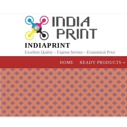
Skip
to
content
INDIAPRINT
Excellent Quality – Express Service – Economical Price
HOME
READY PRODUCTS