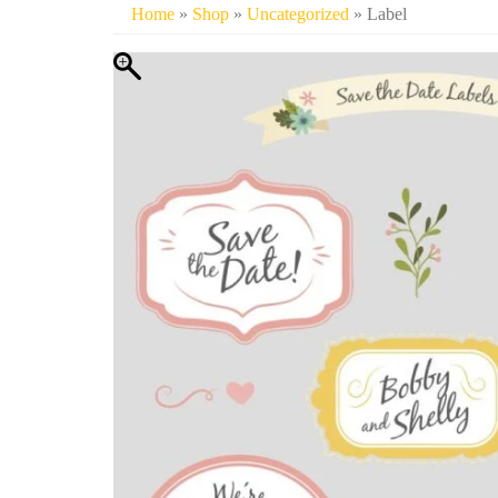
Home
»
Shop
»
Uncategorized
» Label