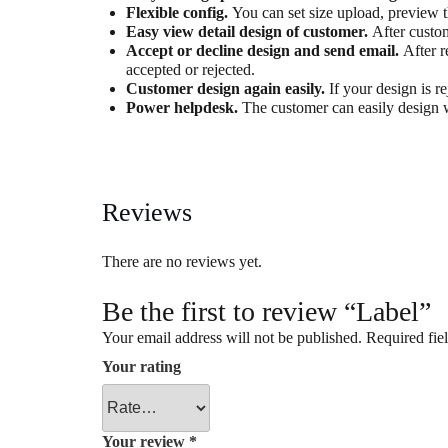
Flexible config.
You can set size upload, preview 
Easy view detail design of customer.
After custo
Accept or decline design and send email.
After r
accepted or rejected.
Customer design again easily.
If your design is r
Power helpdesk.
The customer can easily design 
Reviews
There are no reviews yet.
Be the first to review “Label”
Your email address will not be published.
Required fie
Your rating
Your review
*