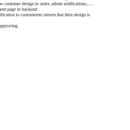
ow customer design in order, admin notifications,….
ment page in backend
fication to customersto inform that their design is
 approving.