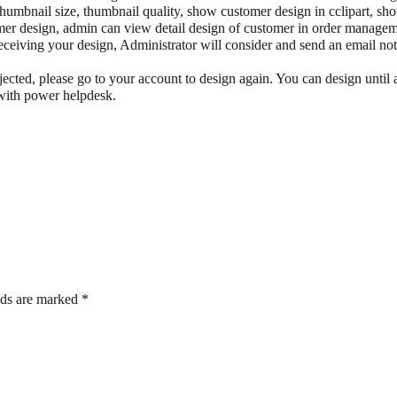
thumbnail size, thumbnail quality, show customer design in cclipart, sh
mer design, admin can view detail design of customer in order manage
eceiving your design, Administrator will consider and send an email noti
ejected, please go to your account to design again. You can design until
with power helpdesk.
lds are marked
*