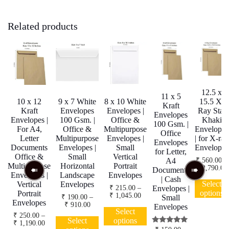
Related products
12.5 x
11 x 5
10 x 12
9 x 7 White
8 x 10 White
15.5 X-
Kraft
Kraft
Envelopes
Envelopes |
Ray Star
Envelopes
Envelopes |
100 Gsm. |
Office &
Khaki
100 Gsm. |
For A4,
Office &
Multipurpose
Envelopes
Office
Letter
Multipurpose
Envelopes |
| for X-ray
Envelopes
Documents
Envelopes |
Small
Envelopes
for Letter,
Office &
Small
Vertical
₹
560.00
–
A4
Multipurpose
Horizontal
Portrait
₹
2,790.00
Documents
Envelopes |
Landscape
Envelopes
| Cash
Select
Vertical
Envelopes
₹
215.00
–
Envelopes |
options
Portrait
Price
₹
1,045.00
₹
190.00
–
Small
Envelopes
range:
Price
₹
910.00
This
Envelopes
₹ 215.00
Select
range:
This
product
₹
250.00
–
through
₹ 190.00
Select
options
Price
₹
1,190.00
product
has
₹ 1,045.00
through