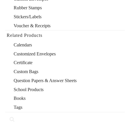
Rubber Stamps
Stickers/Labels
Voucher & Receipts
Related Products
Calendars
Customized Envelopes
Certificate
Custom Bags
Question Papers & Answer Sheets
School Products
Books
Tags