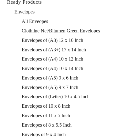
Ready Products
Envelopes
All Enveopes
Clothline Net/Bitumen Green Envelopes
Envelopes of (A3) 12 x 16 Inch
Envelopes of (A3+) 17 x 14 Inch
Envelopes of (A4) 10 x 12 Inch
Envelopes of (A4) 10 x 14 Inch
Envelopes of (A5) 9 x 6 Inch
Envelopes of (A5) 9 x 7 Inch
Envelopes of (Letter) 10 x 4.5 Inch
Envelopes of 10 x 8 Inch
Envelopes of 11 x 5 Inch
Envelopes of 8 x 5.5 Inch
Envelops of 9 x 4 Inch