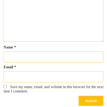
Name
*
Email
*
Save my name, email, and website in this browser for the next
time I comment.