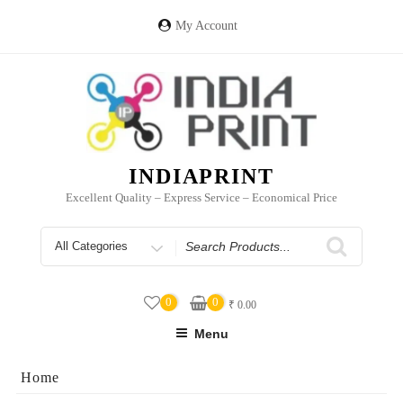
Skip
to
My Account
content
INDIAPRINT
Excellent Quality – Express Service – Economical Price
Search
for
0
0
₹
0.00
Menu
Home