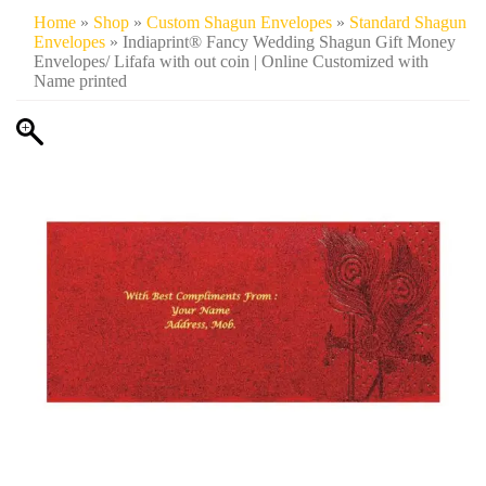
Home
»
Shop
»
Custom Shagun Envelopes
»
Standard Shagun
Envelopes
» Indiaprint® Fancy Wedding Shagun Gift Money
Envelopes/ Lifafa with out coin | Online Customized with
Name printed