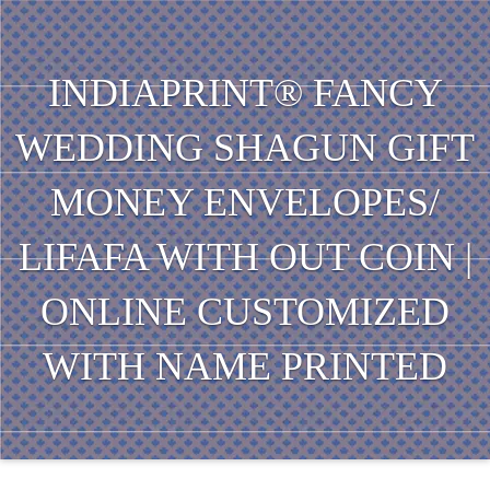
INDIAPRINT® FANCY
WEDDING SHAGUN GIFT
MONEY ENVELOPES/
LIFAFA WITH OUT COIN |
ONLINE CUSTOMIZED
WITH NAME PRINTED