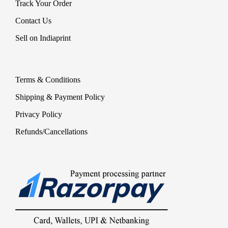
Track Your Order
Contact Us
Sell on Indiaprint
Terms & Conditions
Shipping & Payment Policy
Privacy Policy
Refunds/Cancellations