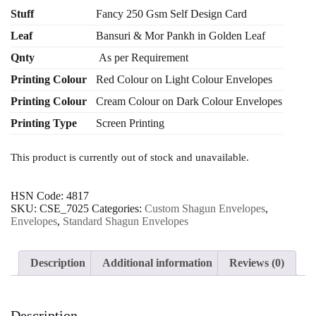
₹ 280.00
Stuff
Fancy 250 Gsm Self Design Card
through
Leaf
Bansuri & Mor Pankh in Golden Leaf
₹ 1,970.00
Qnty
As per Requirement
Printing Colour
Red Colour on Light Colour Envelopes
Printing Colour
Cream Colour on Dark Colour Envelopes
Printing Type
Screen Printing
This product is currently out of stock and unavailable.
HSN Code:
4817
SKU:
CSE_7025
Categories:
Custom Shagun Envelopes
,
Envelopes
,
Standard Shagun Envelopes
Description
Additional information
Reviews (0)
Description