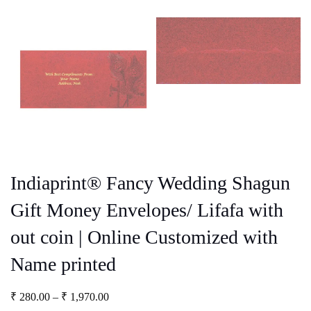
Indiaprint® Fancy Wedding Shagun
Gift Money Envelopes/ Lifafa with
out coin | Online Customized with
Name printed
Price
₹
280.00
–
₹
1,970.00
range: