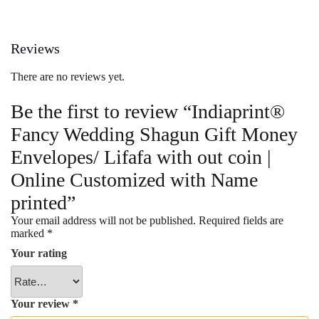
Reviews
There are no reviews yet.
Be the first to review “Indiaprint®
Fancy Wedding Shagun Gift Money
Envelopes/ Lifafa with out coin |
Online Customized with Name
printed”
Your email address will not be published.
Required fields are
marked
*
Your rating
Your review
*