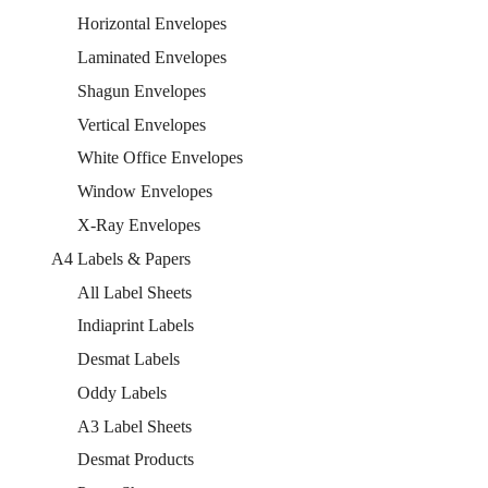
Horizontal Envelopes
Laminated Envelopes
Shagun Envelopes
Vertical Envelopes
White Office Envelopes
Window Envelopes
X-Ray Envelopes
A4 Labels & Papers
All Label Sheets
Indiaprint Labels
Desmat Labels
Oddy Labels
A3 Label Sheets
Desmat Products