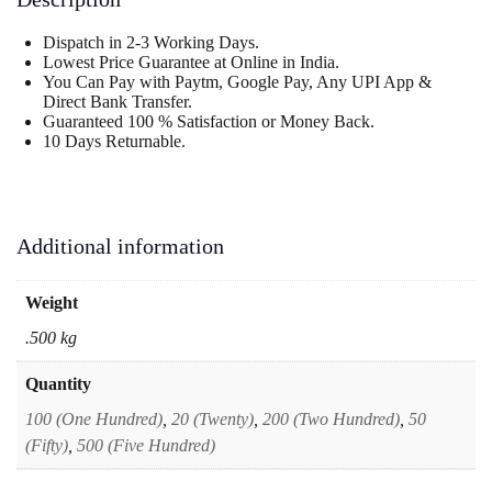
Dispatch in 2-3 Working Days.
Lowest Price Guarantee at Online in India.
You Can Pay with Paytm, Google Pay, Any UPI App &
Direct Bank Transfer.
Guaranteed 100 % Satisfaction or Money Back.
10 Days Returnable.
Additional information
Weight
.500 kg
Quantity
100 (One Hundred)
,
20 (Twenty)
,
200 (Two Hundred)
,
50
(Fifty)
,
500 (Five Hundred)