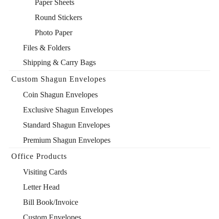
Paper Sheets
Round Stickers
Photo Paper
Files & Folders
Shipping & Carry Bags
Custom Shagun Envelopes
Coin Shagun Envelopes
Exclusive Shagun Envelopes
Standard Shagun Envelopes
Premium Shagun Envelopes
Office Products
Visiting Cards
Letter Head
Bill Book/Invoice
Custom Envelopes