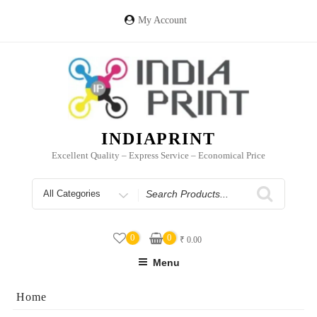
Skip
to
My Account
content
INDIAPRINT
Excellent Quality – Express Service – Economical Price
Search
for
0
0
₹
0.00
Menu
Home