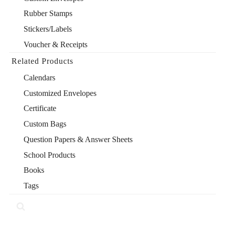
Rubber Stamps
Stickers/Labels
Voucher & Receipts
Related Products
Calendars
Customized Envelopes
Certificate
Custom Bags
Question Papers & Answer Sheets
School Products
Books
Tags