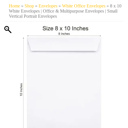
Home
»
Shop
»
Envelopes
»
White Office Envelopes
» 8 x 10
White Envelopes | Office & Multipurpose Envelopes | Small
Vertical Portrait Envelopes