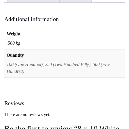
Small
Vertical
Portrait
Additional information
Envelopes
quantity
Weight
.500 kg
Quantity
100 (One Hundred)
,
250 (Two Hundred Fifty)
,
500 (Five
Hundred)
Reviews
There are no reviews yet.
Be the first to review “8 x 10 White