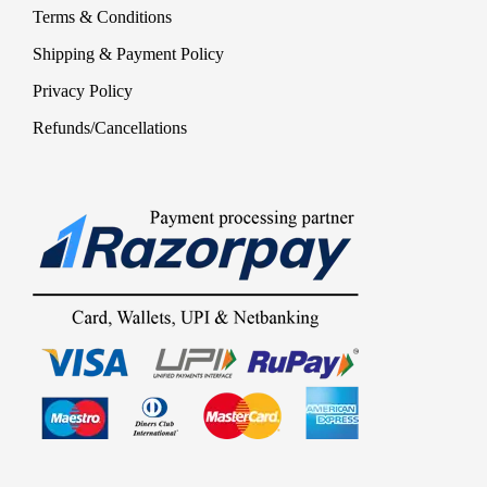
Terms & Conditions
Shipping & Payment Policy
Privacy Policy
Refunds/Cancellations