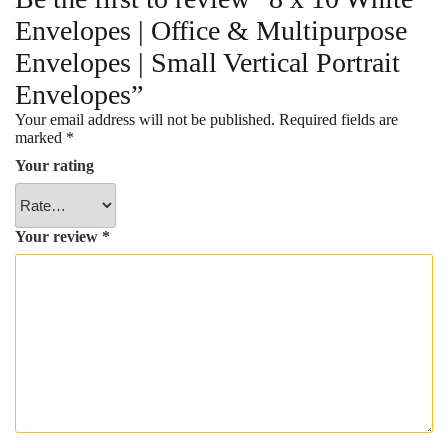
Envelopes | Office & Multipurpose
Envelopes | Small Vertical Portrait
Envelopes”
Your email address will not be published.
Required fields are
marked
*
Your rating
Your review
*