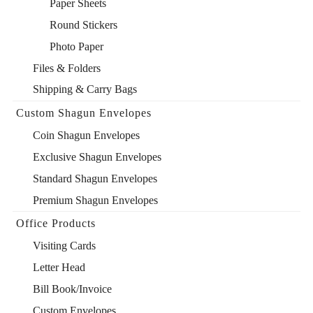
Paper Sheets
Round Stickers
Photo Paper
Files & Folders
Shipping & Carry Bags
Custom Shagun Envelopes
Coin Shagun Envelopes
Exclusive Shagun Envelopes
Standard Shagun Envelopes
Premium Shagun Envelopes
Office Products
Visiting Cards
Letter Head
Bill Book/Invoice
Custom Envelopes