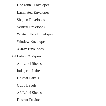
Horizontal Envelopes
Laminated Envelopes
Shagun Envelopes
Vertical Envelopes
White Office Envelopes
Window Envelopes
X-Ray Envelopes
A4 Labels & Papers
All Label Sheets
Indiaprint Labels
Desmat Labels
Oddy Labels
A3 Label Sheets
Desmat Products