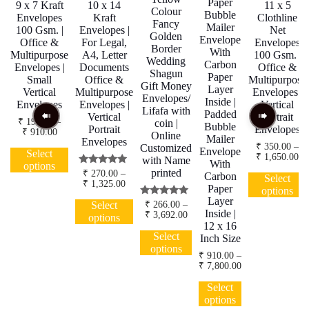
Paper
9 x 7 Kraft
10 x 14
11 x 5
Colour
Bubble
Envelopes
Kraft
Clothline
Fancy
Mailer
100 Gsm. |
Envelopes |
Net
Golden
Envelope
Office &
For Legal,
Envelopes
Border
With
Multipurpose
A4, Letter
100 Gsm. |
Wedding
Carbon
Envelopes |
Documents
Office &
Shagun
Paper
Small
Office &
Multipurpose
Gift Money
Layer
Vertical
Multipurpose
Envelopes |
Envelopes/
Inside |
Envelopes
Envelopes |
Vertical
Lifafa with
Padded
Vertical
Portrait
₹
190.00
–
coin |
Bubble
Portrait
Envelopes
Price
₹
910.00
Online
Mailer
Envelopes
range:
This
₹
350.00
–
Customized
Envelope
₹ 190.00
Select
Pr
₹
1,650.00
product
with Name
through
With
options
ra
has
printed
Rated
₹ 910.00
₹
270.00
–
Carbon
₹ 
Select
5.00
Price
₹
1,325.00
multiple
th
Paper
options
out of 5
range:
variants.
₹ 
This
Layer
₹ 270.00
Rated
Select
₹
266.00
–
The
product
5.00
Inside |
through
Price
₹
3,692.00
options
options
out of 5
has
₹ 1,325.00
range:
12 x 16
This
may
₹ 266.00
multiple
Select
Inch Size
product
through
be
variants.
options
has
₹ 3,692.00
₹
910.00
–
chosen
The
Price
₹
7,800.00
multiple
on
options
range:
variants.
This
the
may
₹ 910.00
Select
The
product
product
through
be
options
options
has
₹ 7,800.00
page