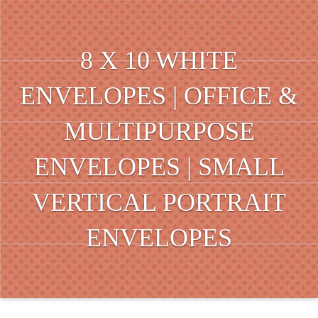
8 X 10 WHITE
ENVELOPES | OFFICE &
MULTIPURPOSE
ENVELOPES | SMALL
VERTICAL PORTRAIT
ENVELOPES