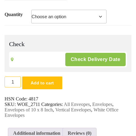
Quantity
Check
8
Add to cart
x
10
White
HSN Code:
4817
Envelopes
SKU:
WOE_2711
Categories:
All Enveopes
,
Envelopes
,
|
Envelopes of 10 x 8 Inch
,
Vertical Envelopes
,
White Office
Office
Envelopes
&
Multipurpose
Envelopes
Additional information
Reviews (0)
|