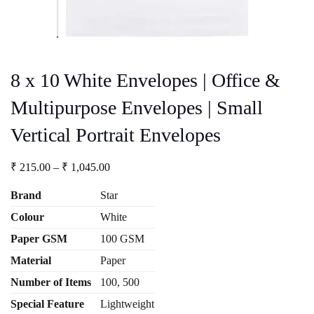
8 x 10 White Envelopes | Office &
Multipurpose Envelopes | Small
Vertical Portrait Envelopes
Price
₹
215.00
–
₹
1,045.00
range:
₹ 215.00
Brand
Star
through
Colour
White
₹ 1,045.00
Paper GSM
100 GSM
Material
Paper
Number
of Items
100, 500
Special Feature
Lightweight