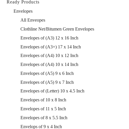
Ready Products
Envelopes
All Enveopes
Clothline Net/Bitumen Green Envelopes
Envelopes of (A3) 12 x 16 Inch
Envelopes of (A3+) 17 x 14 Inch
Envelopes of (A4) 10 x 12 Inch
Envelopes of (A4) 10 x 14 Inch
Envelopes of (A5) 9 x 6 Inch
Envelopes of (A5) 9 x 7 Inch
Envelopes of (Letter) 10 x 4.5 Inch
Envelopes of 10 x 8 Inch
Envelopes of 11 x 5 Inch
Envelopes of 8 x 5.5 Inch
Envelops of 9 x 4 Inch