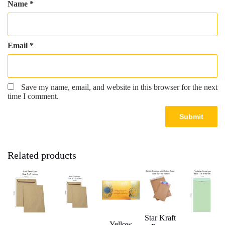
Name
*
Email
*
Save my name, email, and website in this browser for the next
time I comment.
Related products
Star Kraft
Yellow