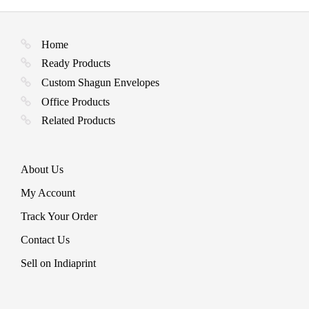
chosen
may
multiple
on
be
variants.
the
chosen
The
product
Home
on
options
page
the
may
Ready Products
product
be
page
Custom Shagun Envelopes
chosen
on
Office Products
the
Related Products
product
page
About Us
My Account
Track Your Order
Contact Us
Sell on Indiaprint