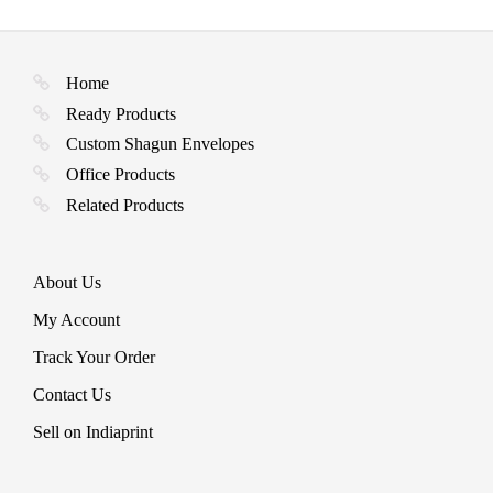
options
on
page
may
the
be
product
chosen
page
Home
on
the
Ready Products
product
Custom Shagun Envelopes
page
Office Products
Related Products
About Us
My Account
Track Your Order
Contact Us
Sell on Indiaprint