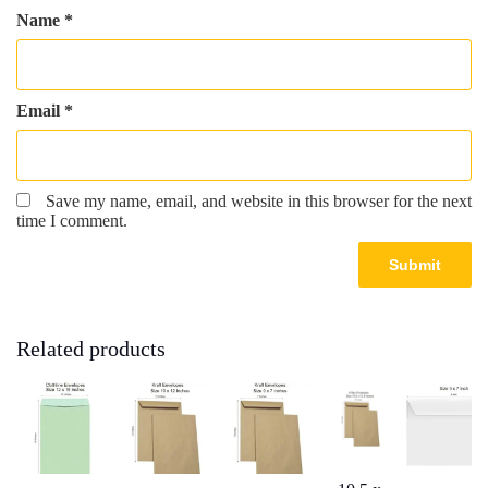
Name
*
Email
*
Save my name, email, and website in this browser for the next
time I comment.
Related products