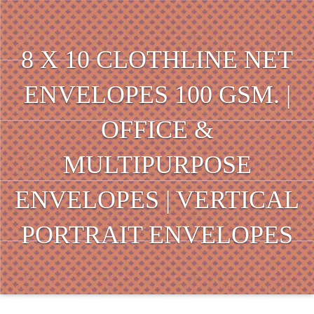
8 X 10 CLOTHLINE NET
ENVELOPES 100 GSM. |
OFFICE &
MULTIPURPOSE
ENVELOPES | VERTICAL
PORTRAIT ENVELOPES