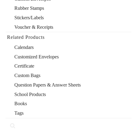
Rubber Stamps
Stickers/Labels
Voucher & Receipts
Related Products
Calendars
Customized Envelopes
Certificate
Custom Bags
Question Papers & Answer Sheets
School Products
Books
Tags