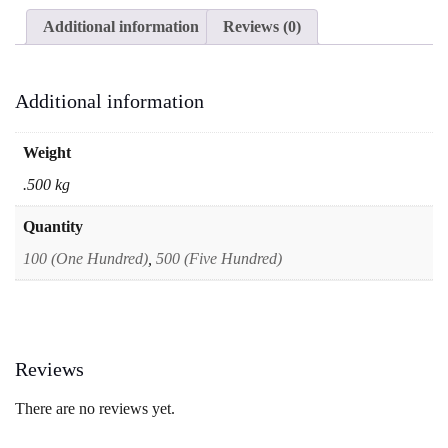
Office
Additional information
Reviews (0)
&
Multipurpose
Envelopes
|
Additional information
Vertical
Portrait
Envelopes
Weight
quantity
.500 kg
Quantity
100 (One Hundred)
,
500 (Five Hundred)
Reviews
There are no reviews yet.