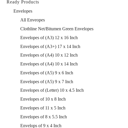
Ready Products
Envelopes
All Enveopes
Clothline Net/Bitumen Green Envelopes
Envelopes of (A3) 12 x 16 Inch
Envelopes of (A3+) 17 x 14 Inch
Envelopes of (A4) 10 x 12 Inch
Envelopes of (A4) 10 x 14 Inch
Envelopes of (A5) 9 x 6 Inch
Envelopes of (A5) 9 x 7 Inch
Envelopes of (Letter) 10 x 4.5 Inch
Envelopes of 10 x 8 Inch
Envelopes of 11 x 5 Inch
Envelopes of 8 x 5.5 Inch
Envelops of 9 x 4 Inch