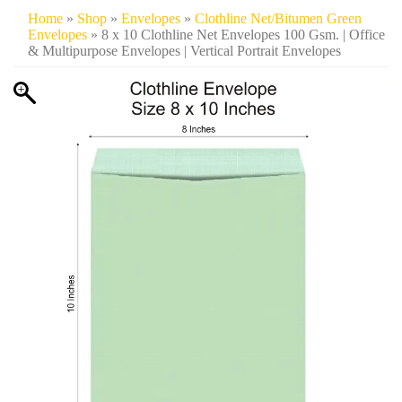
Home
»
Shop
»
Envelopes
»
Clothline Net/Bitumen Green
Envelopes
» 8 x 10 Clothline Net Envelopes 100 Gsm. | Office
& Multipurpose Envelopes | Vertical Portrait Envelopes