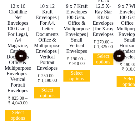
10.5 x
12 x 16
10 x 12
9 x 7 Kraft
12.5 X-
9 x 7 Whit
Clothline
Kraft
Envelopes
Ray Star
Envelopes
Net
Envelopes |
100 Gsm. |
Khaki
100 Gsm. 
Envelopes
For A4,
Office &
Envelopes
Office &
100 Gsm. |
Letter
Multipurpose
| for X-ray
Multipurpo
For Legal,
Documents
Envelopes |
Envelopes
Envelopes 
A4
Office &
Small
Small
₹
270.00
–
Magazine,
Multipurpose
Vertical
Horizonta
Price
₹
1,325.00
Catalog,
Envelopes |
Envelopes
Landscap
range:
This
₹ 270.00
Select
Documents
Vertical
Envelopes
product
₹
190.00
–
through
options
Office &
Portrait
Price
₹
910.00
has
₹
190.00
–
₹ 1,325.00
Multipurpose
Envelopes
range:
P
₹
910.00
This
multiple
₹ 190.00
Select
Envelopes |
r
product
variants.
₹
250.00
–
through
₹
options
Select
Vertical
Price
₹
1,190.00
has
The
₹ 910.00
t
options
Portrait
range:
This
multiple
options
₹
₹ 250.00
Select
Envelopes
product
variants.
may
through
options
has
The
be
₹
825.00
–
₹ 1,190.00
Price
₹
4,040.00
multiple
options
chosen
range:
This
variants.
may
on
₹ 825.00
Select
product
The
be
the
through
options
has
options
chosen
product
₹ 4,040.00
multiple
may
on
page
variants.
be
the
The
chosen
product