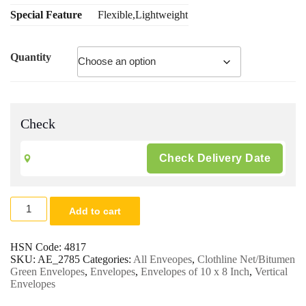
Special Feature
Flexible,Lightweight
Quantity
Check
8
Add to cart
x
10
Clothline
HSN Code:
4817
Net
SKU:
AE_2785
Categories:
All Enveopes
,
Clothline Net/Bitumen
Envelopes
Green Envelopes
,
Envelopes
,
Envelopes of 10 x 8 Inch
,
Vertical
100
Envelopes
Gsm.
|