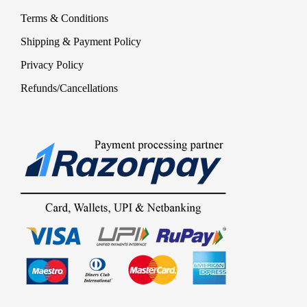
Terms & Conditions
Shipping & Payment Policy
Privacy Policy
Refunds/Cancellations