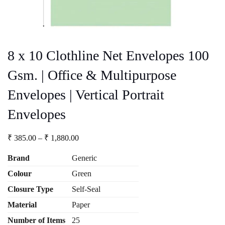
8 x 10 Clothline Net Envelopes 100
Gsm. | Office & Multipurpose
Envelopes | Vertical Portrait
Envelopes
Price
₹
385.00
–
₹
1,880.00
range:
₹ 385.00
Brand
Generic
through
Colour
Green
₹ 1,880.00
Closure Type
Self-Seal
Material
Paper
Number
of Items
25