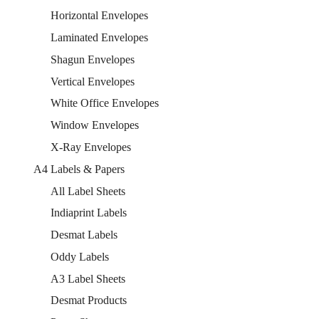
Horizontal Envelopes
Laminated Envelopes
Shagun Envelopes
Vertical Envelopes
White Office Envelopes
Window Envelopes
X-Ray Envelopes
A4 Labels & Papers
All Label Sheets
Indiaprint Labels
Desmat Labels
Oddy Labels
A3 Label Sheets
Desmat Products