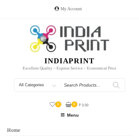
Skip
to
My Account
content
INDIAPRINT
Excellent Quality – Express Service – Economical Price
Search
for
0
0
₹
0.00
Menu
Home