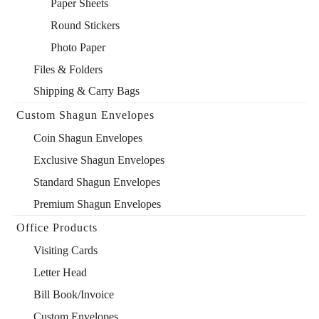
Paper Sheets
Round Stickers
Photo Paper
Files & Folders
Shipping & Carry Bags
Custom Shagun Envelopes
Coin Shagun Envelopes
Exclusive Shagun Envelopes
Standard Shagun Envelopes
Premium Shagun Envelopes
Office Products
Visiting Cards
Letter Head
Bill Book/Invoice
Custom Envelopes