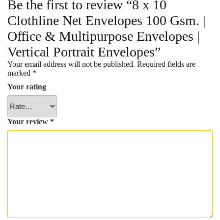
Be the first to review “8 x 10
Clothline Net Envelopes 100 Gsm. |
Office & Multipurpose Envelopes |
Vertical Portrait Envelopes”
Your email address will not be published.
Required fields are
marked
*
Your rating
Your review
*