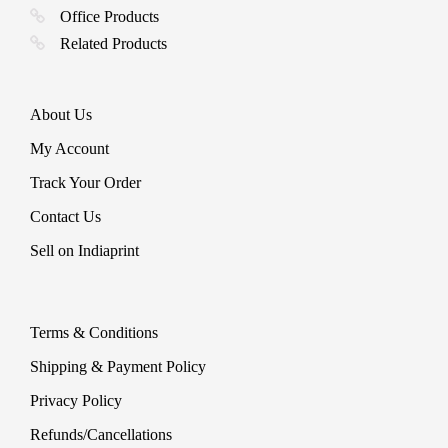
Office Products
Related Products
About Us
My Account
Track Your Order
Contact Us
Sell on Indiaprint
Terms & Conditions
Shipping & Payment Policy
Privacy Policy
Refunds/Cancellations