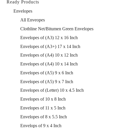
Ready Products
Envelopes
All Enveopes
Clothline Net/Bitumen Green Envelopes
Envelopes of (A3) 12 x 16 Inch
Envelopes of (A3+) 17 x 14 Inch
Envelopes of (A4) 10 x 12 Inch
Envelopes of (A4) 10 x 14 Inch
Envelopes of (A5) 9 x 6 Inch
Envelopes of (A5) 9 x 7 Inch
Envelopes of (Letter) 10 x 4.5 Inch
Envelopes of 10 x 8 Inch
Envelopes of 11 x 5 Inch
Envelopes of 8 x 5.5 Inch
Envelops of 9 x 4 Inch