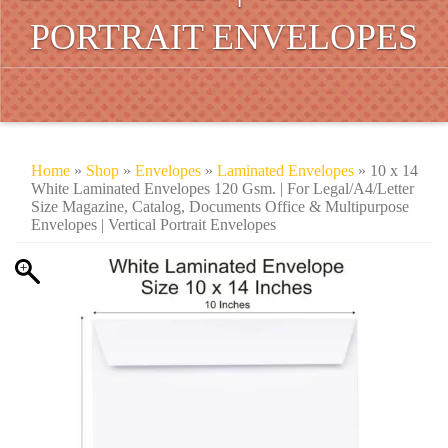
PORTRAIT ENVELOPES
Home
»
Shop
»
Envelopes
»
Laminated Envelopes
» 10 x 14
White Laminated Envelopes 120 Gsm. | For Legal/A4/Letter
Size Magazine, Catalog, Documents Office & Multipurpose
Envelopes | Vertical Portrait Envelopes