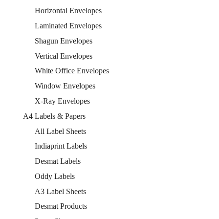
Horizontal Envelopes
Laminated Envelopes
Shagun Envelopes
Vertical Envelopes
White Office Envelopes
Window Envelopes
X-Ray Envelopes
A4 Labels & Papers
All Label Sheets
Indiaprint Labels
Desmat Labels
Oddy Labels
A3 Label Sheets
Desmat Products