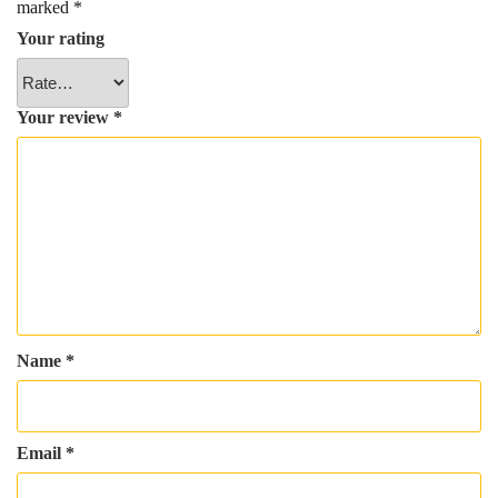
marked
*
Your rating
Your review
*
Name
*
Email
*