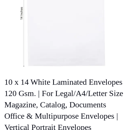
10 x 14 White Laminated Envelopes
120 Gsm. | For Legal/A4/Letter Size
Magazine, Catalog, Documents
Office & Multipurpose Envelopes |
Vertical Portrait Envelopes