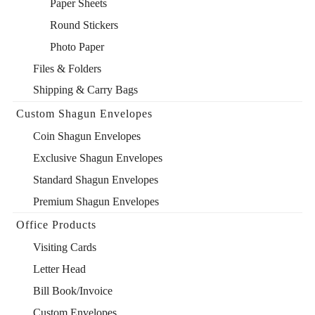
Paper Sheets
Round Stickers
Photo Paper
Files & Folders
Shipping & Carry Bags
Custom Shagun Envelopes
Coin Shagun Envelopes
Exclusive Shagun Envelopes
Standard Shagun Envelopes
Premium Shagun Envelopes
Office Products
Visiting Cards
Letter Head
Bill Book/Invoice
Custom Envelopes