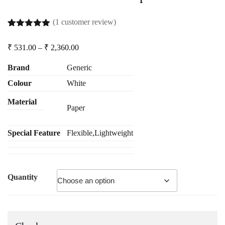
(
1
customer review)
Rated
1
5.00
out of 5
Price
₹
531.00
–
₹
2,360.00
based on
range:
customer
₹ 531.00
rating
Brand
Generic
through
Colour
White
₹ 2,360.00
Material
Paper
Special Feature
Flexible,Lightweight
Quantity