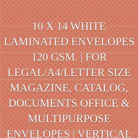
10 X 14 WHITE
LAMINATED ENVELOPES
120 GSM. | FOR
LEGAL/A4/LETTER SIZE
MAGAZINE, CATALOG,
DOCUMENTS OFFICE &
MULTIPURPOSE
ENVELOPES | VERTICAL