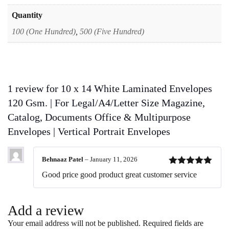
|
Vertical
Quantity
Portrait
100 (One Hundred)
,
500 (Five Hundred)
Envelopes
quantity
1 review for
10 x 14 White Laminated Envelopes
120 Gsm. | For Legal/A4/Letter Size Magazine,
Catalog, Documents Office & Multipurpose
Envelopes | Vertical Portrait Envelopes
Behnaaz Patel
–
January 11, 2026
Rated
5
out
Good price good product great customer service
of 5
Add a review
Your email address will not be published.
Required fields are