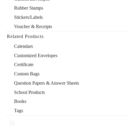
Rubber Stamps
Stickers/Labels
Voucher & Receipts
Related Products
Calendars
Customized Envelopes
Certificate
Custom Bags
Question Papers & Answer Sheets
School Products
Books
Tags