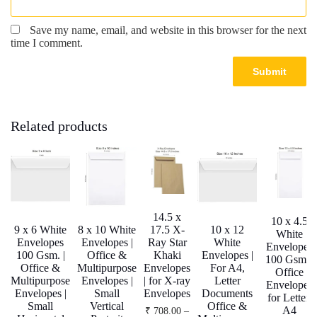
Save my name, email, and website in this browser for the next
time I comment.
Related products
14.5 x
10 x 4.5
9 x 6 White
8 x 10 White
17.5 X-
10 x 12
White
Envelopes
Envelopes |
Ray Star
White
Envelopes
100 Gsm. |
Office &
Khaki
Envelopes |
100 Gsm. |
Office &
Multipurpose
Envelopes
For A4,
Office
Multipurpose
Envelopes |
| for X-ray
Letter
Envelopes
Envelopes |
Small
Envelopes
Documents
for Letter,
Small
Vertical
Office &
A4
₹
708.00
–