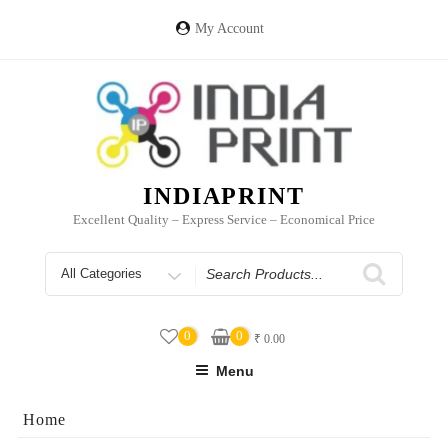
Skip
to
My Account
content
INDIAPRINT
Excellent Quality – Express Service – Economical Price
Search
for
0
0
₹
0.00
Menu
Home