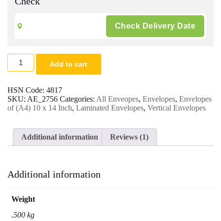
Check
10
Add to cart
x
14
White
HSN Code:
4817
Laminated
SKU:
AE_2756
Categories:
All Enveopes
,
Envelopes
,
Envelopes
Envelopes
of (A4) 10 x 14 Inch
,
Laminated Envelopes
,
Vertical Envelopes
120
Gsm.
|
Additional information
Reviews (1)
For
Legal/A4/Letter
Size
Magazine,
Additional information
Catalog,
Documents
Office
Weight
&
Multipurpose
.500 kg
Envelopes