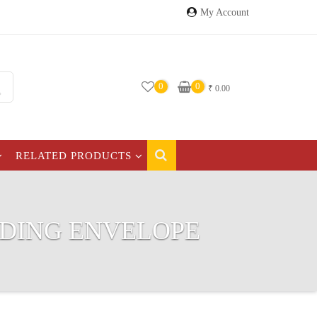
My Account
0
0
₹
0.00
RELATED PRODUCTS
DDING ENVELOPE