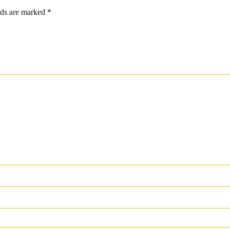
lds are marked
*