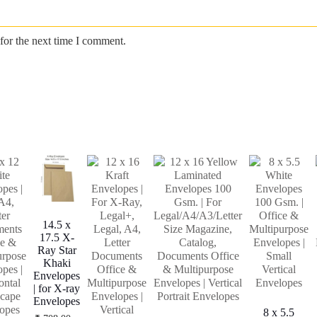
for the next time I comment.
14.5 x
17.5 X-
Ray Star
Khaki
Envelopes
| for X-ray
Envelopes
8 x 5.5