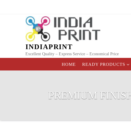
Skip
to
content
INDIAPRINT
Excellent Quality – Express Service – Economical Price
HOME
READY PRODUCTS
PREMIUM FINIS