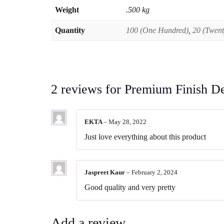
Weight
.500 kg
Quantity
100 (One Hundred)
,
20 (Twent
2 reviews for
Premium Finish D
EKTA
–
May 28, 2022
Just love everything about this product
Jaspreet Kaur
–
February 2, 2024
Good quality and very pretty
Add a review