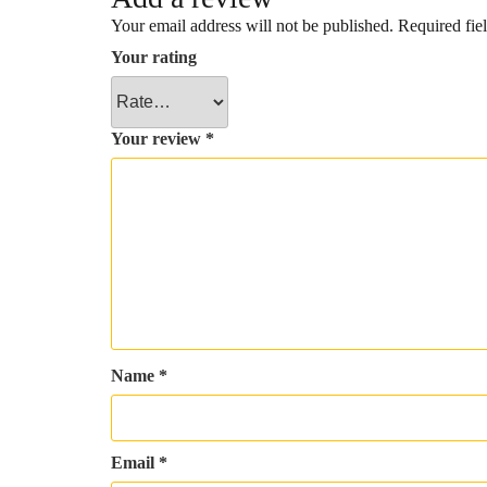
Your email address will not be published.
Required fie
Your rating
Your review
*
Name
*
Email
*