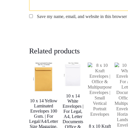
Save my name, email, and website in this browser 
Related products
10 x 14
10 x 14 Yellow
White
Laminated
Envelopes |
Envelopes 100
For Legal,
Gsm. | For
A4, Letter
Legal/A4/Letter
Documents
8 x 10 Kraft
Size Magazine,
Office &