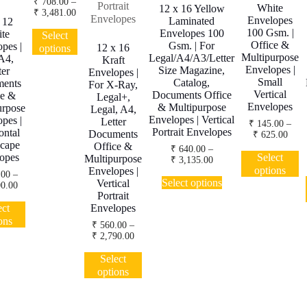
₹
708.00
–
White
12 x 16 Yellow
Price
₹
3,481.00
Envelopes
Laminated
 12
range:
This
100 Gsm. |
Envelopes 100
te
₹ 708.00
Select
product
Office &
through
Gsm. | For
pes |
12 x 16
options
has
₹ 3,481.00
Multipurpose
Legal/A4/A3/Letter
A4,
Kraft
multiple
Envelopes |
Size Magazine,
ter
Envelopes |
variants.
Small
Catalog,
ents
For X-Ray,
The
Vertical
Documents Office
ce &
Legal+,
Envelopes
options
& Multipurpose
urpose
Legal, A4,
Envelopes | Vertical
may
pes |
Letter
₹
145.00
–
Portrait Envelopes
ontal
be
Documents
Price
₹
625.00
cape
range
chosen
Office &
₹
640.00
–
T
₹ 14
Select
opes
Multipurpose
on
Price
₹
3,135.00
p
thro
options
Envelopes |
range:
the
.00
–
This
h
₹ 62
₹ 640.00
Select options
Vertical
product
Price
0.00
product
mu
through
Portrait
range:
page
This
has
va
₹ 3,135.00
₹ 350.00
ect
Envelopes
product
multiple
T
through
ons
₹
560.00
–
has
variants.
o
₹ 1,500.00
Price
₹
2,790.00
multiple
The
m
range:
This
variants.
options
b
₹ 560.00
Select
product
The
may
c
through
options
has
options
₹ 2,790.00
be
o
multiple
may
chosen
th
variants.
be
on