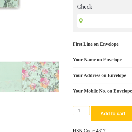
Check
First Line on Envelope
Your Name on Envelope
Your Address on Envelope
Your Mobile No. on Envelope
Premium
Add to cart
Finish
Designer
Shagun
HSN Code:
4817
Wedding