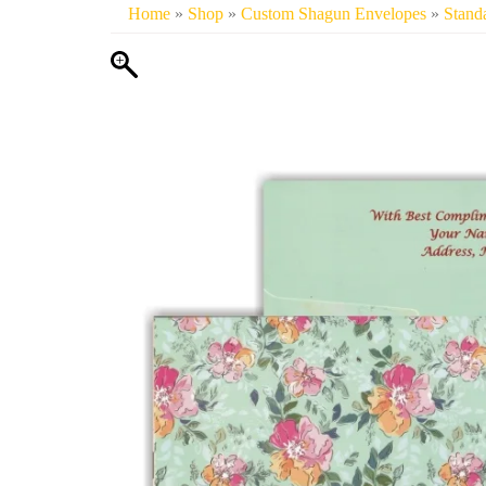
Home
»
Shop
»
Custom Shagun Envelopes
»
Stand