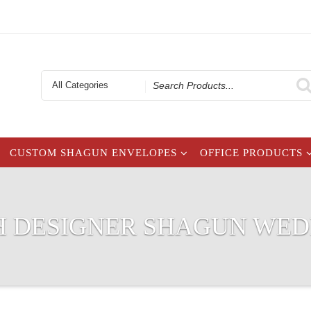
Search
for
CUSTOM SHAGUN ENVELOPES
OFFICE PRODUCTS
H DESIGNER SHAGUN WE