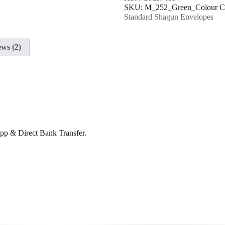
SKU:
M_252_Green_Colour
C
Envelope
Standard Shagun Envelopes
quantity
ws (2)
p & Direct Bank Transfer.