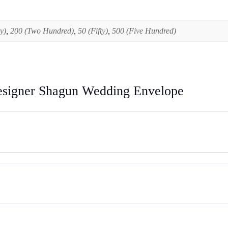
y)
,
200 (Two Hundred)
,
50 (Fifty)
,
500 (Five Hundred)
esigner Shagun Wedding Envelope