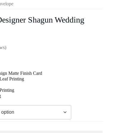
nvelope
Designer Shagun Wedding
ews)
ign Matte Finish Card
eaf Printing
00
rinting
g