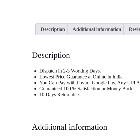
Description
Additional information
Revie
Description
Dispatch in 2-3 Working Days.
Lowest Price Guarantee at Online in India.
You Can Pay with Paytm, Google Pay, Any UPI Ap
Guaranteed 100 % Satisfaction or Money Back.
10 Days Returnable.
Additional information