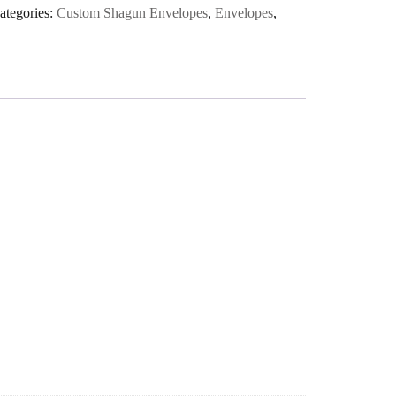
ategories:
Custom Shagun Envelopes
,
Envelopes
,