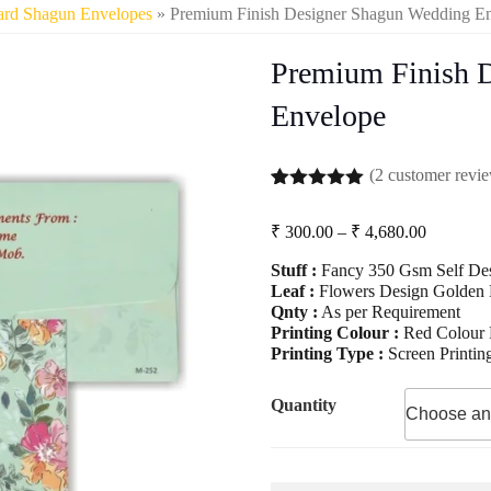
ard Shagun Envelopes
» Premium Finish Designer Shagun Wedding E
Premium Finish 
Envelope
(
2
customer revi
Rated
2
5.00
out of 5
Price
₹
300.00
–
₹
4,680.00
based on
range:
customer
Stuff :
Fancy 350 Gsm Self Des
₹ 300.00
ratings
Leaf :
Flowers Design Golden L
through
Qnty :
As per Requirement
₹ 4,680.
Printing Colour :
Red Colour P
Printing Type :
Screen Printin
Quantity