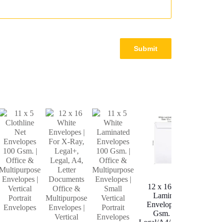
10
Y
Lam
12 x 16 White
Env
Laminated
100
Envelopes 100
Gsm. | For
A4/