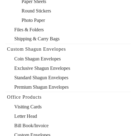
Paper Sheets
Round Stickers
Photo Paper
Files & Folders
Shipping & Carry Bags
Custom Shagun Envelopes
Coin Shagun Envelopes
Exclusive Shagun Envelopes
Standard Shagun Envelopes
Premium Shagun Envelopes
Office Products
Visiting Cards
Letter Head
Bill Book/Invoice
Custom Envelopes