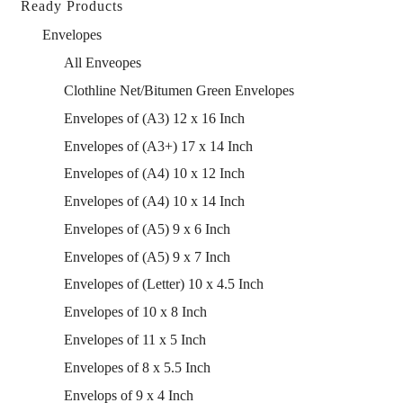
Ready Products
Envelopes
All Enveopes
Clothline Net/Bitumen Green Envelopes
Envelopes of (A3) 12 x 16 Inch
Envelopes of (A3+) 17 x 14 Inch
Envelopes of (A4) 10 x 12 Inch
Envelopes of (A4) 10 x 14 Inch
Envelopes of (A5) 9 x 6 Inch
Envelopes of (A5) 9 x 7 Inch
Envelopes of (Letter) 10 x 4.5 Inch
Envelopes of 10 x 8 Inch
Envelopes of 11 x 5 Inch
Envelopes of 8 x 5.5 Inch
Envelops of 9 x 4 Inch