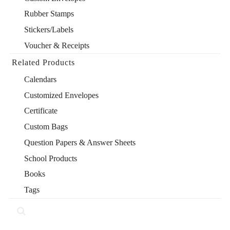
Rubber Stamps
Stickers/Labels
Voucher & Receipts
Related Products
Calendars
Customized Envelopes
Certificate
Custom Bags
Question Papers & Answer Sheets
School Products
Books
Tags