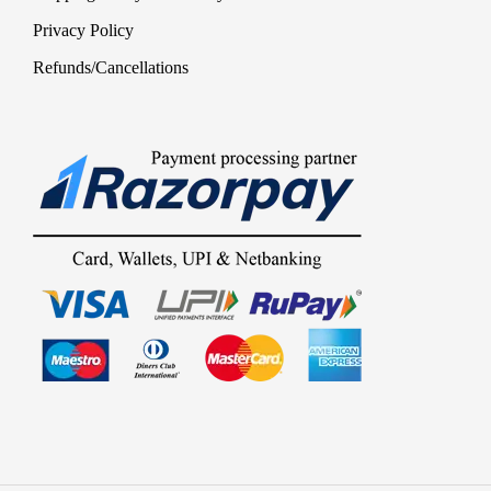
Privacy Policy
Refunds/Cancellations