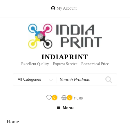
Skip
to
My Account
content
INDIAPRINT
Excellent Quality – Express Service – Economical Price
Search
for
0
0
₹
0.00
Menu
Home