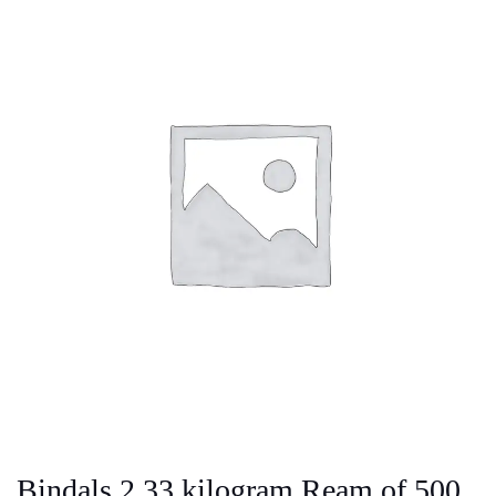
Bindals 2.33 kilogram Ream of 500