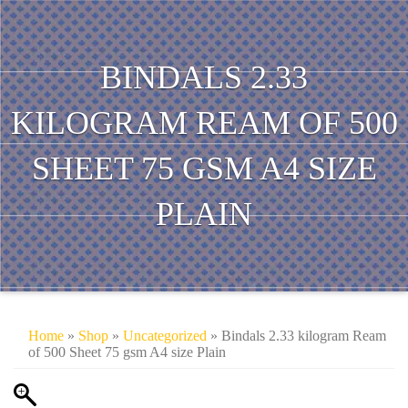
BINDALS 2.33
KILOGRAM REAM OF 500
SHEET 75 GSM A4 SIZE
PLAIN
Home
»
Shop
»
Uncategorized
» Bindals 2.33 kilogram Ream
of 500 Sheet 75 gsm A4 size Plain