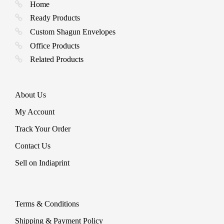
p
Home
Ready Products
Custom Shagun Envelopes
Office Products
Related Products
About Us
My Account
Track Your Order
Contact Us
Sell on Indiaprint
Terms & Conditions
Shipping & Payment Policy