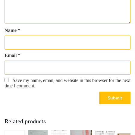
Name
*
Email
*
Save my name, email, and website in this browser for the next
time I comment.
Related products