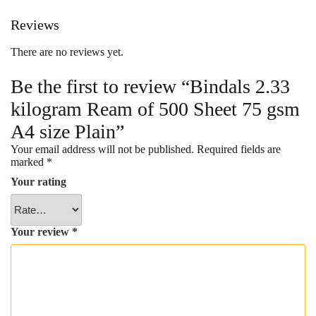
Plain
Reviews
quantity
There are no reviews yet.
Be the first to review “Bindals 2.33
kilogram Ream of 500 Sheet 75 gsm
A4 size Plain”
Your email address will not be published.
Required fields are
marked
*
Your rating
Your review
*