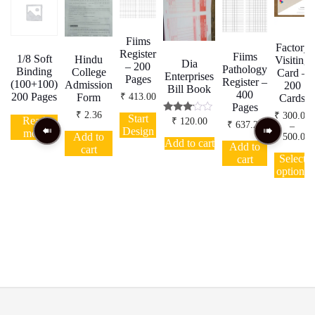
Fiims
Factory
Register
Fiims
1/8 Soft
Hindu
Visiting
Dia
– 200
Pathology
Binding
College
Card –
Enterprises
Pages
Register –
(100+100)
Admission
200
Bill Book
400
200 Pages
₹
413.00
Form
Cards
Pages
₹
2.36
₹
300.00
Start
Read
Rated
₹
120.00
₹
637.20
–
3.00
Design
more
Add to
P
₹
500.00
out of
Add to cart
Add to
r
5
cart
T
₹
Select
cart
p
t
options
h
₹
m
v
o
b
c
t
p