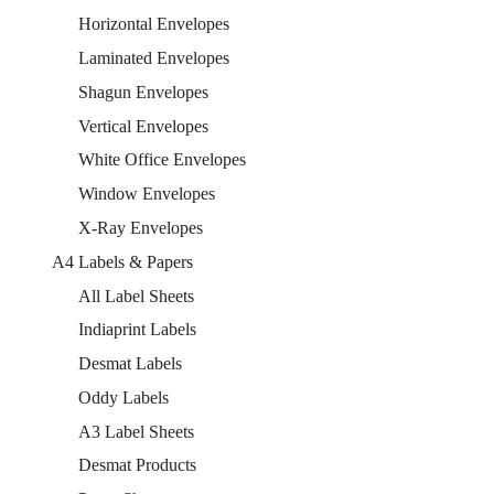
Horizontal Envelopes
Laminated Envelopes
Shagun Envelopes
Vertical Envelopes
White Office Envelopes
Window Envelopes
X-Ray Envelopes
A4 Labels & Papers
All Label Sheets
Indiaprint Labels
Desmat Labels
Oddy Labels
A3 Label Sheets
Desmat Products