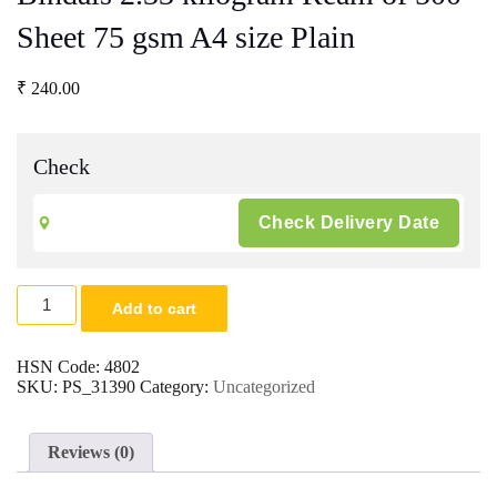
Sheet 75 gsm A4 size Plain
₹
240.00
Check
Bindals
Add to cart
2.33
kilogram
Ream
HSN Code:
4802
of
SKU:
PS_31390
Category:
Uncategorized
500
Sheet
75
Reviews (0)
gsm
A4
size