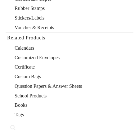
Rubber Stamps
Stickers/Labels
Voucher & Receipts
Related Products
Calendars
Customized Envelopes
Certificate
Custom Bags
Question Papers & Answer Sheets
School Products
Books
Tags