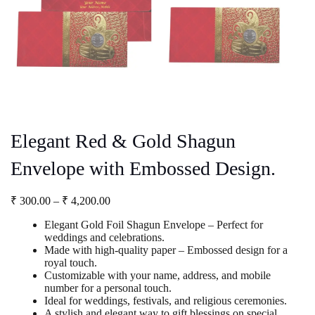
Elegant Red & Gold Shagun
Envelope with Embossed Design.
Price
₹
300.00
–
₹
4,200.00
range:
Elegant Gold Foil Shagun Envelope – Perfect for
₹ 300.00
weddings and celebrations.
through
Made with high-quality paper – Embossed design for a
₹ 4,200.00
royal touch.
Customizable with your name, address, and mobile
number for a personal touch.
Ideal for weddings, festivals, and religious ceremonies.
A stylish and elegant way to gift blessings on special