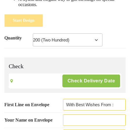
occasions.
Start Design
Quantity
Check
First Line on Envelope
Your Name on Envelope