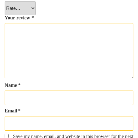
Your review
*
Name
*
Email
*
Save my name, email, and website in this browser for the next