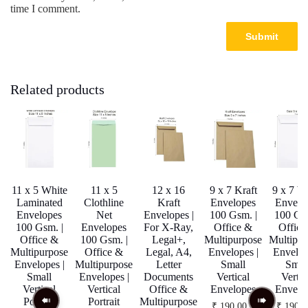
time I comment.
Related products
11 x 5 White
11 x 5
12 x 16
9 x 7 Kraft
9 x 7 W
Laminated
Clothline
Kraft
Envelopes
Envelo
Envelopes
Net
Envelopes |
100 Gsm. |
100 Gsm
100 Gsm. |
Envelopes
For X-Ray,
Office &
Office
Office &
100 Gsm. |
Legal+,
Multipurpose
Multipur
Multipurpose
Office &
Legal, A4,
Envelopes |
Envelop
Envelopes |
Multipurpose
Letter
Small
Smal
Small
Envelopes |
Documents
Vertical
Vertic
Vertical
Vertical
Office &
Envelopes
Envelo
Portrait
Portrait
Multipurpose
₹
190.00
–
₹
190.0