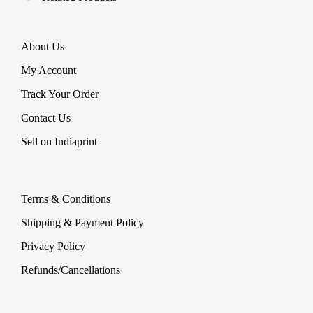
About Us
My Account
Track Your Order
Contact Us
Sell on Indiaprint
Terms & Conditions
Shipping & Payment Policy
Privacy Policy
Refunds/Cancellations