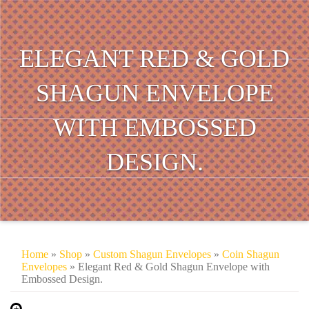
ELEGANT RED & GOLD
SHAGUN ENVELOPE
WITH EMBOSSED
DESIGN.
Home
»
Shop
»
Custom Shagun Envelopes
»
Coin Shagun
Envelopes
» Elegant Red & Gold Shagun Envelope with
Embossed Design.