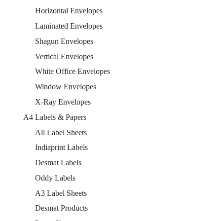
Horizontal Envelopes
Laminated Envelopes
Shagun Envelopes
Vertical Envelopes
White Office Envelopes
Window Envelopes
X-Ray Envelopes
A4 Labels & Papers
All Label Sheets
Indiaprint Labels
Desmat Labels
Oddy Labels
A3 Label Sheets
Desmat Products