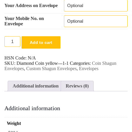
Your Address on Envelope
Your Mobile No. on
Envelope
Elegant
Add to cart
Red
&
Gold
HSN Code:
N/A
Shagun
SKU:
Diamond Coin yellow---1-1
Categories:
Coin Shagun
Envelope
Envelopes
,
Custom Shagun Envelopes
,
Envelopes
with
Embossed
Design.
Additional information
Reviews (0)
quantity
Additional information
Weight