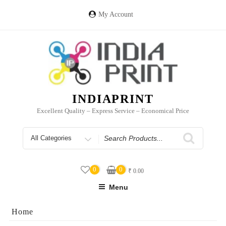
Skip
to
My Account
content
INDIAPRINT
Excellent Quality – Express Service – Economical Price
Search
for
0
0
₹
0.00
Menu
Home