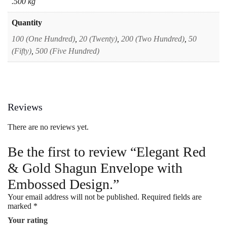
.500 kg
Quantity
100 (One Hundred)
,
20 (Twenty)
,
200 (Two Hundred)
,
50
(Fifty)
,
500 (Five Hundred)
Reviews
There are no reviews yet.
Be the first to review “Elegant Red
& Gold Shagun Envelope with
Embossed Design.”
Your email address will not be published.
Required fields are
marked
*
Your rating