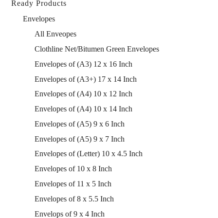
Ready Products
Envelopes
All Enveopes
Clothline Net/Bitumen Green Envelopes
Envelopes of (A3) 12 x 16 Inch
Envelopes of (A3+) 17 x 14 Inch
Envelopes of (A4) 10 x 12 Inch
Envelopes of (A4) 10 x 14 Inch
Envelopes of (A5) 9 x 6 Inch
Envelopes of (A5) 9 x 7 Inch
Envelopes of (Letter) 10 x 4.5 Inch
Envelopes of 10 x 8 Inch
Envelopes of 11 x 5 Inch
Envelopes of 8 x 5.5 Inch
Envelops of 9 x 4 Inch