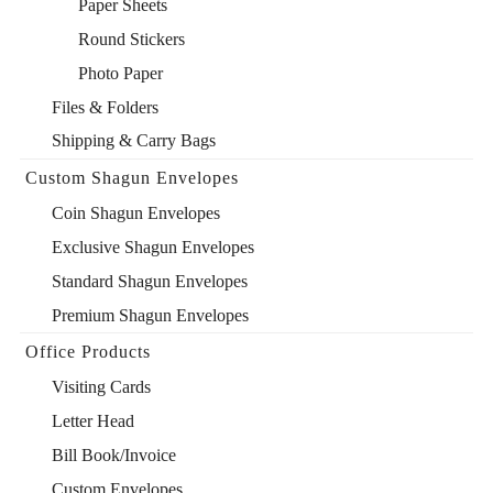
Paper Sheets
Round Stickers
Photo Paper
Files & Folders
Shipping & Carry Bags
Custom Shagun Envelopes
Coin Shagun Envelopes
Exclusive Shagun Envelopes
Standard Shagun Envelopes
Premium Shagun Envelopes
Office Products
Visiting Cards
Letter Head
Bill Book/Invoice
Custom Envelopes