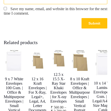
Save my name, email, and website in this browser for the next
time I comment.
Related products
12.5 x
9 x 7 White
12 x 16
15.5 X-
8 x 10 Kraft
10 x 14 Wh
Envelopes
Kraft
Ray Star
Envelopes |
Laminat
100 Gsm. |
Envelopes |
Khaki
Office &
Envelopes
Office &
For X-Ray,
Envelopes
Multipurpose
Gsm. | F
Multipurpose
Legal+,
| for X-ray
Envelopes |
Legal/A4/Le
Envelopes |
Legal, A4,
Envelopes
Small
Size Magaz
Small
Letter
Vertical
₹
560.00
–
Catalog
Vertical
Documents
Portrait
Price