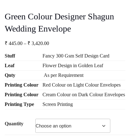
Green Colour Designer Shagun
Wedding Envelope
Price
₹
445.00
–
₹
3,420.00
range:
₹ 445.00
Stuff
Fancy 300 Gsm Self Design Card
through
Leaf
Flower Design in Golden Leaf
₹ 3,420.00
Qnty
As per Requirement
Printing Colour
Red Colour on Light Colour Envelopes
Printing Colour
Cream Colour on Dark Colour Envelopes
Printing Type
Screen Printing
Quantity