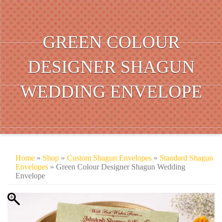
GREEN COLOUR
DESIGNER SHAGUN
WEDDING ENVELOPE
Home
»
Shop
»
Custom Shagun Envelopes
»
Standard Shagun
Envelopes
» Green Colour Designer Shagun Wedding
Envelope