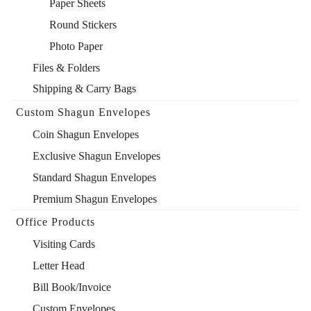
Paper Sheets
Round Stickers
Photo Paper
Files & Folders
Shipping & Carry Bags
Custom Shagun Envelopes
Coin Shagun Envelopes
Exclusive Shagun Envelopes
Standard Shagun Envelopes
Premium Shagun Envelopes
Office Products
Visiting Cards
Letter Head
Bill Book/Invoice
Custom Envelopes