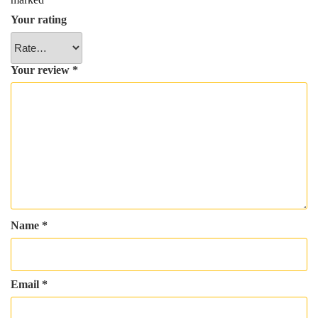
Your rating
Your review
*
Name
*
Email
*