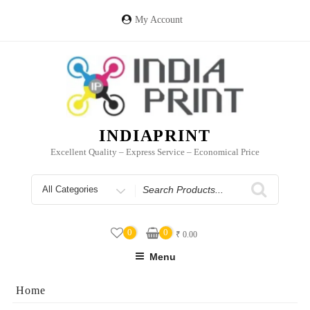
Skip
to
My Account
content
INDIAPRINT
Excellent Quality – Express Service – Economical Price
Search
for
0
0
₹
0.00
Menu
Home