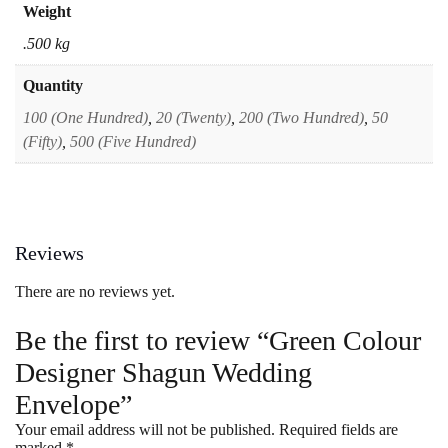
Weight
.500 kg
Quantity
100 (One Hundred)
,
20 (Twenty)
,
200 (Two Hundred)
,
50
(Fifty)
,
500 (Five Hundred)
Reviews
There are no reviews yet.
Be the first to review “Green Colour
Designer Shagun Wedding
Envelope”
Your email address will not be published.
Required fields are
marked
*