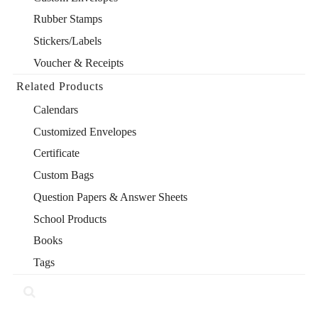
Rubber Stamps
Stickers/Labels
Voucher & Receipts
Related Products
Calendars
Customized Envelopes
Certificate
Custom Bags
Question Papers & Answer Sheets
School Products
Books
Tags