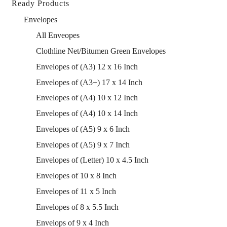
Ready Products
Envelopes
All Enveopes
Clothline Net/Bitumen Green Envelopes
Envelopes of (A3) 12 x 16 Inch
Envelopes of (A3+) 17 x 14 Inch
Envelopes of (A4) 10 x 12 Inch
Envelopes of (A4) 10 x 14 Inch
Envelopes of (A5) 9 x 6 Inch
Envelopes of (A5) 9 x 7 Inch
Envelopes of (Letter) 10 x 4.5 Inch
Envelopes of 10 x 8 Inch
Envelopes of 11 x 5 Inch
Envelopes of 8 x 5.5 Inch
Envelops of 9 x 4 Inch