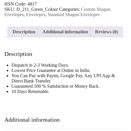
Shagun
HSN Code:
4817
Wedding
SKU:
D_211_Green_Colour
Categories:
Custom Shagun
Envelope
Envelopes
,
Envelopes
,
Standard Shagun Envelopes
quantity
Description
Additional information
Reviews (0)
Description
Dispatch in 2-3 Working Days.
Lowest Price Guarantee at Online in India.
You Can Pay with Paytm, Google Pay, Any UPI App &
Direct Bank Transfer.
Guaranteed 100 % Satisfaction or Money Back.
10 Days Returnable.
Additional information