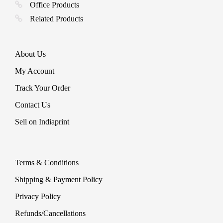
Office Products
Related Products
About Us
My Account
Track Your Order
Contact Us
Sell on Indiaprint
Terms & Conditions
Shipping & Payment Policy
Privacy Policy
Refunds/Cancellations