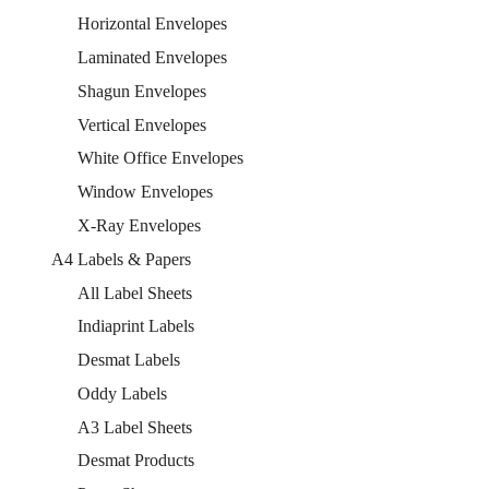
Horizontal Envelopes
Laminated Envelopes
Shagun Envelopes
Vertical Envelopes
White Office Envelopes
Window Envelopes
X-Ray Envelopes
A4 Labels & Papers
All Label Sheets
Indiaprint Labels
Desmat Labels
Oddy Labels
A3 Label Sheets
Desmat Products