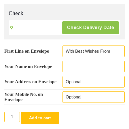
Check
First Line on Envelope
Your Name on Envelope
Your Address on Envelope
Your Mobile No. on
Envelope
Green
Add to cart
Colour
Designer